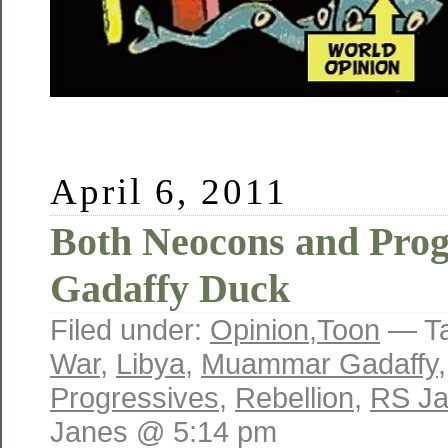
April 6, 2011
Both Neocons and Prog
Gadaffy Duck
Filed under:
Opinion
,
Toon
— T
War
,
Libya
,
Muammar Gadaffy
Progressives
,
Rebellion
,
RS J
Janes @ 5:14 pm