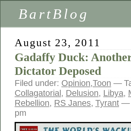
BartBlog
August 23, 2011
Gadaffy Duck: Anothe
Dictator Deposed
Filed under:
Opinion
,
Toon
— T
Collagatorial
,
Delusion
,
Libya
,
Rebellion
,
RS Janes
,
Tyrant
— 
pm