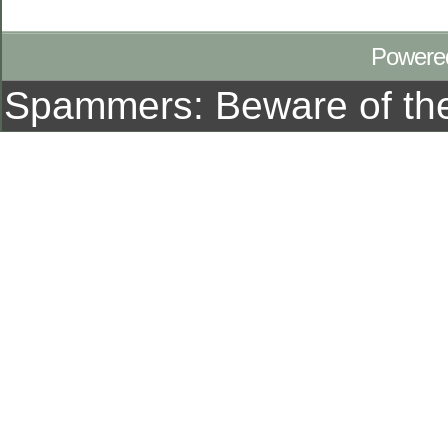
Powere
Spammers: Beware of t