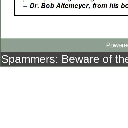
Powere
Spammers: Beware of t