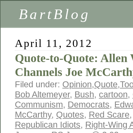
BartBlog
April 11, 2012
Quote-to-Quote: Allen 
Channels Joe McCarth
Filed under:
Opinion
,
Quote
,
To
Bob Altemeyer
,
Bush
,
cartoon
,
Communism
,
Democrats
,
Edwa
McCarthy
,
Quotes
,
Red Scare
Republican Idiots
,
Right-Wing A