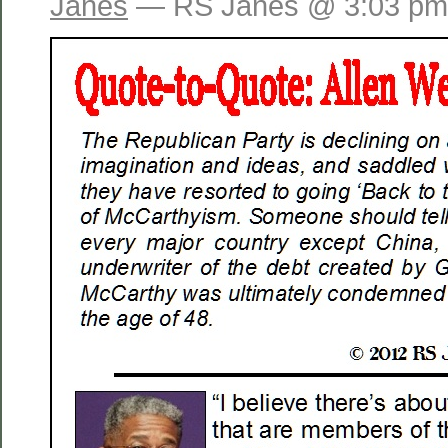
Janes
— RS Janes @ 3:03 pm