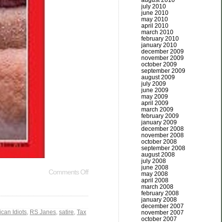
august 2010
july 2010
june 2010
may 2010
april 2010
march 2010
february 2010
january 2010
december 2009
november 2009
october 2009
september 2009
august 2009
july 2009
june 2009
may 2009
april 2009
march 2009
february 2009
january 2009
december 2008
november 2008
october 2008
september 2008
august 2008
july 2008
june 2008
Comments Off
may 2008
april 2008
march 2008
february 2008
january 2008
december 2007
can Idiots
,
RS Janes
,
satire
,
Tax
november 2007
october 2007