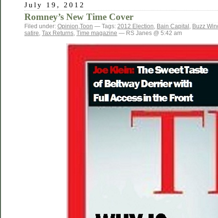
July 19, 2012
Romney’s New Time Cover
Filed under:
Opinion
,
Toon
— Tags:
2012 Election
,
Bain Capital
,
Buzz Win
satire
,
Tax Returns
,
Time magazine
— RS Janes @ 5:42 am