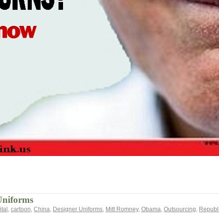
Uniforms
tal
,
cartoon
,
China
,
Designer Uniforms
,
Mitt Romney
,
Obama
,
Outsourcing
,
Republi