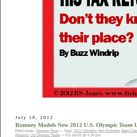
July 18, 2012
Romney Models New 2012 U.S. Olympic Team 
Filed under:
Opinion
,
Toon
— Tags:
2012 Election
,
Ann Romney
,
Bain Capi
Returns
,
US Olympic Team
— RS Janes @ 4:34 pm