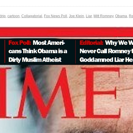
drip
,
cartoon
,
Collagatorial
,
Fox News Poll
,
Joe Klein
,
Liar
,
Mitt Romney
,
Obama
,
Re