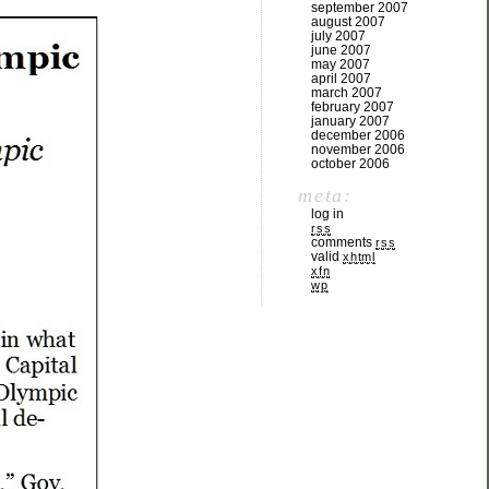
september 2007
august 2007
july 2007
june 2007
may 2007
april 2007
march 2007
february 2007
january 2007
december 2006
november 2006
october 2006
meta:
log in
rss
comments
rss
valid
xhtml
xfn
wp