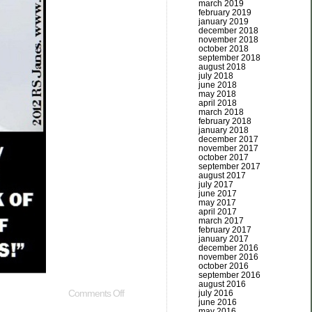
march 2019
february 2019
january 2019
december 2018
november 2018
october 2018
september 2018
august 2018
july 2018
june 2018
may 2018
april 2018
march 2018
february 2018
january 2018
december 2017
november 2017
october 2017
september 2017
august 2017
july 2017
june 2017
may 2017
april 2017
march 2017
february 2017
january 2017
december 2016
november 2016
october 2016
september 2016
august 2016
Comments Off
july 2016
june 2016
may 2016