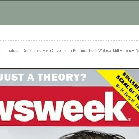
Collagatorial
,
Democrats
,
Fake Cover
,
John Boehner
,
Lech Walesa
,
Mitt Romney
,
N