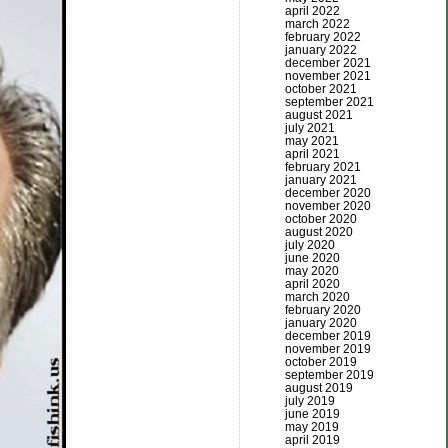
april 2022
march 2022
february 2022
january 2022
december 2021
november 2021
october 2021
september 2021
august 2021
july 2021
may 2021
april 2021
february 2021
january 2021
december 2020
november 2020
october 2020
august 2020
july 2020
june 2020
may 2020
april 2020
march 2020
february 2020
january 2020
december 2019
november 2019
october 2019
september 2019
august 2019
july 2019
june 2019
may 2019
april 2019