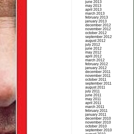
june 2013
may 2013
april 2013
march 2013
february 2013
january 2013
december 2012
november 2012
october 2012
september 2012
august 2012
july 2012
june 2012
may 2012
april 2012
march 2012
february 2012
january 2012
december 2011
november 2011
october 2011
september 2011
august 2011
july 2011
june 2011
may 2011
april 2011
march 2011
february 2011
january 2011
december 2010
november 2010
october 2010
september 2010