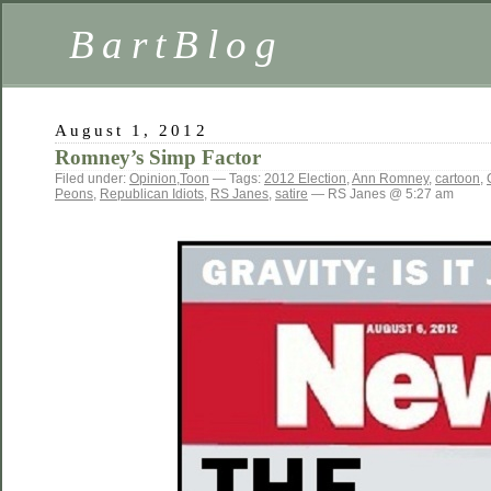
BartBlog
August 1, 2012
Romney’s Simp Factor
Filed under:
Opinion
,
Toon
— Tags:
2012 Election
,
Ann Romney
,
cartoon
,
Peons
,
Republican Idiots
,
RS Janes
,
satire
— RS Janes @ 5:27 am