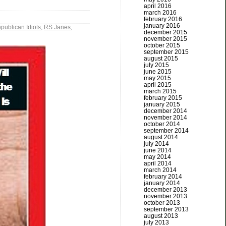
april 2016
march 2016
february 2016
january 2016
publican Idiots
,
RS Janes
,
december 2015
november 2015
october 2015
september 2015
august 2015
july 2015
june 2015
may 2015
april 2015
march 2015
february 2015
january 2015
december 2014
november 2014
october 2014
september 2014
august 2014
july 2014
june 2014
may 2014
april 2014
march 2014
february 2014
january 2014
december 2013
november 2013
october 2013
september 2013
august 2013
july 2013