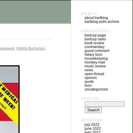
pages:
about bartblog
bartblog polls archive
categories:
bartcop page
bartcop radio
book review
commentary
ewsweek
,
Patrick Buchanan
,
guest comment
hillary toon
housekeeping
monkey mail
music review
news
open thread
opinion
quote
toon
uncategorized
search:
archives:
july 2022
june 2022
may 2022