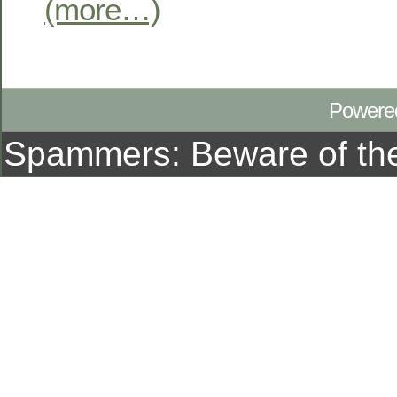
(more…)
Powere
Spammers: Beware of t