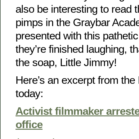
also be interesting to read t
pimps in the Graybar Aca
presented with this pathet
they’re finished laughing, th
the soap, Little Jimmy!
Here’s an excerpt from th
today:
Activist filmmaker arrest
office