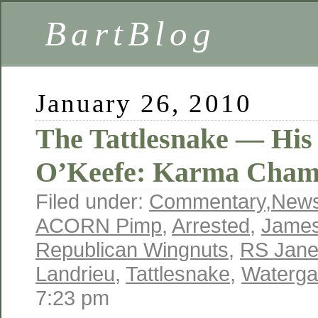
BartBlog
January 26, 2010
The Tattlesnake — His
O’Keefe: Karma Chame
Filed under:
Commentary
,
New
ACORN Pimp
,
Arrested
,
James
Republican Wingnuts
,
RS Jan
Landrieu
,
Tattlesnake
,
Waterga
7:23 pm