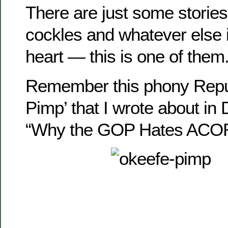
There are just some stories
cockles and whatever else is
heart — this is one of them
Remember this phony Repu
Pimp’ that I wrote about i
“Why the GOP Hates ACOR