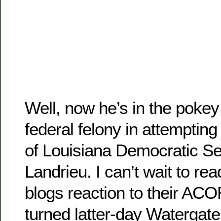
Well, now he’s in the pokey
federal felony in attempting
of Louisiana Democratic S
Landrieu. I can’t wait to rea
blogs reaction to their A
turned latter-day Watergate 