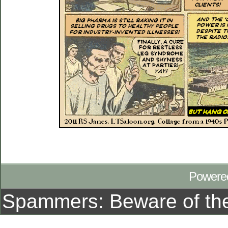
Powere
Spammers: Beware of t