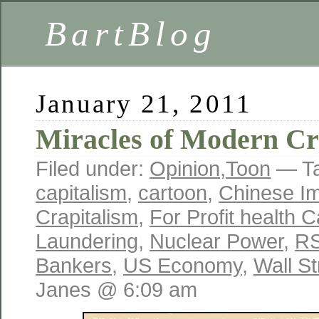
BartBlog
January 21, 2011
Miracles of Modern Cr
Filed under:
Opinion
,
Toon
— T
capitalism
,
cartoon
,
Chinese Im
Crapitalism
,
For Profit health 
Laundering
,
Nuclear Power
,
RS
Bankers
,
US Economy
,
Wall S
Janes @ 6:09 am