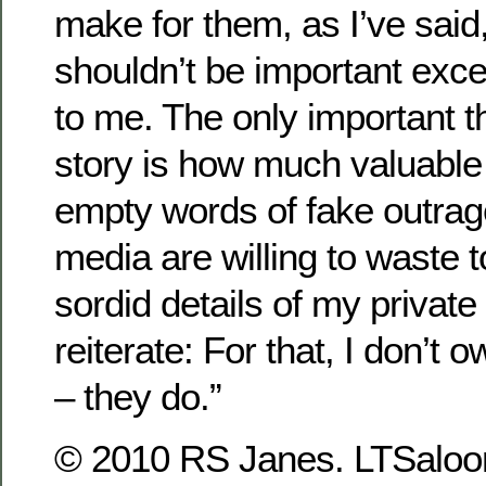
make for them, as I’ve said,
shouldn’t be important exce
to me. The only important t
story is how much valuable
empty words of fake outra
media are willing to waste 
sordid details of my private 
reiterate: For that, I don’t
– they do.”
© 2010 RS Janes. LTSaloon