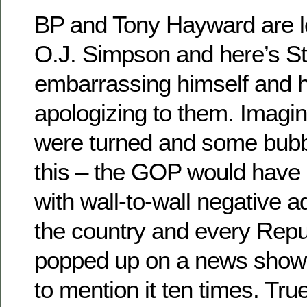
BP and Tony Hayward are l
O.J. Simpson and here’s St
embarrassing himself and h
apologizing to them. Imagine
were turned and some bub
this – the GOP would have i
with wall-to-wall negative a
the country and every Rep
popped up on a news show 
to mention it ten times. Tr