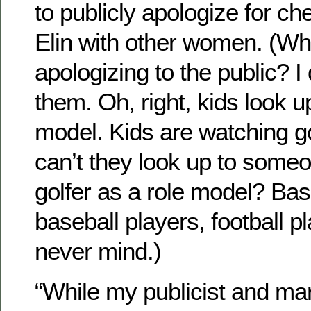
to publicly apologize for ch
Elin with other women. (Wh
apologizing to the public? I
them. Oh, right, kids look u
model. Kids are watching g
can’t they look up to some
golfer as a role model? Bas
baseball players, football 
never mind.)
“While my publicist and ma