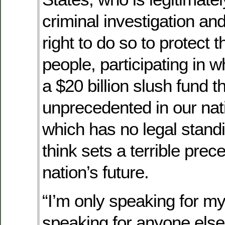
criminal investigation an
right to do so to protect
people, participating in 
a $20 billion slush fund th
unprecedented in our nati
which has no legal standi
think sets a terrible prec
nation’s future.
“I’m only speaking for mys
speaking for anyone else,