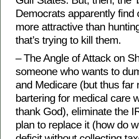
Democrats apparently find c
more attractive than huntin
that’s trying to kill them.
– The Angle of Attack on Sh
someone who wants to dump
and Medicare (but thus far n
bartering for medical care 
thank God), eliminate the I
plan to replace it (how do w
deficit without collecting tax