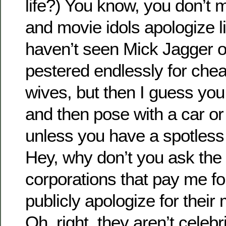
life?) You know, you don’t 
and movie idols apologize lik
haven’t seen Mick Jagger 
pestered endlessly for chea
wives, but then I guess you 
and then pose with a car or
unless you have a spotless 
Hey, why don’t you ask the
corporations that pay me f
publicly apologize for their m
Oh, right, they aren’t celebr