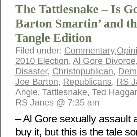
The Tattlesnake – Is 
Barton Smartin’ and t
Tangle Edition
Filed under:
Commentary
,
Opin
2010 Election
,
Al Gore Divorce
Disaster
,
Christopublican
,
Dem
Joe Barton
,
Republicans
,
RS J
Angle
,
Tattlesnake
,
Ted Hagga
RS Janes @ 7:35 am
– Al Gore sexually assault
buy it, but this is the tale