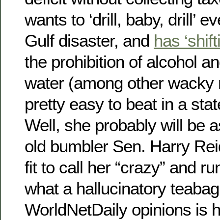
wants to ‘drill, baby, drill’ 
Gulf disaster, and
has ‘shif
the prohibition of alcohol an
water (among other wacky n
pretty easy to beat in a sta
Well, she probably will be 
old bumbler Sen. Harry Reid
fit to call her “crazy” and 
what a hallucinatory teaba
WorldNetDaily opinions is 