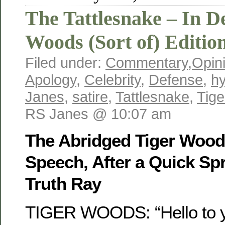
The Tattlesnake – In De
Woods (Sort of) Editio
Filed under:
Commentary
,
Opin
Apology
,
Celebrity
,
Defense
,
hy
Janes
,
satire
,
Tattlesnake
,
Tig
RS Janes @ 10:07 am
The Abridged Tiger Woo
Speech, After a Quick Spr
Truth Ray
TIGER WOODS: “Hello to yo