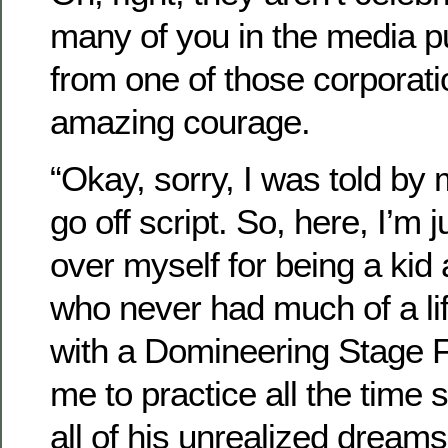
many of you in the media p
from one of those corporat
amazing courage.
“Okay, sorry, I was told by 
go off script. So, here, I’m j
over myself for being a ki
who never had much of a lif
with a Domineering Stage 
me to practice all the time so
all of his unrealized dream