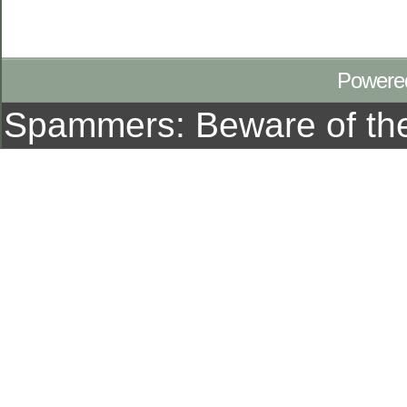
Powere
Spammers: Beware of t