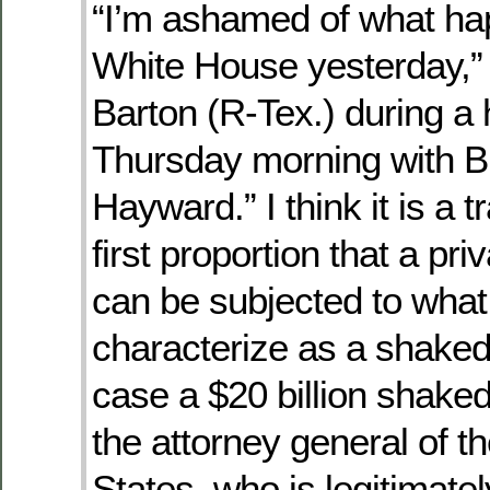
“I’m ashamed of what ha
White House yesterday,”
Barton (R-Tex.) during a
Thursday morning with 
Hayward.” I think it is a t
first proportion that a pri
can be subjected to what
characterize as a shake
case a $20 billion shak
the attorney general of t
States, who is legitimate