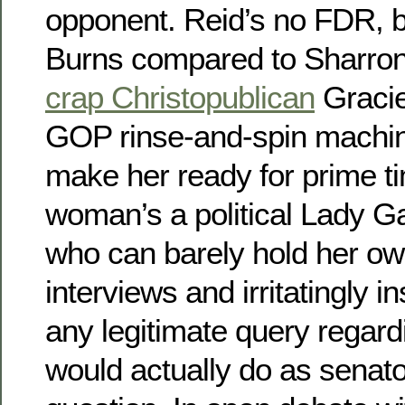
opponent. Reid’s no FDR, 
Burns compared to Sharron
crap Christopublican
Gracie
GOP rinse-and-spin machine
make her ready for prime ti
woman’s a political Lady Ga
who can barely hold her own
interviews and irritatingly in
any legitimate query regar
would actually do as senat