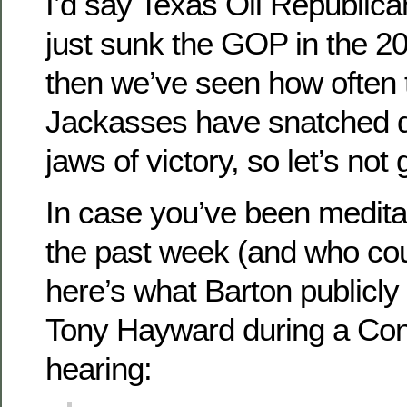
I’d say Texas Oil Republic
just sunk the GOP in the 20
then we’ve seen how often
Jackasses have snatched d
jaws of victory, so let’s not
In case you’ve been meditat
the past week (and who co
here’s what Barton publicl
Tony Hayward during a Con
hearing: