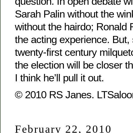
question. In open debate wi
Sarah Palin without the wi
without the hairdo; Ronald
the acting experience. But,
twenty-first century milque
the election will be closer th
I think he’ll pull it out.
© 2010 RS Janes. LTSaloon
February 22, 2010