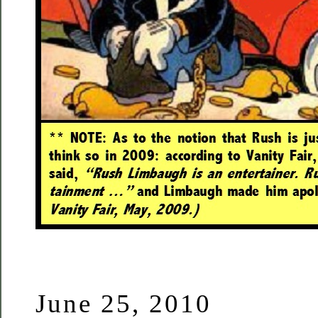
June 25, 2010