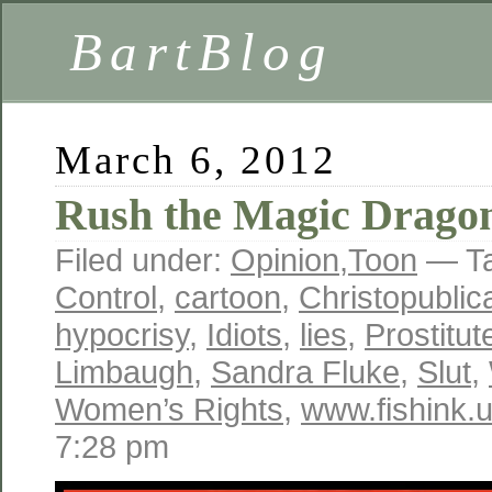
BartBlog
March 6, 2012
Rush the Magic Drago
Filed under:
Opinion
,
Toon
— T
Control
,
cartoon
,
Christopublic
hypocrisy
,
Idiots
,
lies
,
Prostitut
Limbaugh
,
Sandra Fluke
,
Slut
,
Women’s Rights
,
www.fishink.
7:28 pm