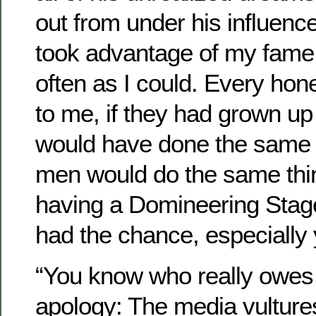
out from under his influenc
took advantage of my fame 
often as I could. Every hon
to me, if they had grown up 
would have done the same t
men would do the same thi
having a Domineering Stage
had the chance, especially 
“You know who really owes 
apology: The media vultures