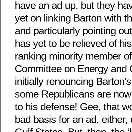
have an ad up, but they have
yet on linking Barton with 
and particularly pointing out
has yet to be relieved of his
ranking minority member o
Committee on Energy and 
initially renouncing Barton’
some Republicans are now 
to his defense! Gee, that w
bad basis for an ad, either, 
Gulf States. But, then, the ‘