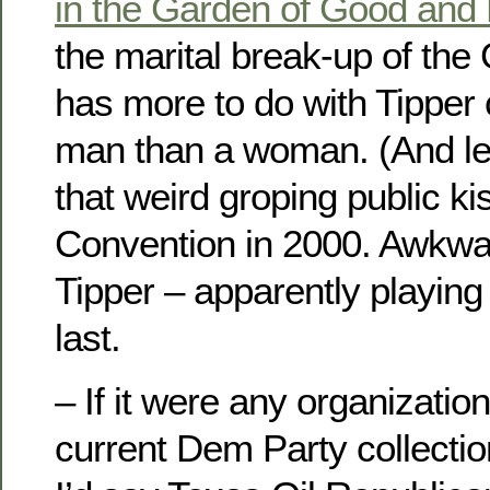
in the Garden of Good and E
the marital break-up of the
has more to do with Tipper 
man than a woman. (And lea
that weird groping public k
Convention in 2000. Awkwar
Tipper – apparently playing
last.
– If it were any organizatio
current Dem Party collection