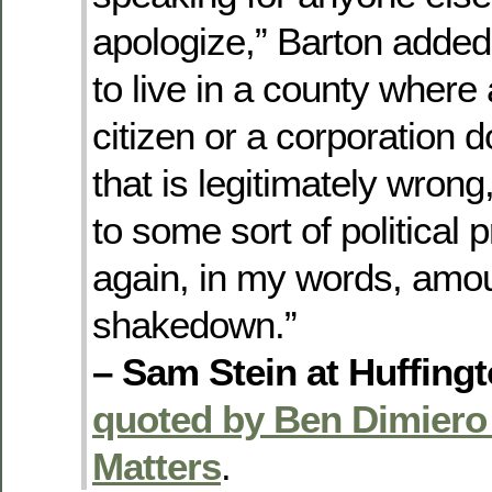
apologize,” Barton added.
to live in a county where
citizen or a corporation
that is legitimately wrong, 
to some sort of political 
again, in my words, amou
shakedown.”
– Sam Stein at Huffing
quoted by Ben Dimiero
Matters
.