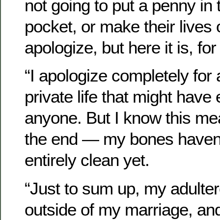
not going to put a penny in 
pocket, or make their lives on
apologize, but here it is, for
“I apologize completely for
private life that might have
anyone. But I know this me
the end — my bones haven’
entirely clean yet.
“Just to sum up, my adulter
outside of my marriage, and