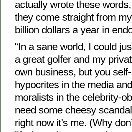
actually wrote these words,
they come straight from my
billion dollars a year in en
“In a sane world, I could ju
a great golfer and my priva
own business, but you self-
hypocrites in the media an
moralists in the celebrity-o
need some cheesy scandal t
right now it’s me. (Why don’