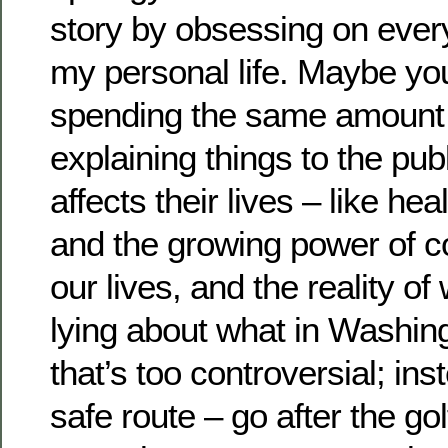
story by obsessing on every
my personal life. Maybe you
spending the same amount 
explaining things to the publ
affects their lives – like he
and the growing power of c
our lives, and the reality o
lying about what in Washin
that’s too controversial; in
safe route – go after the gol