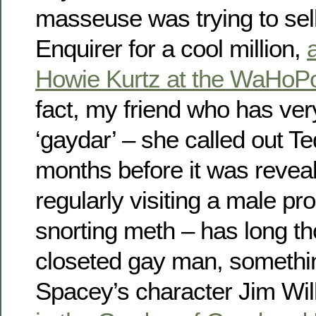
masseuse was trying to sell
Enquirer for a cool million,
Howie Kurtz at the WaHoP
fact, my friend who has ve
‘gaydar’ – she called out T
months before it was revea
regularly visiting a male pro
snorting meth – has long t
closeted gay man, somethin
Spacey’s character Jim Wil