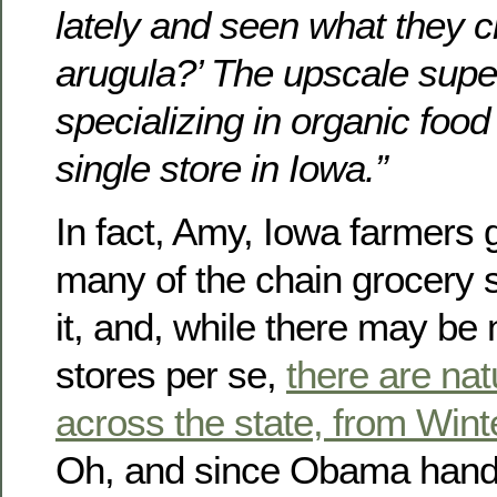
lately and seen what they c
arugula?’ The upscale sup
specializing in organic foo
single store in Iowa.”
In fact, Amy, Iowa farmers 
many of the chain grocery s
it, and, while there may b
stores per se,
there are nat
across the state, from Wint
Oh, and since Obama handi