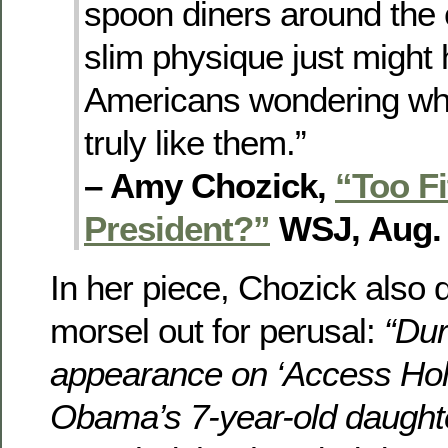
spoon diners around the 
slim physique just migh
Americans wondering whe
truly like them.”
– Amy Chozick,
“Too Fi
President?”
WSJ, Aug. 
In her piece, Chozick also 
morsel out for perusal:
“Dur
appearance on ‘Access Hol
Obama’s 7-year-old daught