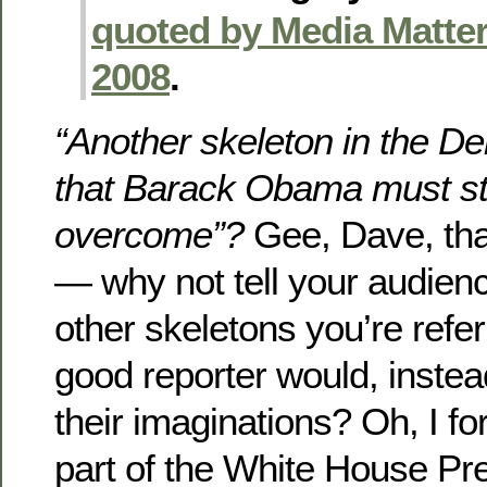
quoted by Media Matter
2008
.
“Another skeleton in the De
that Barack Obama must st
overcome”?
Gee, Dave, tha
— why not tell your audien
other skeletons you’re referr
good reporter would, instead
their imaginations? Oh, I fo
part of the White House Pr