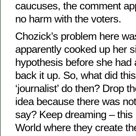
caucuses, the comment app
no harm with the voters.
Chozick’s problem here was
apparently cooked up her si
hypothesis before she had a
back it up. So, what did thi
‘journalist’ do then? Drop th
idea because there was noth
say? Keep dreaming – this 
World where they create th