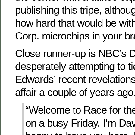
publishing this tripe, altho
how hard that would be wi
Corp. microchips in your br
Close runner-up is NBC’s D
desperately attempting to 
Edwards’ recent revelations
affair a couple of years ago.
“Welcome to Race for th
on a busy Friday. I’m D