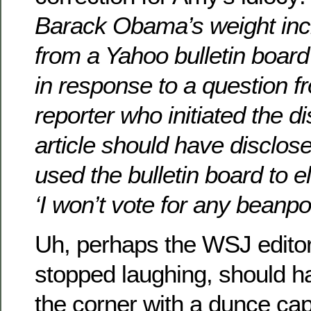
Barack Obama’s weight inc
from a Yahoo bulletin board
in response to a question f
reporter who initiated the d
article should have disclose
used the bulletin board to e
‘I won’t vote for any beanpo
Uh, perhaps the WSJ editor
stopped laughing, should h
the corner with a dunce cap