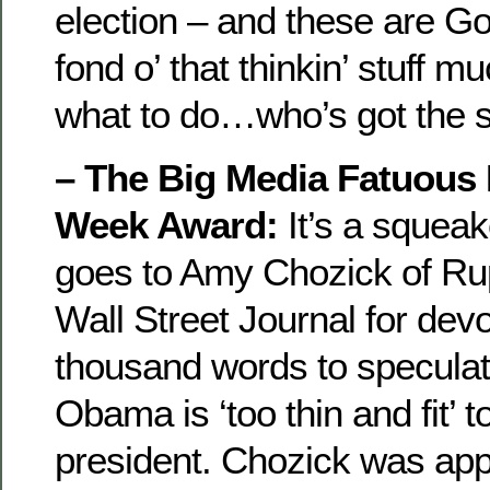
election – and these are Go
fond o’ that thinkin’ stuff m
what to do…who’s got the 
– The Big Media Fatuous 
Week Award:
It’s a squeak
goes to Amy Chozick of Ru
Wall Street Journal for devo
thousand words to speculat
Obama is ‘too thin and fit’ t
president.
Chozick was appa