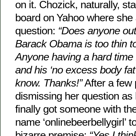
on it. Chozick, naturally, s
board on Yahoo where she 
question:
“Does anyone out 
Barack Obama is too thin t
Anyone having a hard time r
and his ‘no excess body fat
know. Thanks!”
After a few 
dismissing her question as 
finally got someone with t
name ‘onlinebeerbellygirl’ t
bizarre premise:
“Yes I thin