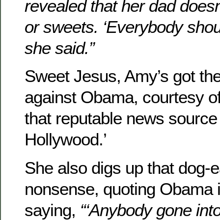
revealed that her dad doesn
or sweets. ‘Everybody shoul
she said.”
Sweet Jesus, Amy’s got the
against Obama, courtesy of
that reputable news source
Hollywood.’
She also digs up that dog-e
nonsense, quoting Obama i
saying,
“‘Anybody gone int