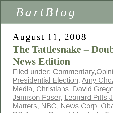
BartBlog
August 11, 2008
The Tattlesnake – Dou
News Edition
Filed under:
Commentary
,
Opin
Presidential Election
,
Amy Choz
Media
,
Christians
,
David Grego
Jamison Foser
,
Leonard Pitts J
Matters
,
NBC
,
News Corp
,
Ob