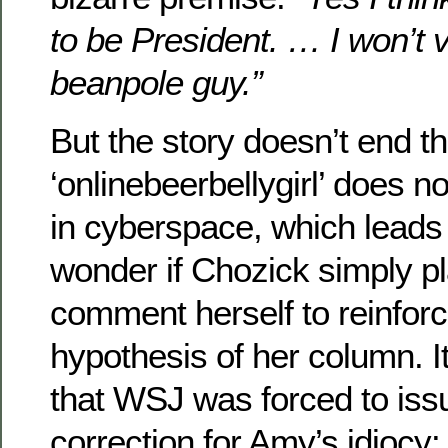
to be President. … I won’t v
beanpole guy.”
But the story doesn’t end t
‘onlinebeerbellygirl’ does n
in cyberspace, which leads 
wonder if Chozick simply p
comment herself to reinforc
hypothesis of her column. 
that WSJ was forced to issu
correction for Amy’s idiocy