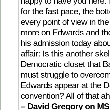
happy to have you here. I
for the fast pace, the bot
every point of view in the
more on Edwards and the 
his admission today abou
affair: Is this another ske
Democratic closet that
must struggle to overcom
Edwards appear at the D
convention? All of that a
– David Gregory on M