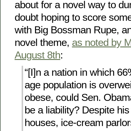
about for a novel way to 
doubt hoping to score some
with Big Bossman Rupe, and
novel theme,
as noted by M
August 8th
:
“[I]n a nation in which 66
age population is overwe
obese, could Sen. Obama
be a liability? Despite his 
houses, ice-cream parlor