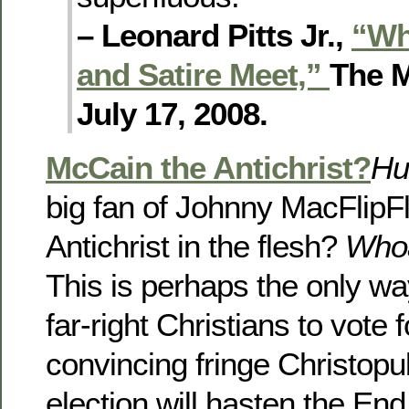
– Leonard Pitts Jr.,
“Wh
and Satire Meet,”
The M
July 17, 2008.
McCain the Antichrist?
Hu
big fan of Johnny MacFlipFl
Antichrist in the flesh?
Who
This is perhaps the only wa
far-right Christians to vote
convincing fringe Christopu
election will hasten the En