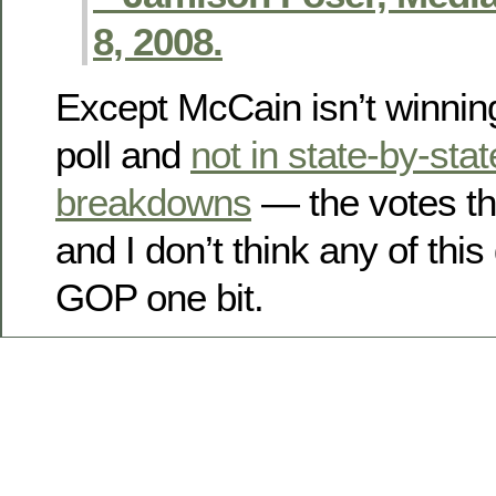
8, 2008.
Except McCain isn’t winning
poll and
not in state-by-stat
breakdowns
— the votes th
and I don’t think any of this 
GOP one bit.