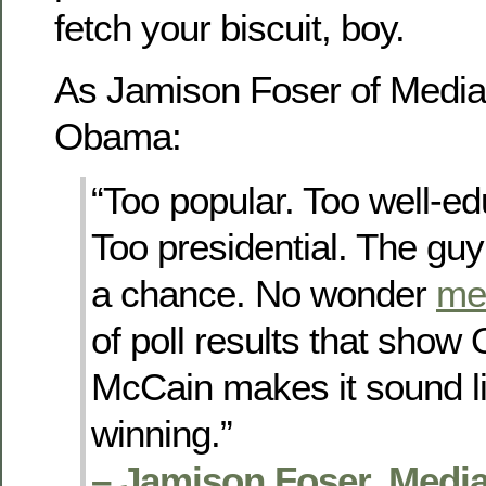
fetch your biscuit, boy.
As Jamison Foser of Media 
Obama:
“Too popular. Too well-edu
Too presidential. The guy
a chance. No wonder
me
of poll results that sho
McCain makes it sound l
winning.”
– Jamison Foser, Media