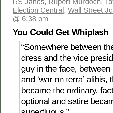
RS Janes
,
Rupert Murdoch
,
Ta
Election Central
,
Wall Street Jo
@ 6:38 pm
You Could Get Whiplash
“Somewhere between the
dress and the vice presi
guy in the face, between s
and ‘war on terra’ alibis,
became the ordinary, fa
optional and satire beca
superfluous.”