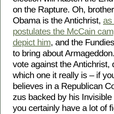
on the Rapture. Oh, brothe
Obama is the Antichrist,
as
postulates the McCain camp 
depict him
, and the Fundies
to bring about Armageddon.
vote against the Antichrist
which one it really is – if 
believes in a Republican C
zus backed by his Invisibl
you certainly have a lot of fi