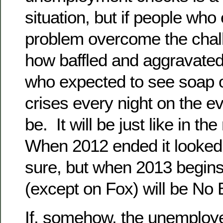
situation, but if people who
problem overcome the challe
how baffled and aggravated 
who expected to see soap o
crises every night on the e
be. It will be just like in th
When 2012 ended it looked l
sure, but when 2013 begins t
(except on Fox) will be No 
If, somehow, the unemploy