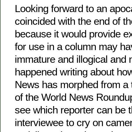
Looking forward to an apoca
coincided with the end of 
because it would provide ex
for use in a column may ha
immature and illogical and n
happened writing about h
News has morphed from a t
of the World News Roundup 
see which reporter can be th
interviewee to cry on came