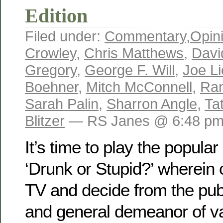
Edition
Filed under:
Commentary
,
Opin
Crowley
,
Chris Matthews
,
Davi
Gregory
,
George F. Will
,
Joe L
Boehner
,
Mitch McConnell
,
Ran
Sarah Palin
,
Sharron Angle
,
Ta
Blitzer
— RS Janes @ 6:48 p
It’s time to play the popul
‘Drunk or Stupid?’ wherein
TV and decide from the pub
and general demeanor of var