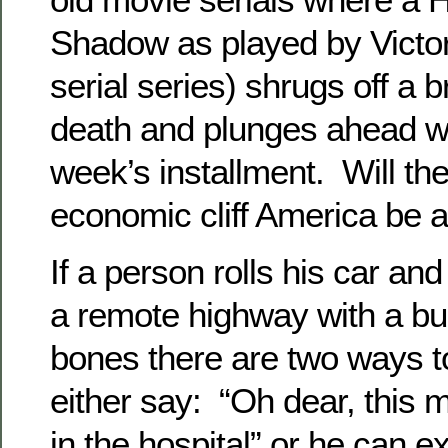
Shadow as played by Victor
serial series) shrugs off a b
death and plunges ahead wit
week’s installment. Will th
economic cliff America be a 
If a person rolls his car an
a remote highway with a bu
bones there are two ways t
either say: “Oh dear, this 
in the hospital” or he can e