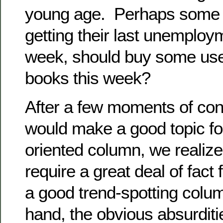
young age. Perhaps some o
getting their last unemplo
week, should buy some use
books this week?
After a few moments of con
would make a good topic fo
oriented column, we realized
require a great deal of fact
a good trend-spotting colu
hand, the obvious absurditie