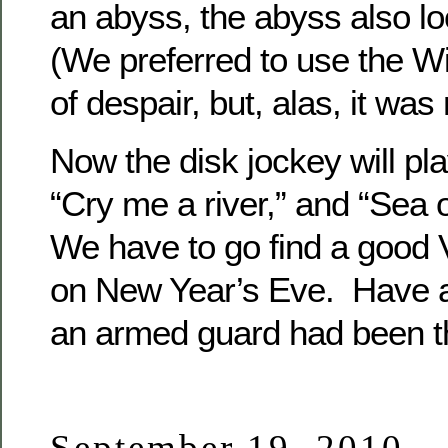
an abyss, the abyss also lo
(We preferred to use the W
of despair, but, alas, it was 
Now the disk jockey will p
“Cry me a river,” and “Sea 
We have to go find a good 
on New Year’s Eve. Have a “ 
an armed guard had been t
September 19, 2010