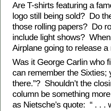
Are T-shirts featuring a fam
logo still being sold? Do th
those rolling papers? Do roc
include light shows? When 
Airplane going to release 
Was it George Carlin who fir
can remember the Sixties; y
there.”? Shouldn’t the closi
column be something more i
as Nietsche’s quote: “ . . .