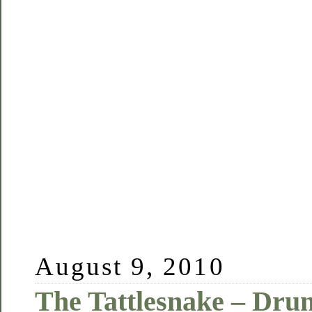
August 9, 2010
The Tattlesnake – Drun