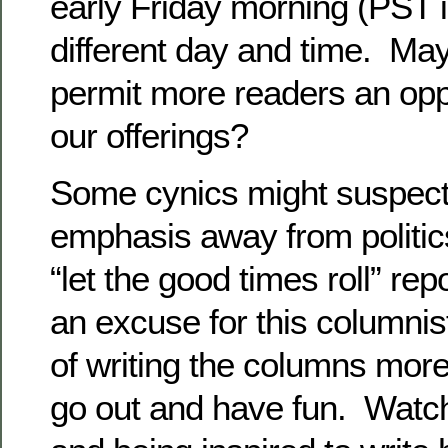
early Friday morning (PST 
different day and time. Ma
permit more readers an opp
our offerings?
Some cynics might suspect t
emphasis away from politic
“let the good times roll” rep
an excuse for this columnis
of writing the columns more
go out and have fun. Watch