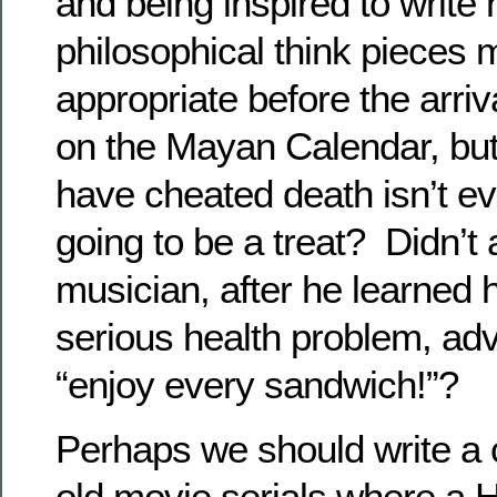
and being inspired to write
philosophical think pieces
appropriate before the arriva
on the Mayan Calendar, bu
have cheated death isn’t e
going to be a treat? Didn’t
musician, after he learned 
serious health problem, adv
“enjoy every sandwich!”?
Perhaps we should write a 
old movie serials where a 