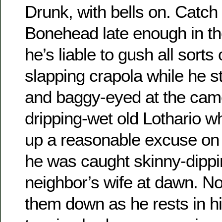
Drunk, with bells on. Catc
Bonehead late enough in th
he’s liable to gush all sorts
slapping crapola while he s
and baggy-eyed at the came
dripping-wet old Lothario wh
up a reasonable excuse on 
he was caught skinny-dippi
neighbor’s wife at dawn. N
them down as he rests in h