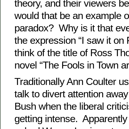
theory, and their viewers b
would that be an example o
paradox? Why is it that ev
the expression “I saw it o
think of the title of Ross 
novel “The Fools in Town ar
Traditionally Ann Coulter u
talk to divert attention aw
Bush when the liberal criti
getting intense. Apparentl