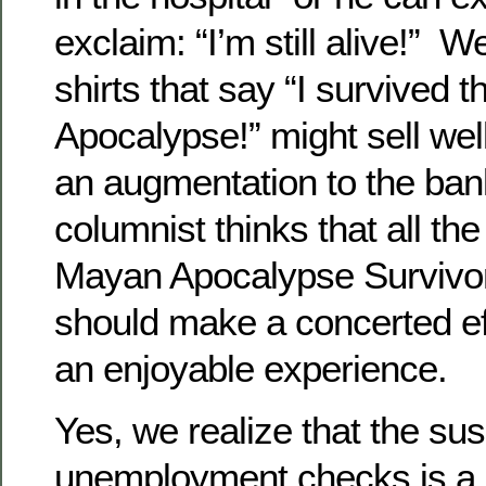
exclaim: “I’m still alive!” We
shirts that say “I survived
Apocalypse!” might sell wel
an augmentation to the ban
columnist thinks that all t
Mayan Apocalypse Survivor
should make a concerted ef
an enjoyable experience.
Yes, we realize that the su
unemployment checks is a