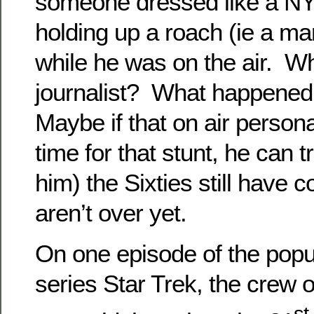
someone dressed like a NY
holding up a roach (ie a mar
while he was on the air. W
journalist? What happened
Maybe if that on air personali
time for that stunt, he can tr
him) the Sixties still have
aren’t over yet.
On one episode of the popu
series Star Trek, the crew o
st