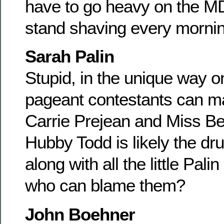
have to go heavy on the MD
stand shaving every mornin
Sarah Palin
Stupid, in the unique way o
pageant contestants can m
Carrie Prejean and Miss Bev
Hubby Todd is likely the dru
along with all the little Pal
who can blame them?
John Boehner