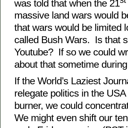
was told that when the 21
massive land wars would b
that wars would be limited l
called Bush Wars. Is that 
Youtube? If so we could wr
about that sometime during
If the World’s Laziest Journa
relegate politics in the USA
burner, we could concentrat
We might even shift our te