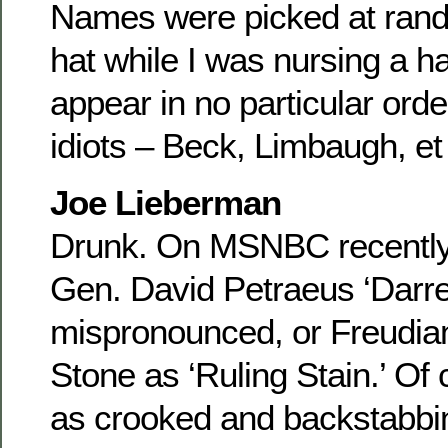
Names were picked at rand
hat while I was nursing a 
appear in no particular orde
idiots – Beck, Limbaugh, et
Joe Lieberman
Drunk. On MSNBC recently, 
Gen. David Petraeus ‘Darr
mispronounced, or Freudian
Stone as ‘Ruling Stain.’ Of 
as crooked and backstabbi