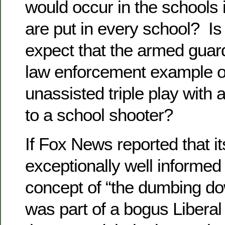
would occur in the schools 
are put in every school? Is i
expect that the armed guard
law enforcement example of
unassisted triple play with
to a school shooter?
If Fox News reported that i
exceptionally well informed
concept of “the dumbing do
was part of a bogus Liberal