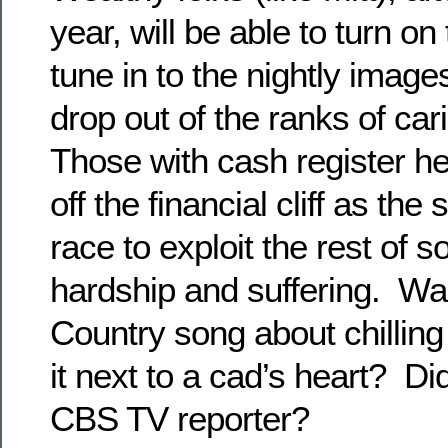
year, will be able to turn o
tune in to the nightly image
drop out of the ranks of car
Those with cash register he
off the financial cliff as the 
race to exploit the rest of s
hardship and suffering. Was
Country song about chilling
it next to a cad’s heart? Di
CBS TV reporter?