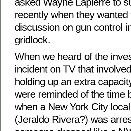
asked Wayne Lapierre to sub
recently when they wanted t
discussion on gun control in
gridlock.
When we heard of the invest
incident on TV that involv
holding up an extra capaci
were reminded of the time b
when a New York City loc
(Jeraldo Rivera?) was arre