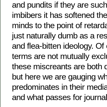
and pundits if they are such
imbibers it has softened their
minds to the point of retarda
just naturally dumb as a res
and flea-bitten ideology. Of
terms are not mutually excl
these miscreants are both 
but here we are gauging w
predominates in their med
and what passes for journali