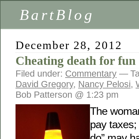
BartBlog
December 28, 2012
Cheating death for fun 
Filed under:
Commentary
— Ta
David Gregory
,
Nancy Pelosi
,
Bob Patterson @ 1:23 pm
The woman 
pay taxes; 
do” may ha