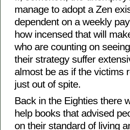
manage to adopt a Zen exist
dependent on a weekly payc
how incensed that will make
who are counting on seeing 
their strategy suffer extensi
almost be as if the victims 
just out of spite.
Back in the Eighties there w
help books that advised peo
on their standard of living a