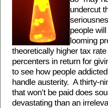
undercut th
seriousnes
people will
looming pr
theoretically higher tax rate
percenters in return for gi
to see how people addicte
handle austerity. A thirty-n
that won’t be paid does so
devastating than an irrelevan