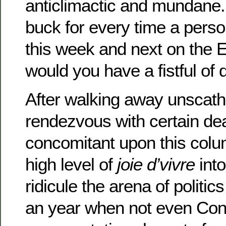
anticlimactic and mundane.
buck for every time a pers
this week and next on the
would you have a fistful of d
After walking away unscath
rendezvous with certain de
concomitant upon this colum
high level of
joie d’vivre
into
ridicule the arena of politi
an year when not even Con