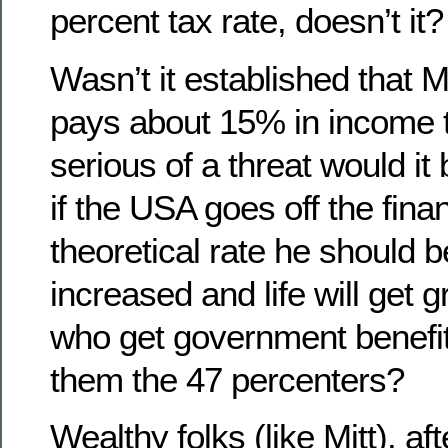
percent tax rate, doesn’t it?
Wasn’t it established that 
pays about 15% in income 
serious of a threat would it b
if the USA goes off the financ
theoretical rate he should b
increased and life will get g
who get government benefit
them the 47 percenters?
Wealthy folks (like Mitt), afte