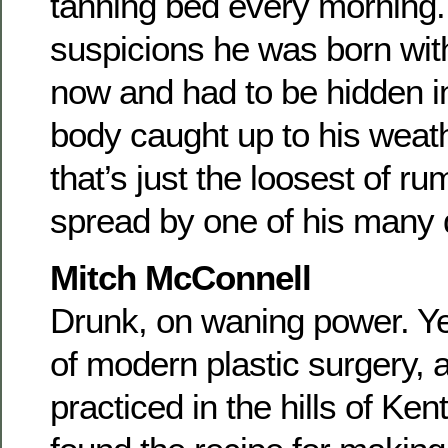
tanning bed every morning.
suspicions he was born wit
now and had to be hidden in 
body caught up to his weat
that’s just the loosest of r
spread by one of his many 
Mitch McConnell
Drunk, on waning power. Yet
of modern plastic surgery, a
practiced in the hills of Ke