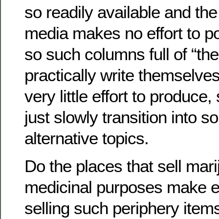
so readily available and t
media makes no effort to p
so such columns full of “t
practically write themselve
very little effort to produce
just slowly transition into s
alternative topics.
Do the places that sell mari
medicinal purposes make ex
selling such periphery ite