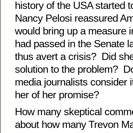
history of the USA started to
Nancy Pelosi reassured Am
would bring up a measure i
had passed in the Senate 
thus avert a crisis? Did she
solution to the problem? D
media journalists consider i
her of her promise?
How many skeptical comme
about how many Trevon Mart