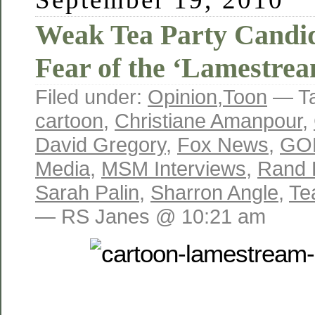
Weak Tea Party Candid
Fear of the ‘Lamestre
Filed under:
Opinion
,
Toon
— T
cartoon
,
Christiane Amanpour
,
David Gregory
,
Fox News
,
GO
Media
,
MSM Interviews
,
Rand 
Sarah Palin
,
Sharron Angle
,
Te
— RS Janes @ 10:21 am