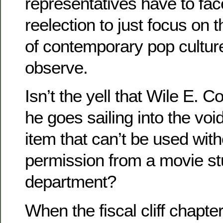
representatives have to face
reelection to just focus on 
of contemporary pop culture
observe.
Isn’t the yell that Wile E. 
he goes sailing into the vo
item that can’t be used with
permission from a movie stu
department?
When the fiscal cliff chapter 