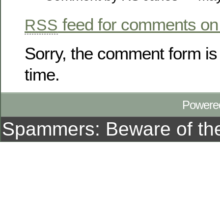
feed for comments on 
RSS
Sorry, the comment form is 
time.
Powere
Spammers: Beware of t