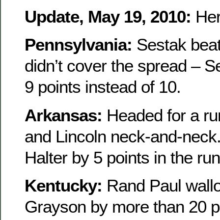
Update, May 19, 2010:
Her
Pennsylvania:
Sestak beat 
didn’t cover the spread – 
9 points instead of 10.
Arkansas:
Headed for a run
and Lincoln neck-and-neck. I
Halter by 5 points in the run
Kentucky:
Rand Paul wall
Grayson by more than 20 po