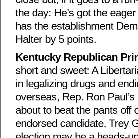
the day: He’s got the eager
has the establishment Dem 
Halter by 5 points.
Kentucky Republican Pri
short and sweet: A Libertar
in legalizing drugs and end
overseas, Rep. Ron Paul’s 
about to beat the pants off 
endorsed candidate, Trey G
election may be a heads-u