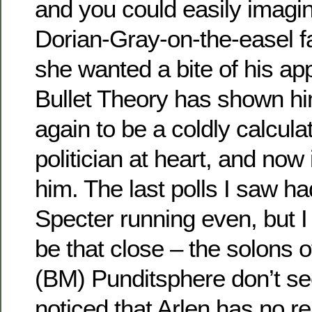
and you could easily imagi
Dorian-Gray-on-the-easel f
she wanted a bite of his ap
Bullet Theory has shown hi
again to be a coldly calculat
politician at heart, and now 
him. The last polls I saw h
Specter running even, but I d
be that close – the solons 
(BM) Punditsphere don’t s
noticed that Arlen has no r