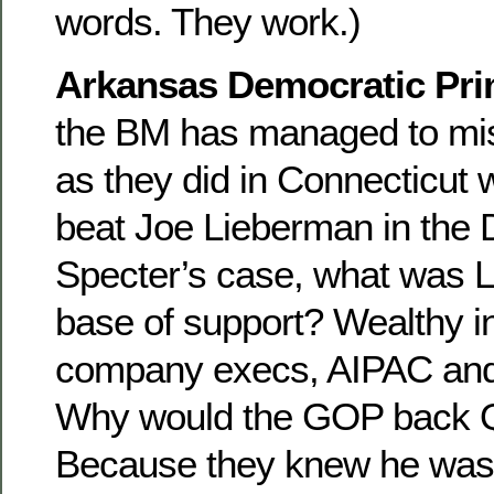
words. They work.)
Arkansas Democratic Pri
the BM has managed to mis
as they did in Connecticu
beat Joe Lieberman in the 
Specter’s case, what was 
base of support? Wealthy 
company execs, AIPAC and
Why would the GOP back Q
Because they knew he was 