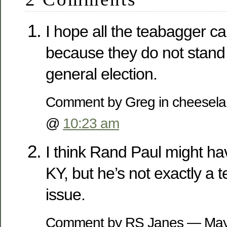
I hope all the teabagger c
because they do not stand
general election.
Comment by Greg in cheesel
@
10:23 am
I think Rand Paul might ha
KY, but he’s not exactly a
issue.
Comment by RS Janes — May