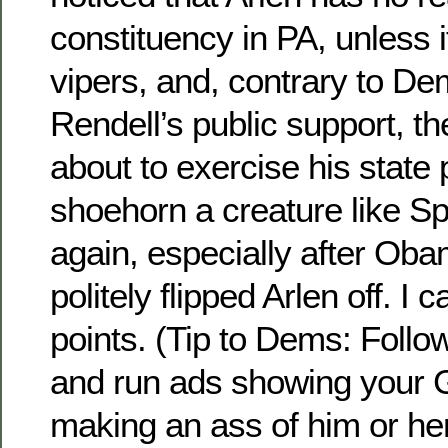
constituency in PA, unless i
vipers, and, contrary to D
Rendell’s public support, th
about to exercise his state 
shoehorn a creature like Spe
again, especially after Ob
politely flipped Arlen off. I c
points. (Tip to Dems: Follo
and run ads showing your
making an ass of him or her