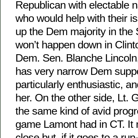
Republican with electable 
who would help with their 
up the Dem majority in the 
won’t happen down in Clinto
Dem. Sen. Blanche Lincoln,
has very narrow Dem suppor
particularly enthusiastic, 
her. On the other side, Lt. G
the same kind of avid prog
game Lamont had in CT. It
close but, if it goes to a run-