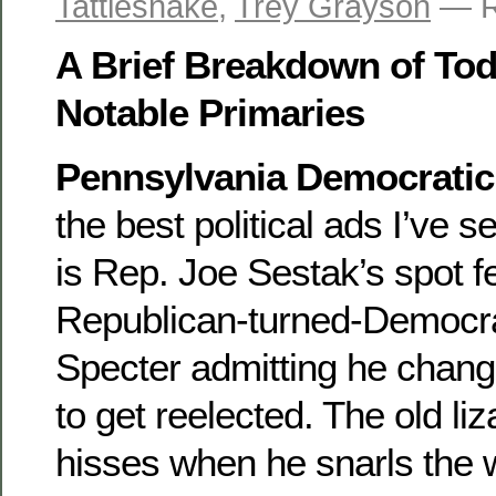
Tattlesnake
,
Trey Grayson
— R
A Brief Breakdown of Tod
Notable Primaries
Pennsylvania Democratic
the best political ads I’ve 
is Rep. Joe Sestak’s spot f
Republican-turned-Democra
Specter admitting he change
to get reelected. The old liz
hisses when he snarls the 