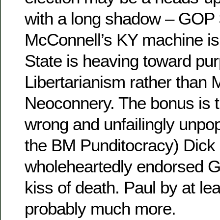
with a long shadow – GOP 
McConnell’s KY machine is
State is heaving toward pur
Libertarianism rather than M
Neoconnery. The bonus is t
wrong and unfailingly unpop
the BM Punditocracy) Dick
wholeheartedly endorsed G
kiss of death. Paul by at le
probably much more.