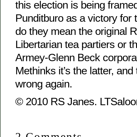
this election is being fram
Punditburo as a victory for 
do they mean the original 
Libertarian tea partiers or t
Armey-Glenn Beck corpora
Methinks it’s the latter, and
wrong again.
© 2010 RS Janes. LTSaloon
2 Comments