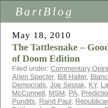
BartBlog
May 18, 2010
The Tattlesnake – Goo
of Doom Edition
Filed under:
Commentary
,
Opin
Arlen Specter
,
Bill Halter
,
Blanc
Democrats
,
Joe Sestak
,
KY
,
L
McConnell
,
MSM
,
PA
,
Predicti
Pundits
,
Rand Paul
,
Republica