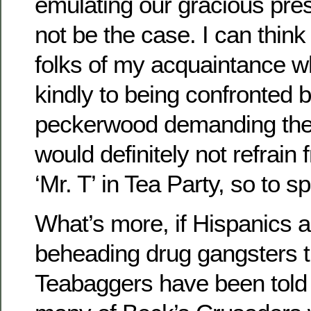
emulating our gracious pre
not be the case. I can think
folks of my acquaintance w
kindly to being confronted
peckerwood demanding thei
would definitely not refrain 
‘Mr. T’ in Tea Party, so to s
What’s more, if Hispanics a
beheading drug gangsters t
Teabaggers have been told 