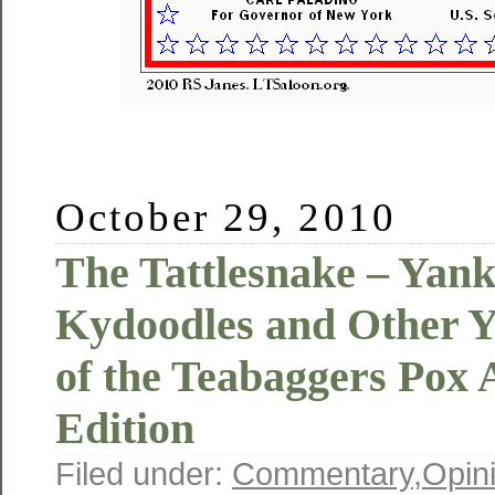
October 29, 2010
The Tattlesnake – Yan
Kydoodles and Other Y
of the Teabaggers Pox
Edition
Filed under:
Commentary
,
Opin