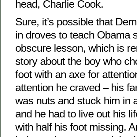
head, Charlie Cook.
Sure, it’s possible that De
in droves to teach Obama 
obscure lesson, which is re
story about the boy who cho
foot with an axe for attentio
attention he craved – his f
was nuts and stuck him in a
and he had to live out his l
with half his foot missing. 