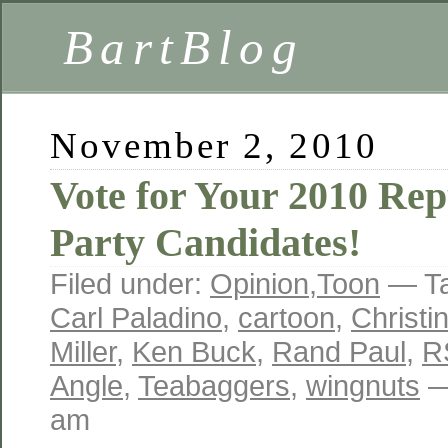
BartBlog
November 2, 2010
Vote for Your 2010 Rep
Party Candidates!
Filed under:
Opinion
,
Toon
— T
Carl Paladino
,
cartoon
,
Christi
Miller
,
Ken Buck
,
Rand Paul
,
R
Angle
,
Teabaggers
,
wingnuts
—
am