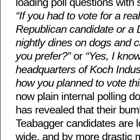
loading poll questions with
“If you had to vote for a real
Republican candidate or a
nightly dines on dogs and 
you prefer?”
or
“Yes, I know 
headquarters of Koch Indus
how you planned to vote th
now plain internal polling 
has revealed that their bum
Teabagger candidates are l
wide, and by more drastic 