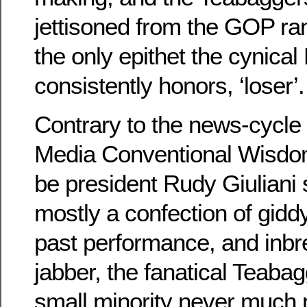
jettisoned from the GOP r
the only epithet the cynical
consistently honors, ‘loser’.
Contrary to the news-cycle 
Media Conventional Wisdom
be president Rudy Giulian
mostly a confection of gidd
past performance, and inbre
jabber, the fanatical Teab
small minority never much