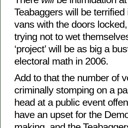
Teabaggers will be terrified i
vans with the doors locked
trying not to wet themselv
‘project’ will be as big a bu
electoral math in 2006.
Add to that the number of v
criminally stomping on a p
head at a public event offe
have an upset for the Demo
making, and the Teabaggers