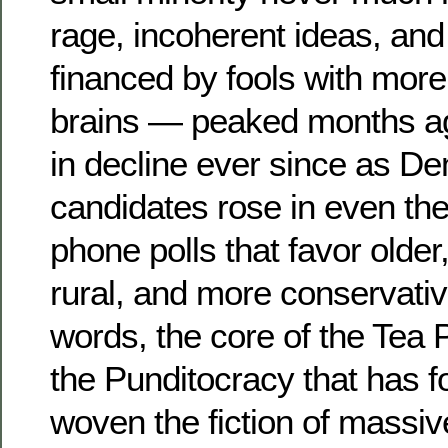
rage, incoherent ideas, and 
financed by fools with mor
brains — peaked months a
in decline ever since as D
candidates rose in even the
phone polls that favor older
rural, and more conservativ
words, the core of the Tea 
the Punditocracy that has f
woven the fiction of massi