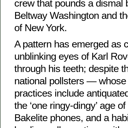
crew that pounds a dismal
Beltway Washington and th
of New York.
A pattern has emerged as c
unblinking eyes of Karl Rov
through his teeth; despite 
national pollsters — whose
practices include antiquate
the ‘one ringy-dingy’ age of 
Bakelite phones, and a habi