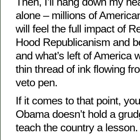
Then, I’ll hang down my hea
alone – millions of American
will feel the full impact of
Hood Republicanism and be
and what’s left of America 
thin thread of ink flowing fr
veto pen.
If it comes to that point, yo
Obama doesn’t hold a grud
teach the country a lesson.