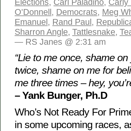
Elections
,
Carl Paladino
,
Carly 
O'Donnell
,
Democrats
,
Meg Wh
Emanuel
,
Rand Paul
,
Republic
Sharron Angle
,
Tattlesnake
,
Te
— RS Janes @ 2:31 am
“Lie to me once, shame on 
twice, shame on me for belie
me three times – hey, you’r
– Yank Bunger, Ph.D
Who’s Not Ready For Prim
in some upcoming races, a