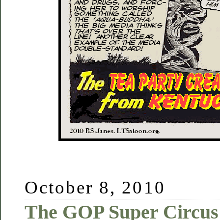
October 8, 2010
The GOP Super Circus