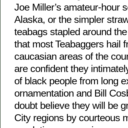
Joe Miller’s amateur-hour s
Alaska, or the simpler stra
teabags stapled around the 
that most Teabaggers hail f
caucasian areas of the coun
are confident they intimate
of black people from long 
ornamentation and Bill Cos
doubt believe they will be g
City regions by courteou