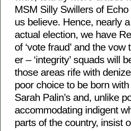
MSM Silly Swillers of Echo
us believe. Hence, nearly 
actual election, we have R
of ‘vote fraud’ and the vow t
er – ‘integrity’ squads will 
those areas rife with deni
poor choice to be born with
Sarah Palin’s and, unlike po
accommodating indigent whi
parts of the country, insist 