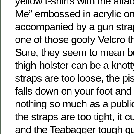
yellow t-shirts with the affa
Me” embossed in acrylic on 
accompanied by a gun strapp
one of those goofy Velcro th
Sure, they seem to mean bu
thigh-holster can be a knott
straps are too loose, the pis
falls down on your foot an
nothing so much as a public
the straps are too tight, it c
and the Teabagger tough gu