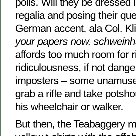
polls. Will they be dressed
regalia and posing their que
German accent, ala Col. K
your papers now, schweinh
affords too much room for ri
ridiculousness, if not dange
imposters – some unamuse
grab a rifle and take potsh
his wheelchair or walker.
But then, the Teabaggery m