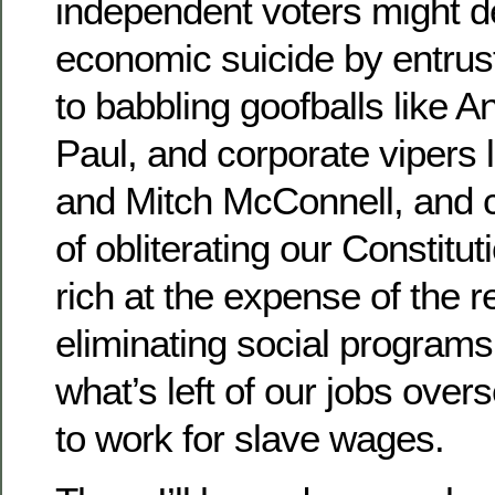
independent voters might d
economic suicide by entrust
to babbling goofballs like 
Paul, and corporate vipers
and Mitch McConnell, and c
of obliterating our Constitu
rich at the expense of the re
eliminating social programs
what’s left of our jobs over
to work for slave wages.