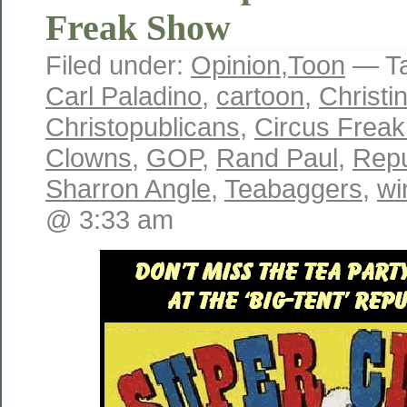
Freak Show
Filed under:
Opinion
,
Toon
— T
Carl Paladino
,
cartoon
,
Christi
Christopublicans
,
Circus Frea
Clowns
,
GOP
,
Rand Paul
,
Repu
Sharron Angle
,
Teabaggers
,
wi
@ 3:33 am