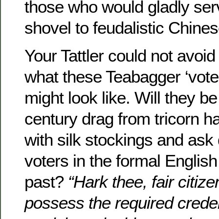
those who would gladly ser
shovel to feudalistic Chines
Your Tattler could not avoid
what these Teabagger ‘voter
might look like. Will they be 
century drag from tricorn ha
with silk stockings and ask
voters in the formal English
past?
“Hark thee, fair citiz
possess the required creden