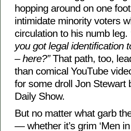
hopping around on one foot,
intimidate minority voters w
circulation to his numb leg.
you got legal identification
– here?”
That path, too, lea
than comical YouTube vide
for some droll Jon Stewart
Daily Show.
But no matter what garb t
— whether it’s grim ‘Men in 