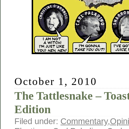
October 1, 2010
The Tattlesnake – Toas
Edition
Filed under:
Commentary
,
Opin