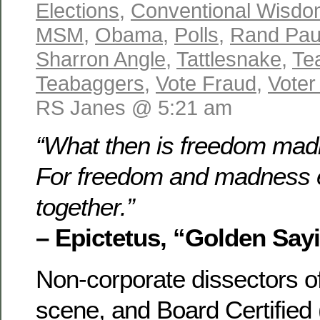
Elections
,
Conventional Wisd
MSM
,
Obama
,
Polls
,
Rand Pau
Sharron Angle
,
Tattlesnake
,
Te
Teabaggers
,
Vote Fraud
,
Voter
RS Janes @ 5:21 am
“What then is freedom mad
For freedom and madness e
together.”
– Epictetus, “Golden Say
Non-corporate dissectors of 
scene, and Board Certified 