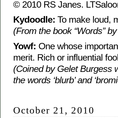
© 2010 RS Janes. LTSaloon
Kydoodle:
To make loud, m
(From the book “Words” by
Yowf:
One whose importanc
merit. Rich or influential foo
(Coined by Gelet Burgess 
the words ‘blurb’ and ‘bromi
October 21, 2010