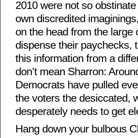
2010 were not so obstinate 
own discredited imaginings,
on the head from the large 
dispense their paychecks, t
this information from a diffe
don’t mean Sharron: Around
Democrats have pulled eve
the voters the desiccated
desperately needs to get el
Hang down your bulbous C