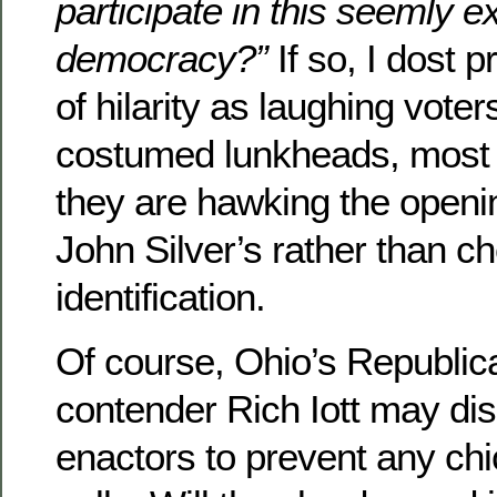
participate in this seemly e
democracy?”
If so, I dost 
of hilarity as laughing vote
costumed lunkheads, most 
they are hawking the openi
John Silver’s rather than c
identification.
Of course, Ohio’s Republi
contender Rich Iott may dis
enactors to prevent any chi