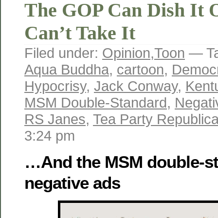
The GOP Can Dish It O
Can’t Take It
Filed under:
Opinion
,
Toon
— T
Aqua Buddha
,
cartoon
,
Democr
Hypocrisy
,
Jack Conway
,
Kent
MSM Double-Standard
,
Negati
RS Janes
,
Tea Party Republic
3:24 pm
…And the MSM double-st
negative ads