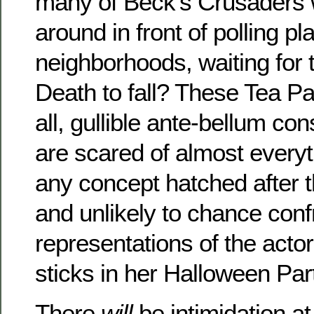
many of Beck’s Crusaders w
around in front of polling pl
neighborhoods, waiting for
Death to fall? These Tea Par
all, gullible ante-bellum co
are scared of almost everyt
any concept hatched after 
and unlikely to chance confr
representations of the acto
sticks in her Halloween Par
There
will
be intimidation at