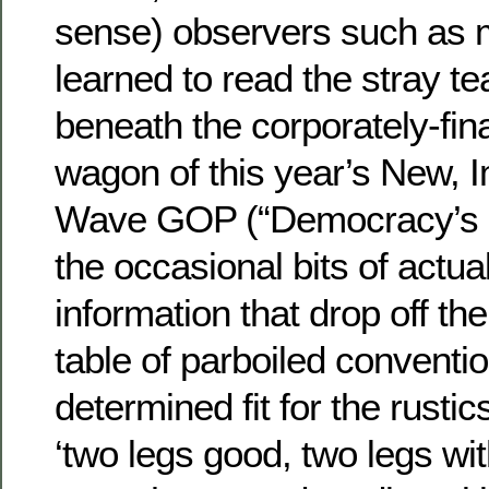
sense) observers such as 
learned to read the stray t
beneath the corporately-fin
wagon of this year’s New, 
Wave GOP (“Democracy’s D
the occasional bits of actua
information that drop off th
table of parboiled conventi
determined fit for the rusti
‘two legs good, two legs wi