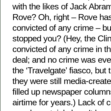
with the likes of Jack Abra
Rove? Oh, right – Rove has
convicted of any crime – b
stopped you? (Hey, the Cli
convicted of any crime in t
deal; and no crime was eve
the ‘Travelgate’ fiasco, but 
they were still media-create
filled up newspaper colum
airtime for years.) Lack of c