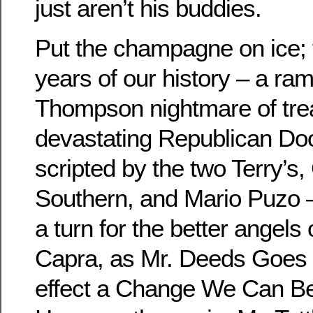
just aren’t his buddies.
Put the champagne on ice; t
years of our history – a ra
Thompson nightmare of trea
devastating Republican Do
scripted by the two Terry’s,
Southern, and Mario Puzo —
a turn for the better angels
Capra, as Mr. Deeds Goes 
effect a Change We Can Bel