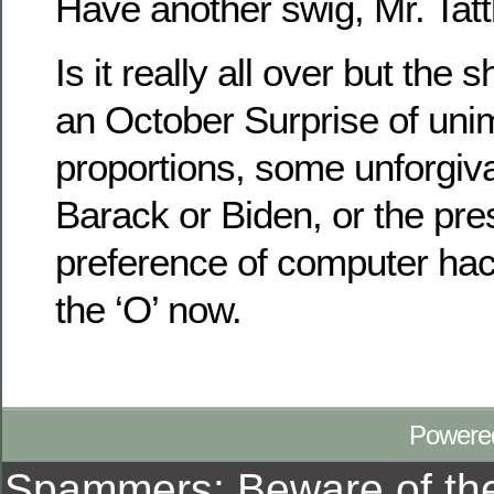
Have another swig, Mr. Tatt
Is it really all over but the
an October Surprise of uni
proportions, some unforgiva
Barack or Biden, or the pres
preference of computer hacke
the ‘O’ now.
Powere
Spammers: Beware of t