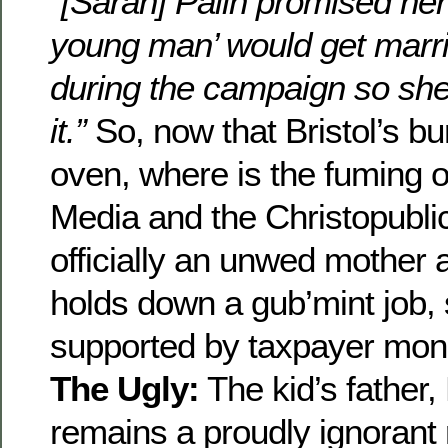
“[Sarah] Palin promised her
young man’ would get marri
during the campaign so she 
it.”
So, now that Bristol’s bu
oven, where is the fuming o
Media and the Christopubli
officially an unwed mother 
holds down a gub’mint job, 
supported by taxpayer mo
The Ugly:
The kid’s father,
remains a proudly ignorant