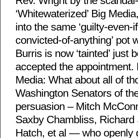
Rev. Wright by the scandal
‘Whitewaterized’ Big Media,
into the same ‘guilty-even-i
convicted-of-anything’ pot w
Burris is now ‘tainted’ just
accepted the appointment. 
Media: What about all of t
Washington Senators of th
persuasion – Mitch McConn
Saxby Chambliss, Richard 
Hatch, et al — who openly