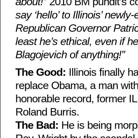
about!”
2010 BM pundit’s 
say ‘hello’ to Illinois’ newly
Republican Governor Patrick
least he’s ethical, even if h
Blagojevich of anything!”
The Good:
Illinois finally 
replace Obama, a man with
honorable record, former IL
Roland Burris.
The Bad:
He is being morp