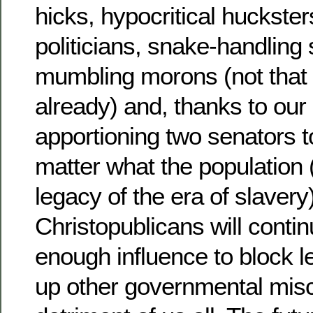
hicks, hypocritical huckster
politicians, snake-handling
mumbling morons (not that i
already) and, thanks to our
apportioning two senators t
matter what the population 
legacy of the era of slavery)
Christopublicans will contin
enough influence to block le
up other governmental misc