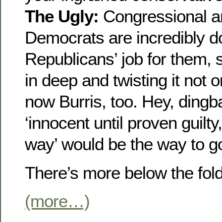
The Ugly:
Congressional and
Democrats are incredibly d
Republicans’ job for them, s
in deep and twisting it not o
now Burris, too. Hey, ding
‘innocent until proven guilty
way’ would be the way to g
There’s more below the fo
(more…)