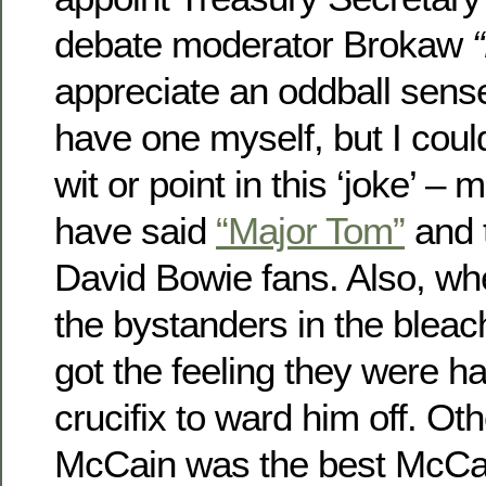
debate moderator Brokaw
appreciate an oddball sens
have one myself, but I coul
wit or point in this ‘joke’ 
have said
“Major Tom”
and 
David Bowie fans. Also, w
the bystanders in the bleach
got the feeling they were has
crucifix to ward him off. Oth
McCain was the best McCai