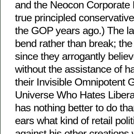
and the Neocon Corporate 
true principled conservativ
the GOP years ago.) The latt
bend rather than break; the
since they arrogantly belie
without the assistance of ha
their Invisible Omnipotent G
Universe Who Hates Liber
has nothing better to do tha
ears what kind of retail pol
against his other creations 