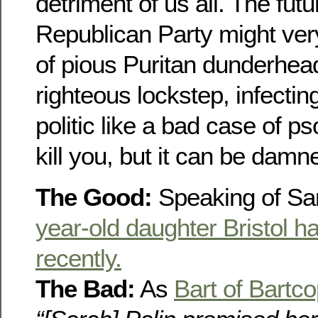
detriment of us all. The futu
Republican Party might ver
of pious Puritan dunderhea
righteous lockstep, infecti
politic like a bad case of pso
kill you, but it can be damn
The Good:
Speaking of Sar
year-old daughter Bristol h
recently.
The Bad:
As
Bart of Bartc