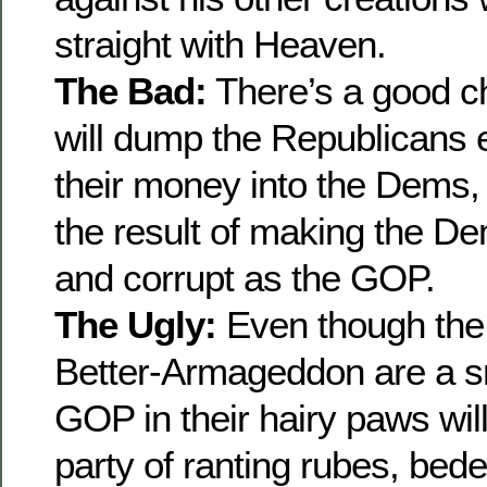
straight with Heaven.
The Bad:
There’s a good 
will dump the Republicans en
their money into the Dems, 
the result of making the 
and corrupt as the GOP.
The Ugly:
Even though the 
Better-Armageddon are a sm
GOP in their hairy paws wil
party of ranting rubes, bede