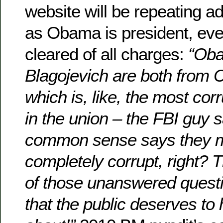
website will be repeating 
as Obama is president, even
cleared of all charges:
“Ob
Blagojevich are both from Ch
which is, like, the most corr
in the union – the FBI guy s
common sense says they m
completely corrupt, right? T
of those unanswered ques
that the public deserves to h