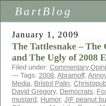
BartBlog
January 1, 2009
The Tattlesnake – The
and The Ugly of 2008 E
Filed under:
Commentary
,
Opin
— Tags:
2008
,
Abramoff
,
Anno
Media
,
Bristol Palin
,
Christopub
David Gregory
,
Democrats
,
Fo
mustard
,
Humor
,
JIF peanut bu