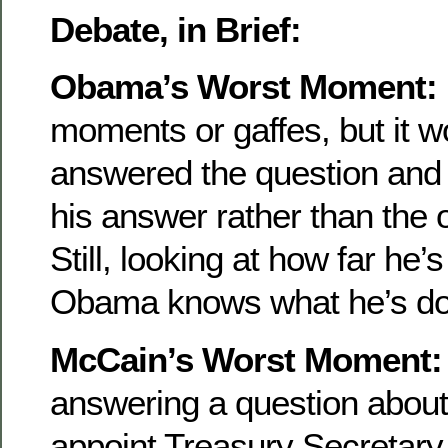
Debate, in Brief:
Obama’s Worst Moment:
moments or gaffes, but it wo
answered the question and 
his answer rather than the 
Still, looking at how far h
Obama knows what he’s doin
McCain’s Worst Moment:
answering a question abou
appoint Treasury Secretary