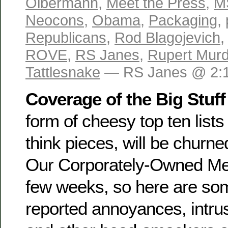
Olbermann
,
Meet the Press
,
M
Neocons
,
Obama
,
Packaging
,
Republicans
,
Rod Blagojevich
ROVE
,
RS Janes
,
Rupert Mur
Tattlesnake
— RS Janes @ 2:
Coverage of the Big Stuff
form of cheesy top ten list
think pieces, will be churne
Our Corporately-Owned Med
few weeks, so here are som
reported annoyances, intrus