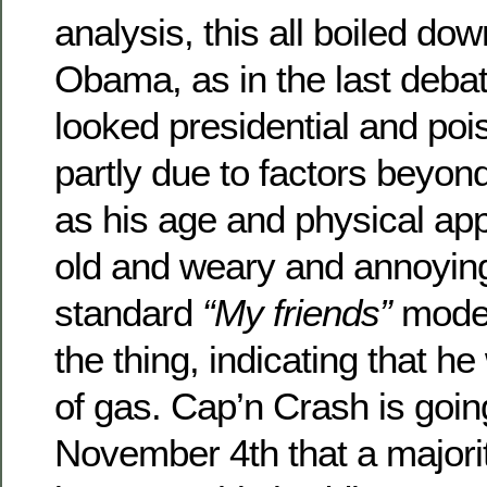
analysis, this all boiled d
Obama, as in the last deba
looked presidential and po
partly due to factors beyon
as his age and physical ap
old and weary and annoyingl
standard
“My friends”
mode 
the thing, indicating that h
of gas. Cap’n Crash is goin
November 4th that a majori