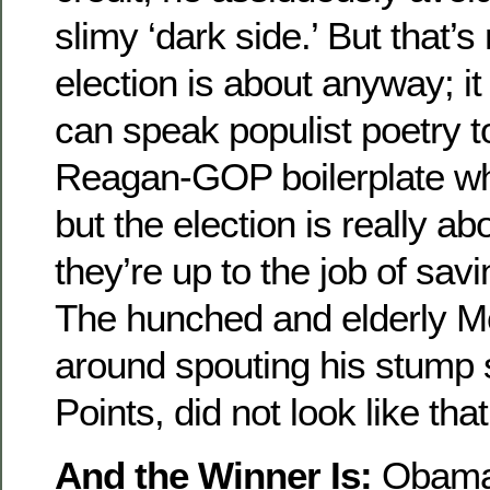
slimy ‘dark side.’ But that’s
election is about anyway; i
can speak populist poetry 
Reagan-GOP boilerplate w
but the election is really ab
they’re up to the job of savi
The hunched and elderly Mc
around spouting his stump 
Points, did not look like t
And the Winner Is:
Obama. 