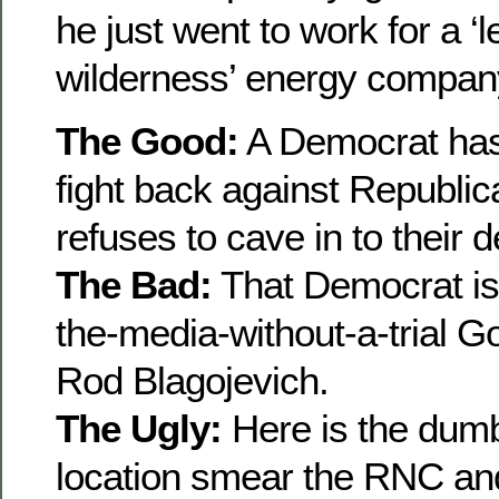
he just went to work for a ‘l
wilderness’ energy compan
The Good:
A Democrat has 
fight back against Republi
refuses to cave in to their
The Bad:
That Democrat is
the-media-without-a-trial Gov
Rod Blagojevich.
The Ugly:
Here is the dumb
location smear the RNC and