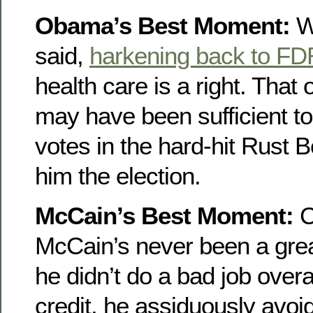
Obama’s Best Moment:
Wh
said,
harkening back to FD
health care is a right. That o
may have been sufficient t
votes in the hard-hit Rust B
him the election.
McCain’s Best Moment:
C
McCain’s never been a grea
he didn’t do a bad job overal
credit, he assiduously avoid