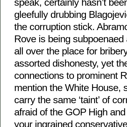
speak, certainly hasn’t bee
gleefully drubbing Blagojev
the corruption stick. Abramo
Rove is being subpoenaed 
all over the place for briber
assorted dishonesty, yet the
connections to prominent R
mention the White House,
carry the same ‘taint’ of co
afraid of the GOP High and M
your ingrained conservativ