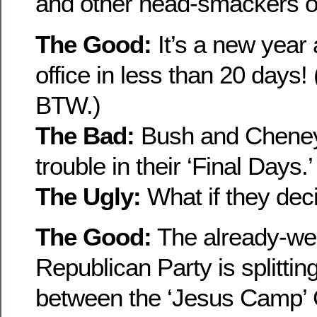
and other head-smackers of
The Good:
It’s a new yea
office in less than 20 days
BTW.)
The Bad:
Bush and Cheney c
trouble in their ‘Final Days.’
The Ugly:
What if they deci
The Good:
The already-w
Republican Party is splittin
between the ‘Jesus Camp’ 