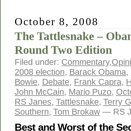
October 8, 2008
The Tattlesnake – Ob
Round Two Edition
Filed under:
Commentary
,
Opin
2008 election
,
Barack Obama
,
Bowie
,
Debate
,
Frank Capra
,
H
John McCain
,
Mario Puzo
,
Oct
RS Janes
,
Tattlesnake
,
Terry G
Southern
,
Tom Brokaw
— RS J
Best and Worst of the Se