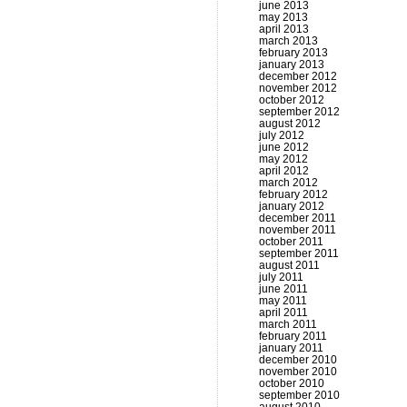
june 2013
may 2013
april 2013
march 2013
february 2013
january 2013
december 2012
november 2012
october 2012
september 2012
august 2012
july 2012
june 2012
may 2012
april 2012
march 2012
february 2012
january 2012
december 2011
november 2011
october 2011
september 2011
august 2011
july 2011
june 2011
may 2011
april 2011
march 2011
february 2011
january 2011
december 2010
november 2010
october 2010
september 2010