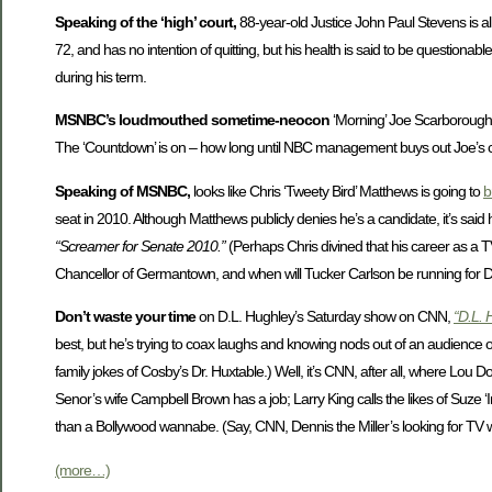
Speaking of the ‘high’ court,
88-year-old Justice John Paul Stevens is all
72, and has no intention of quitting, but his health is said to be questio
during his term.
MSNBC’s loudmouthed sometime-neocon
‘Morning’ Joe Scarborough h
The ‘Countdown’ is on – how long until NBC management buys out Joe’s con
Speaking of MSNBC,
looks like Chris ‘Tweety Bird’ Matthews is going to
b
seat in 2010. Although Matthews publicly denies he’s a candidate, it’s sai
“Screamer for Senate 2010.”
(Perhaps Chris divined that his career as a T
Chancellor of Germantown, and when will Tucker Carlson be running for 
Don’t waste your time
on D.L. Hughley’s Saturday show on CNN,
“D.L. 
best, but he’s trying to coax laughs and knowing nods out of an audience 
family jokes of Cosby’s Dr. Huxtable.) Well, it’s CNN, after all, where Lou
Senor’s wife Campbell Brown has a job; Larry King calls the likes of Suze ‘I
than a Bollywood wannabe. (Say, CNN, Dennis the Miller’s looking for TV
(more…)