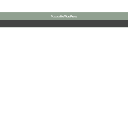
Powered by
WordPress