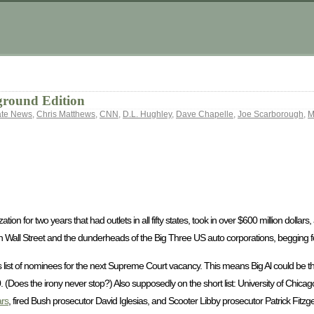
ground Edition
ate News
,
Chris Matthews
,
CNN
,
D.L. Hughley
,
Dave Chapelle
,
Joe Scarborough
,
M
tion for two years that had outlets in all fifty states, took in over $600 million dollar
 Wall Street and the dunderheads of the Big Three US auto corporations, begging fo
list of nominees for the next Supreme Court vacancy. This means Big Al could be ther
0. (Does the irony never stop?) Also supposedly on the short list: University of Chic
rs
, fired Bush prosecutor David Iglesias, and Scooter Libby prosecutor Patrick Fitzge