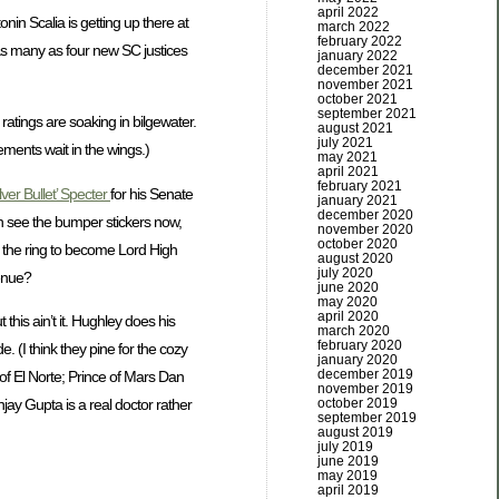
april 2022
nin Scalia is getting up there at
march 2022
february 2022
 as many as four new SC justices
january 2022
december 2021
november 2021
october 2021
september 2021
ratings are soaking in bilgewater.
august 2021
july 2021
ments wait in the wings.)
may 2021
april 2021
february 2021
lver Bullet’ Specter
for his Senate
january 2021
december 2020
an see the bumper stickers now,
november 2020
october 2020
n the ring to become Lord High
august 2020
july 2020
enue?
june 2020
may 2020
april 2020
his ain’t it. Hughley does his
march 2020
february 2020
 (I think they pine for the cozy
january 2020
december 2019
 of El Norte; Prince of Mars Dan
november 2019
october 2019
jay Gupta is a real doctor rather
september 2019
august 2019
july 2019
june 2019
may 2019
april 2019