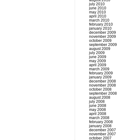
august 2010
july 2010
june 2010
may 2010
april 2010
march 2010
february 2010
january 2010
december 2009
november 2009
october 2009
september 2009
august 2009
july 2009
june 2009
may 2009
april 2009
march 2009
february 2009
january 2009
december 2008
november 2008
october 2008
september 2008
august 2008
july 2008
june 2008
may 2008
april 2008
march 2008
february 2008
january 2008
december 2007
november 2007
october 2007