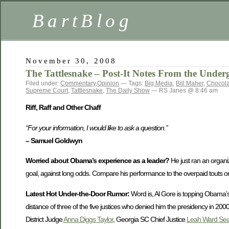
BartBlog
November 30, 2008
The Tattlesnake – Post-It Notes From the Under
Filed under:
Commentary
,
Opinion
— Tags:
Big Media
,
Bill Maher
,
Chocol
Supreme Court
,
Tattlesnake
,
The Daily Show
— RS Janes @ 8:46 am
Riff, Raff and Other Chaff
“For your information, I would like to ask a question.”
– Samuel Goldwyn
Worried about Obama’s experience as a leader?
He just ran an organiza
goal, against long odds. Compare his performance to the overpaid touts on
Latest Hot Under-the-Door Rumor:
Word is, Al Gore is topping Obama’s 
distance of three of the five justices who denied him the presidency in 200
District Judge
Anna Diggs Taylor
, Georgia SC Chief Justice
Leah Ward Sea