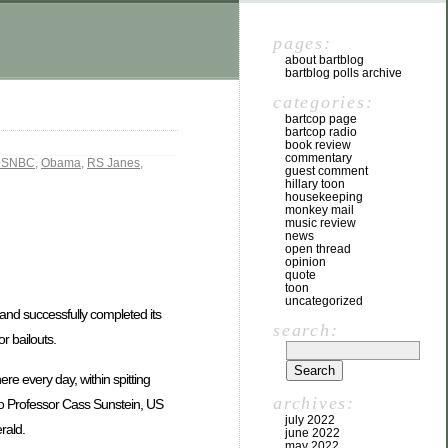
pages:
about bartblog
bartblog polls archive
categories:
bartcop page
bartcop radio
book review
commentary
SNBC
,
Obama
,
RS Janes
,
guest comment
hillary toon
housekeeping
monkey mail
music review
news
open thread
opinion
quote
toon
uncategorized
s, and successfully completed its
search:
r bailouts.
e every day, within spitting
archives:
ago Professor Cass Sunstein, US
july 2022
rald.
june 2022
may 2022