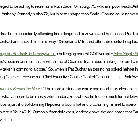
eged to be aching to retire, as is Ruth Bader Ginsburg, 75, who is in poor health. Anto
nable. Anthony Kennedy is also 72, but in better shape than Scalia. Obama could name
as been consistently offending his colleagues, his viewers and his bosses. Plus his 
tract and packs him on his way? (Stephanie Miller and other able portside replace
ring his Hardballs to Pennsylvania
, challenging ancient GOP vampire
Arlen ‘Single Si
d he’s been in close contact in with some of Obama’s team about making the run. I c
V talker is coming to a close.) So, when is Pat Buchanan tossing his spiked helmet i
Dog Catcher – excuse me, Chief Executive Canine Control Consultant — of Park Av
Hughley Breaks the News.”
The man’s a stand-up comic and good in his element, but t
of what appears to be mostly white undertakers who’ve huffed too much formaldehyde.
 Dobbs is just short of donning Napoleon’s bicorn hat and proclaiming himself Emperor
nvest in Your 401K!’ Orman a ‘financial expert,’ and they have the odd notion that San
 work…)