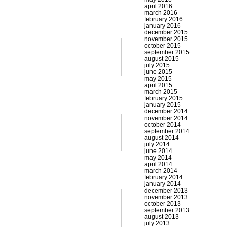
april 2016
march 2016
february 2016
january 2016
december 2015
november 2015
october 2015
september 2015
august 2015
july 2015
june 2015
may 2015
april 2015
march 2015
february 2015
january 2015
december 2014
november 2014
october 2014
september 2014
august 2014
july 2014
june 2014
may 2014
april 2014
march 2014
february 2014
january 2014
december 2013
november 2013
october 2013
september 2013
august 2013
july 2013