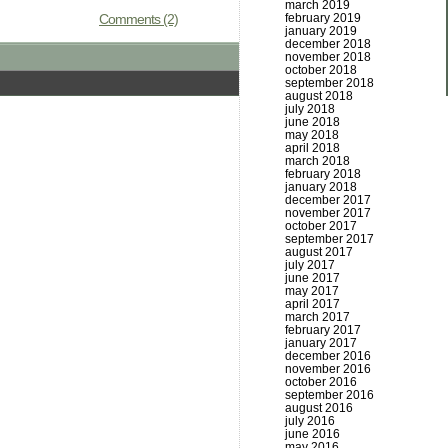
march 2019
Comments (2)
february 2019
january 2019
december 2018
november 2018
october 2018
september 2018
august 2018
july 2018
june 2018
may 2018
april 2018
march 2018
february 2018
january 2018
december 2017
november 2017
october 2017
september 2017
august 2017
july 2017
june 2017
may 2017
april 2017
march 2017
february 2017
january 2017
december 2016
november 2016
october 2016
september 2016
august 2016
july 2016
june 2016
may 2016