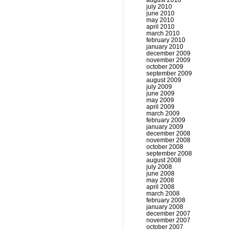
august 2010
july 2010
june 2010
may 2010
april 2010
march 2010
february 2010
january 2010
december 2009
november 2009
october 2009
september 2009
august 2009
july 2009
june 2009
may 2009
april 2009
march 2009
february 2009
january 2009
december 2008
november 2008
october 2008
september 2008
august 2008
july 2008
june 2008
may 2008
april 2008
march 2008
february 2008
january 2008
december 2007
november 2007
october 2007