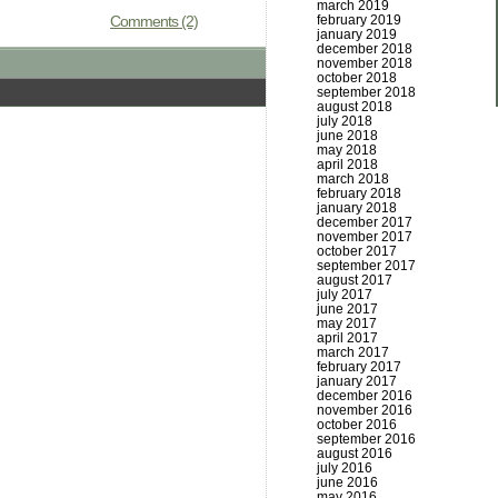
march 2019
Comments (2)
february 2019
january 2019
december 2018
november 2018
october 2018
september 2018
august 2018
july 2018
june 2018
may 2018
april 2018
march 2018
february 2018
january 2018
december 2017
november 2017
october 2017
september 2017
august 2017
july 2017
june 2017
may 2017
april 2017
march 2017
february 2017
january 2017
december 2016
november 2016
october 2016
september 2016
august 2016
july 2016
june 2016
may 2016