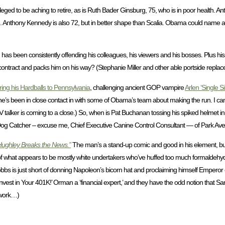
eged to be aching to retire, as is Ruth Bader Ginsburg, 75, who is in poor health. Anto
nable. Anthony Kennedy is also 72, but in better shape than Scalia. Obama could name
as been consistently offending his colleagues, his viewers and his bosses. Plus his 
tract and packs him on his way? (Stephanie Miller and other able portside replace
ring his Hardballs to Pennsylvania
, challenging ancient GOP vampire
Arlen ‘Single Si
d he’s been in close contact in with some of Obama’s team about making the run. I c
V talker is coming to a close.) So, when is Pat Buchanan tossing his spiked helmet i
Dog Catcher – excuse me, Chief Executive Canine Control Consultant — of Park Av
Hughley Breaks the News.”
The man’s a stand-up comic and good in his element, but t
of what appears to be mostly white undertakers who’ve huffed too much formaldehyde.
 Dobbs is just short of donning Napoleon’s bicorn hat and proclaiming himself Emperor
nvest in Your 401K!’ Orman a ‘financial expert,’ and they have the odd notion that San
 work…)