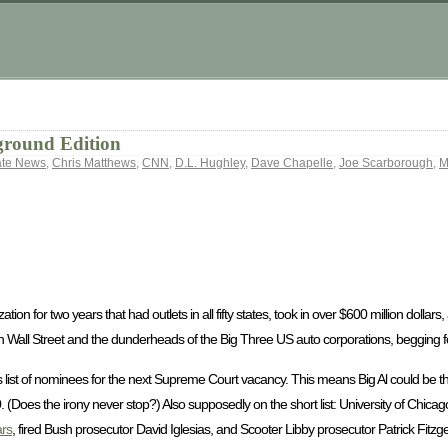
ground Edition
ate News
,
Chris Matthews
,
CNN
,
D.L. Hughley
,
Dave Chapelle
,
Joe Scarborough
,
M
tion for two years that had outlets in all fifty states, took in over $600 million dollar
 Wall Street and the dunderheads of the Big Three US auto corporations, begging fo
list of nominees for the next Supreme Court vacancy. This means Big Al could be ther
0. (Does the irony never stop?) Also supposedly on the short list: University of Chic
rs
, fired Bush prosecutor David Iglesias, and Scooter Libby prosecutor Patrick Fitzge