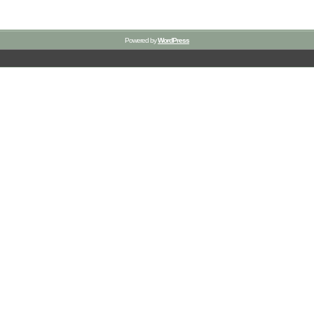
Powered by
WordPress