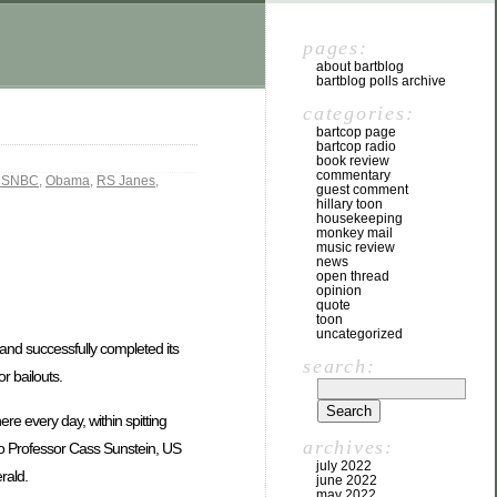
pages:
about bartblog
bartblog polls archive
categories:
bartcop page
bartcop radio
book review
commentary
SNBC
,
Obama
,
RS Janes
,
guest comment
hillary toon
housekeeping
monkey mail
music review
news
open thread
opinion
quote
toon
uncategorized
s, and successfully completed its
search:
r bailouts.
e every day, within spitting
archives:
ago Professor Cass Sunstein, US
july 2022
rald.
june 2022
may 2022