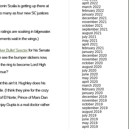
april 2022
nin Scalia is getting up there at
march 2022
february 2022
 as many as four new SC justices
january 2022
december 2021
november 2021
october 2021
september 2021
ratings are soaking in bilgewater.
august 2021
july 2021
ments wait in the wings.)
may 2021
april 2021
february 2021
lver Bullet’ Specter
for his Senate
january 2021
december 2020
an see the bumper stickers now,
november 2020
october 2020
n the ring to become Lord High
august 2020
july 2020
enue?
june 2020
may 2020
april 2020
his ain’t it. Hughley does his
march 2020
february 2020
 (I think they pine for the cozy
january 2020
december 2019
 of El Norte; Prince of Mars Dan
november 2019
october 2019
jay Gupta is a real doctor rather
september 2019
august 2019
july 2019
june 2019
may 2019
april 2019