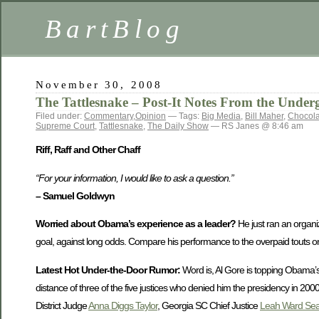
BartBlog
November 30, 2008
The Tattlesnake – Post-It Notes From the Under
Filed under:
Commentary
,
Opinion
— Tags:
Big Media
,
Bill Maher
,
Chocol
Supreme Court
,
Tattlesnake
,
The Daily Show
— RS Janes @ 8:46 am
Riff, Raff and Other Chaff
“For your information, I would like to ask a question.”
– Samuel Goldwyn
Worried about Obama’s experience as a leader?
He just ran an organiza
goal, against long odds. Compare his performance to the overpaid touts on
Latest Hot Under-the-Door Rumor:
Word is, Al Gore is topping Obama’s 
distance of three of the five justices who denied him the presidency in 200
District Judge
Anna Diggs Taylor
, Georgia SC Chief Justice
Leah Ward Sea