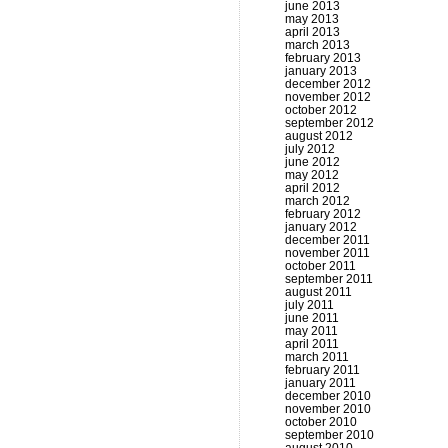
june 2013
may 2013
april 2013
march 2013
february 2013
january 2013
december 2012
november 2012
october 2012
september 2012
august 2012
july 2012
june 2012
may 2012
april 2012
march 2012
february 2012
january 2012
december 2011
november 2011
october 2011
september 2011
august 2011
july 2011
june 2011
may 2011
april 2011
march 2011
february 2011
january 2011
december 2010
november 2010
october 2010
september 2010