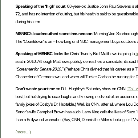
Speaking of the ‘high’ court,
88-year-old Justice John Paul Stevens is all
72, and has no intention of quitting, but his health is said to be questio
during his term.
MSNBC’s loudmouthed sometime-neocon
‘Morning’ Joe Scarborough h
The ‘Countdown’ is on – how long until NBC management buys out Joe’s con
Speaking of MSNBC,
looks like Chris ‘Tweety Bird’ Matthews is going to
b
seat in 2010. Although Matthews publicly denies he’s a candidate, it’s sai
“Screamer for Senate 2010.”
(Perhaps Chris divined that his career as a T
Chancellor of Germantown, and when will Tucker Carlson be running for 
Don’t waste your time
on D.L. Hughley’s Saturday show on CNN,
“D.L. 
best, but he’s trying to coax laughs and knowing nods out of an audience 
family jokes of Cosby’s Dr. Huxtable.) Well, it’s CNN, after all, where Lou
Senor’s wife Campbell Brown has a job; Larry King calls the likes of Suze ‘I
than a Bollywood wannabe. (Say, CNN, Dennis the Miller’s looking for TV
(more…)