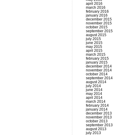
april 2016
march 2016
february 2016
january 2016
december 2015
november 2015
october 2015
september 2015
august 2015
july 2015
june 2015
may 2015
april 2015
march 2015
february 2015
january 2015
december 2014
november 2014
october 2014
september 2014
august 2014
july 2014
june 2014
may 2014
april 2014
march 2014
february 2014
january 2014
december 2013
november 2013
october 2013
september 2013
august 2013
july 2013