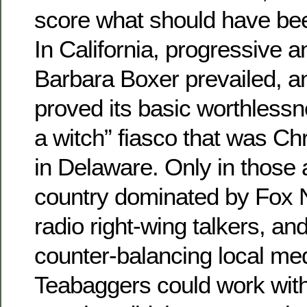
score what should have bee
In California, progressive 
Barbara Boxer prevailed, a
proved its basic worthlessne
a witch” fiasco that was Ch
in Delaware. Only in those 
country dominated by Fox
radio right-wing talkers, a
counter-balancing local me
Teabaggers could work with