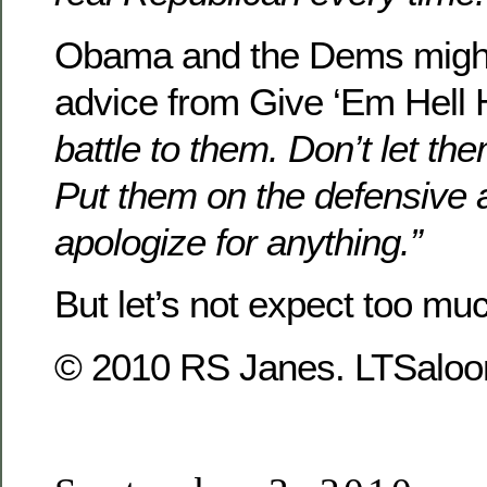
Obama and the Dems might 
advice from Give ‘Em Hell 
battle to them. Don’t let the
Put them on the defensive 
apologize for anything.”
But let’s not expect too mu
© 2010 RS Janes. LTSaloon