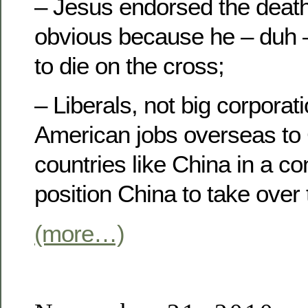
– Jesus endorsed the death 
obvious because he – duh –
to die on the cross;
– Liberals, not big corporat
American jobs overseas t
countries like China in a co
position China to take over 
(more…)