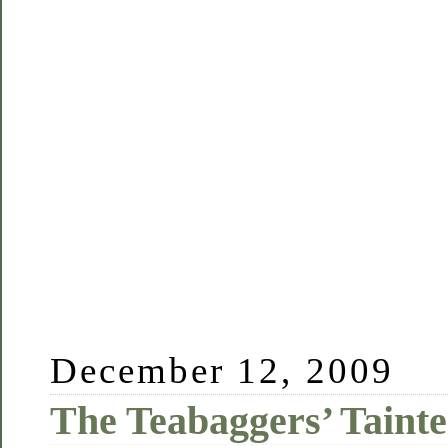
December 12, 2009
The Teabaggers’ Tain