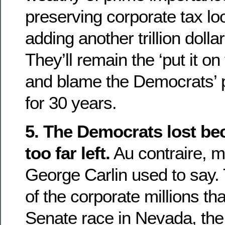
preserving corporate tax loo
adding another trillion dolla
They’ll remain the ‘put it on
and blame the Democrats’ p
for 30 years.
5. The Democrats lost be
too far left.
Au contraire, m
George Carlin used to say. Th
of the corporate millions th
Senate race in Nevada, th