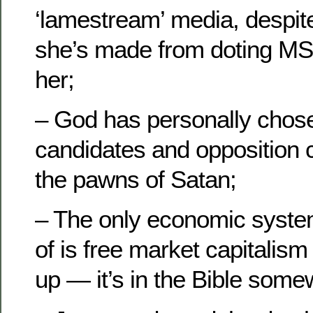
‘lamestream’ media, despite
she’s made from doting M
her;
– God has personally chose
candidates and opposition c
the pawns of Satan;
– The only economic syst
of is free market capitalism
up — it’s in the Bible some