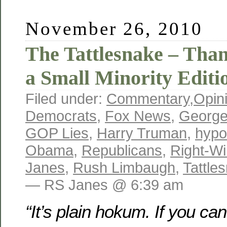
November 26, 2010
The Tattlesnake – Tha
a Small Minority Editi
Filed under:
Commentary
,
Opin
Democrats
,
Fox News
,
George
GOP Lies
,
Harry Truman
,
hypo
Obama
,
Republicans
,
Right-W
Janes
,
Rush Limbaugh
,
Tattle
— RS Janes @ 6:39 am
“It’s plain hokum. If you ca