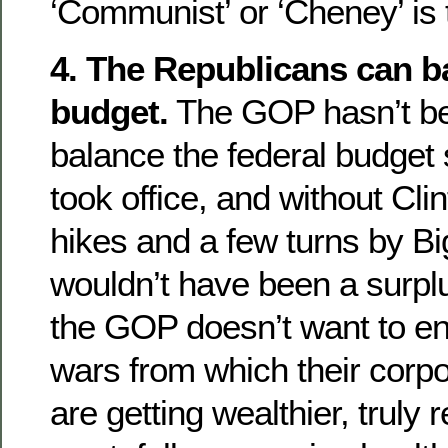
‘Communist’ or ‘Cheney’ is 
4. The Republicans can b
budget.
The GOP hasn’t be
balance the federal budget
took office, and without Cli
hikes and a few turns by Big
wouldn’t have been a surpl
the GOP doesn’t want to en
wars from which their corp
are getting wealthier, truly 