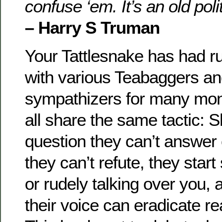
confuse ‘em. It’s an old polit
– Harry S Truman
Your Tattlesnake has had 
with various Teabaggers an
sympathizers for many mon
all share the same tactic: 
question they can’t answer
they can’t refute, they star
or rudely talking over you, 
their voice can eradicate re