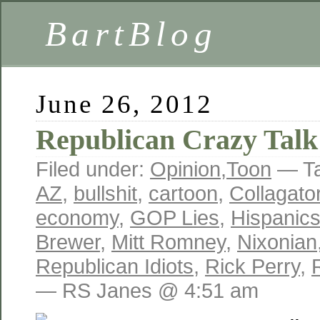
BartBlog
June 26, 2012
Republican Crazy Talk
Filed under:
Opinion
,
Toon
— T
AZ
,
bullshit
,
cartoon
,
Collagator
economy
,
GOP Lies
,
Hispanic
Brewer
,
Mitt Romney
,
Nixonian
Republican Idiots
,
Rick Perry
,
— RS Janes @ 4:51 am