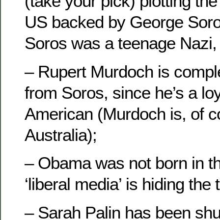
(take your pick) plotting the
US backed by George Soro
Soros was a teenage Nazi, t
– Rupert Murdoch is complet
from Soros, since he’s a loya
American (Murdoch is, of c
Australia);
– Obama was not born in th
‘liberal media’ is hiding the t
– Sarah Palin has been sh