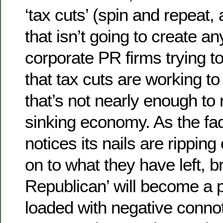
‘tax cuts’ (spin and repeat
that isn’t going to create a
corporate PR firms trying t
that tax cuts are working to
that’s not nearly enough to r
sinking economy. As the fa
notices its nails are ripping 
on to what they have left, b
Republican’ will become a p
loaded with negative conno