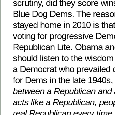
scrutiny, did they score win
Blue Dog Dems. The reason
stayed home in 2010 is that
voting for progressive Dem
Republican Lite. Obama a
should listen to the wisdom
a Democrat who prevailed d
for Dems in the late 1940s
between a Republican and
acts like a Republican, peop
real Republican every time.