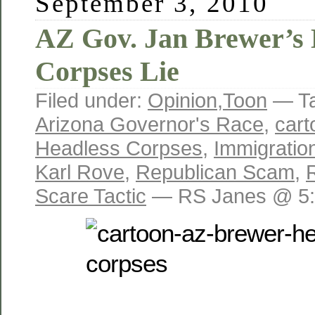
September 3, 2010
AZ Gov. Jan Brewer’s 
Corpses Lie
Filed under:
Opinion
,
Toon
— T
Arizona Governor's Race
,
cart
Headless Corpses
,
Immigratio
Karl Rove
,
Republican Scam
,
Scare Tactic
— RS Janes @ 5: