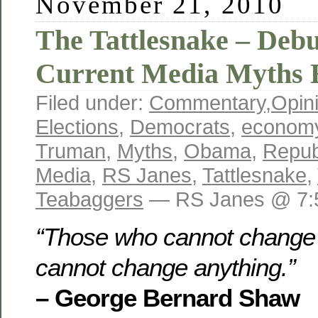
November 21, 2010
The Tattlesnake – Deb
Current Media Myths 
Filed under:
Commentary
,
Opin
Elections
,
Democrats
,
econom
Truman
,
Myths
,
Obama
,
Repub
Media
,
RS Janes
,
Tattlesnake
,
Teabaggers
— RS Janes @ 7:
“Those who cannot change 
cannot change anything.”
– George Bernard Shaw