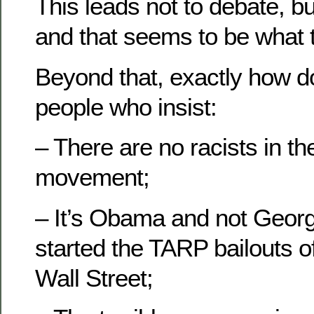
This leads not to debate, bu
and that seems to be what 
Beyond that, exactly how d
people who insist:
– There are no racists in th
movement;
– It’s Obama and not Geo
started the TARP bailouts o
Wall Street;