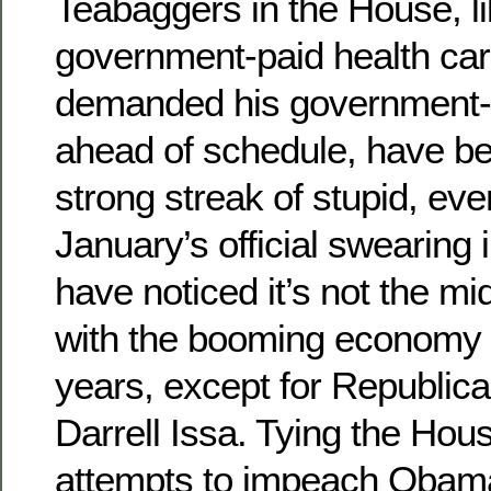
Teabaggers in the House, li
government-paid health ca
demanded his government-p
ahead of schedule, have be
strong streak of stupid, ev
January’s official swearing 
have noticed it’s not the m
with the booming economy o
years, except for Republica
Darrell Issa. Tying the Hou
attempts to impeach Obama 