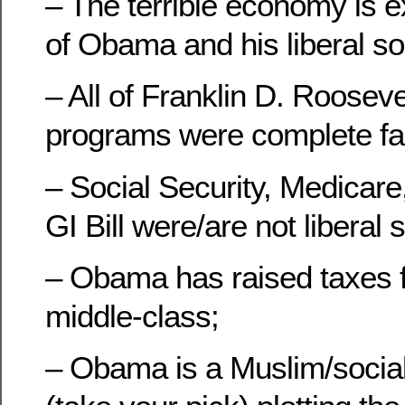
– The terrible economy is ex
of Obama and his liberal so
– All of Franklin D. Roosevel
programs were complete fai
– Social Security, Medicare
GI Bill were/are not liberal
– Obama has raised taxes f
middle-class;
– Obama is a Muslim/socia