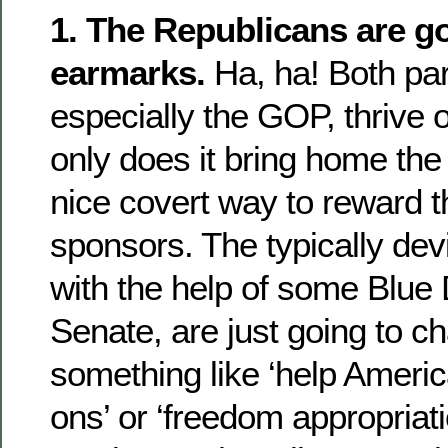
1. The Republicans are g
earmarks.
Ha, ha! Both par
especially the GOP, thrive 
only does it bring home the 
nice covert way to reward t
sponsors. The typically de
with the help of some Blue
Senate, are just going to 
something like ‘help Americ
ons’ or ‘freedom appropriati