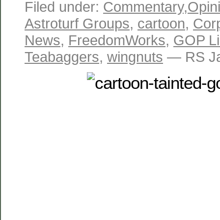
Filed under:
Commentary
,
Opin
Astroturf Groups
,
cartoon
,
Cor
News
,
FreedomWorks
,
GOP Li
Teabaggers
,
wingnuts
— RS Ja