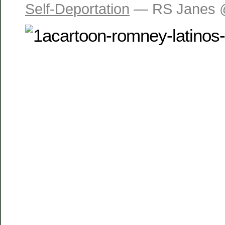
Self-Deportation
— RS Janes 