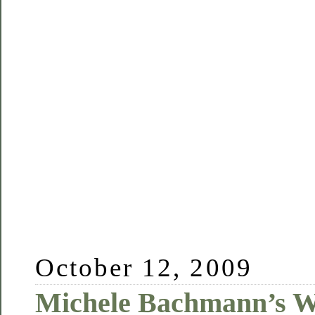
October 12, 2009
Michele Bachmann’s W