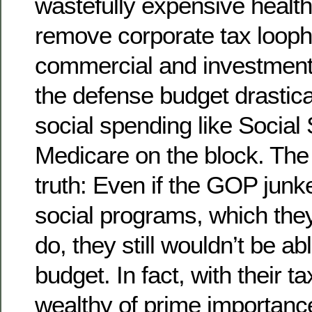
wastefully expensive healt
remove corporate tax looph
commercial and investment
the defense budget drastical
social spending like Social
Medicare on the block. The
truth: Even if the GOP junke
social programs, which they
do, they still wouldn’t be ab
budget. In fact, with their ta
wealthy of prime importance