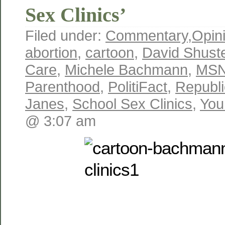
Sex Clinics’
Filed under:
Commentary
,
Opin
abortion
,
cartoon
,
David Shust
Care
,
Michele Bachmann
,
MS
Parenthood
,
PolitiFact
,
Republ
Janes
,
School Sex Clinics
,
You
@ 3:07 am