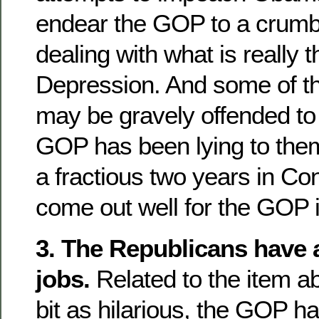
endear the GOP to a crumbl
dealing with what is really
Depression. And some of t
may be gravely offended to 
GOP has been lying to them.
a fractious two years in Co
come out well for the GOP 
3. The Republicans have a
jobs.
Related to the item a
bit as hilarious, the GOP h