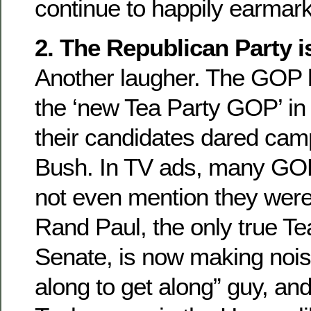
continue to happily earmar
2. The Republican Party i
Another laugher. The GOP 
the ‘new Tea Party GOP’ in
their candidates dared cam
Bush. In TV ads, many GOP
not even mention they wer
Rand Paul, the only true Te
Senate, is now making noise
along to get along” guy, an