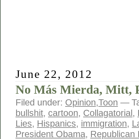
June 22, 2012
No Más Mierda, Mitt, 
Filed under:
Opinion
,
Toon
— T
bullshit
,
cartoon
,
Collagatorial
,
Lies
,
Hispanics
,
immigration
,
L
President Obama
,
Republican I