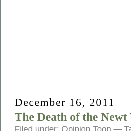
December 16, 2011
The Death of the Newt
Filed under:
Opinion
,
Toon
— T