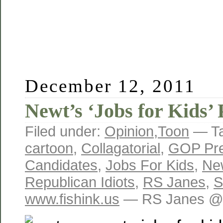
December 12, 2011
Newt’s ‘Jobs for Kids’ 
Filed under:
Opinion
,
Toon
— T
cartoon
,
Collagatorial
,
GOP Pre
Candidates
,
Jobs For Kids
,
New
Republican Idiots
,
RS Janes
,
S
www.fishink.us
— RS Janes @ 