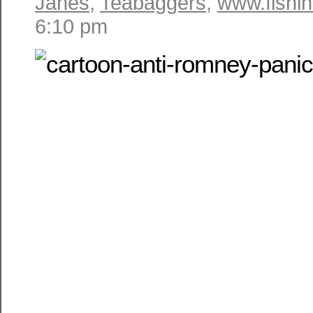
Janes
,
Teabaggers
,
www.fishin
6:10 pm