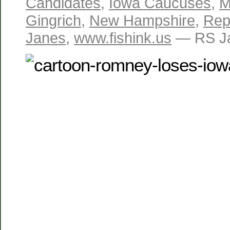
Candidates
,
Iowa Caucuses
,
M
Gingrich
,
New Hampshire
,
Repu
Janes
,
www.fishink.us
— RS Ja