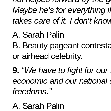
Maybe he’s for everything i
takes care of it. I don’t know
A. Sarah Palin
B. Beauty pageant contesta
or airhead celebrity.
9.
“We have to fight for our
economic and our national 
freedoms.”
A. Sarah Palin