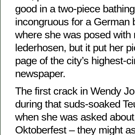
good in a two-piece bathin
incongruous for a German b
where she was posed with 
lederhosen, but it put her pi
page of the city’s highest-ci
newspaper.
The first crack in Wendy Jo
during that suds-soaked Te
when she was asked about t
Oktoberfest – they might a