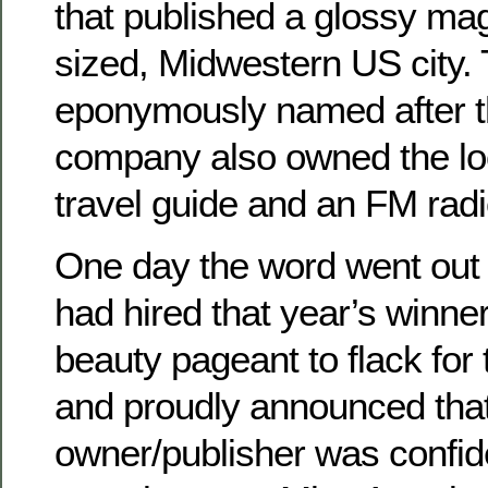
that published a glossy mag
sized, Midwestern US city.
eponymously named after th
company also owned the loc
travel guide and an FM radi
One day the word went out
had hired that year’s winner
beauty pageant to flack for
and proudly announced that
owner/publisher was confid