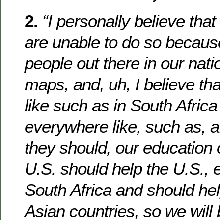
2.
“I personally believe tha
are unable to do so becaus
people out there in our nati
maps, and, uh, I believe th
like such as in South Africa
everywhere like, such as, an
they should, our education 
U.S. should help the U.S., e
South Africa and should hel
Asian countries, so we will 