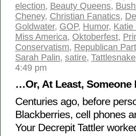
election
,
Beauty Queens
,
Bush
Cheney
,
Christian Fanatics
,
De
Goldwater
,
GOP
,
Humor
,
Katie
Miss America
,
Oktoberfest
,
Pri
Conservatism
,
Republican Par
Sarah Palin
,
satire
,
Tattlesnake
4:49 pm
…Or, At Least, Someone 
Centuries ago, before pers
Blackberries, cell phones 
Your Decrepit Tattler work