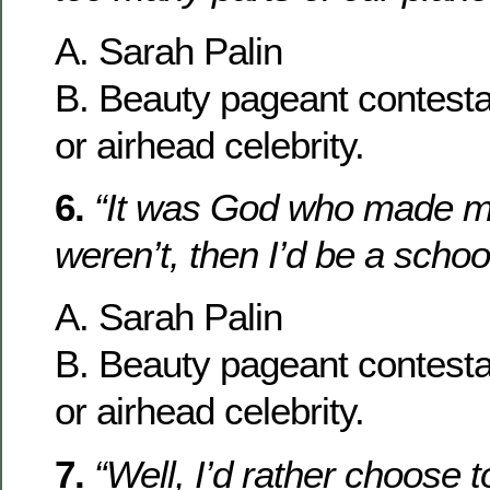
A. Sarah Palin
B. Beauty pageant contesta
or airhead celebrity.
6.
“It was God who made me 
weren’t, then I’d be a schoo
A. Sarah Palin
B. Beauty pageant contesta
or airhead celebrity.
7.
“Well, I’d rather choose t