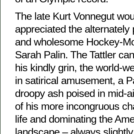
The late Kurt Vonnegut wou
appreciated the alternately
and wholesome Hockey-Mo
Sarah Palin. The Tattler can
his kindly grin, the world-w
in satirical amusement, a Pa
droopy ash poised in mid-ai
of his more incongruous ch
life and dominating the Amer
landscape – always slightl