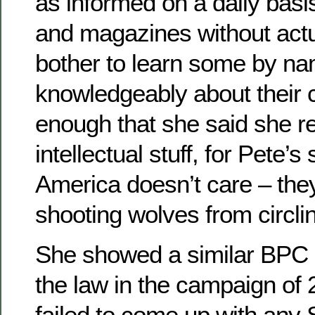
as informed on a daily bas
and magazines without actu
bother to learn some by na
knowledgeably about their co
enough that she said she re
intellectual stuff, for Pete’
America doesn’t care – the
shooting wolves from circl
She showed a similar BPC 
the law in the campaign of
failed to come up with any