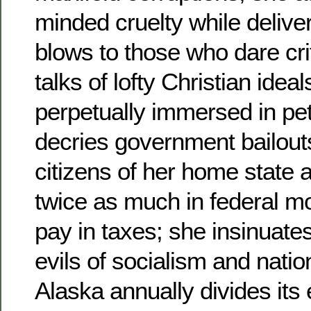
minded cruelty while delive
blows to those who dare cri
talks of lofty Christian idea
perpetually immersed in pe
decries government bailout
citizens of her home state 
twice as much in federal m
pay in taxes; she insinuates
evils of socialism and natio
Alaska annually divides its