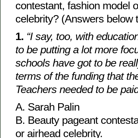
contestant, fashion model o
celebrity? (Answers below t
1.
“I say, too, with educati
to be putting a lot more foc
schools have got to be real
terms of the funding that th
Teachers needed to be pai
A. Sarah Palin
B. Beauty pageant contesta
or airhead celebrity.