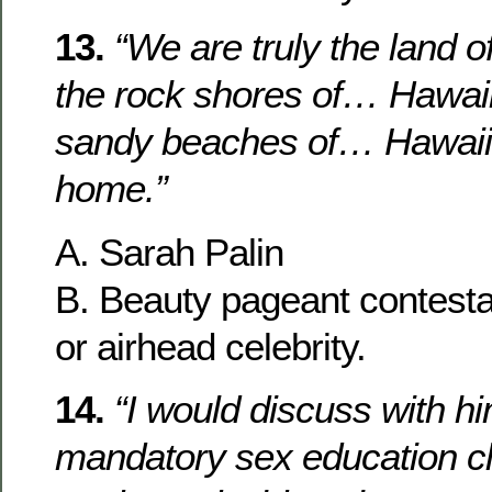
13.
“We are truly the land o
the rock shores of… Hawaii
sandy beaches of… Hawaii
home.”
A. Sarah Palin
B. Beauty pageant contesta
or airhead celebrity.
14.
“I would discuss with h
mandatory sex education cl