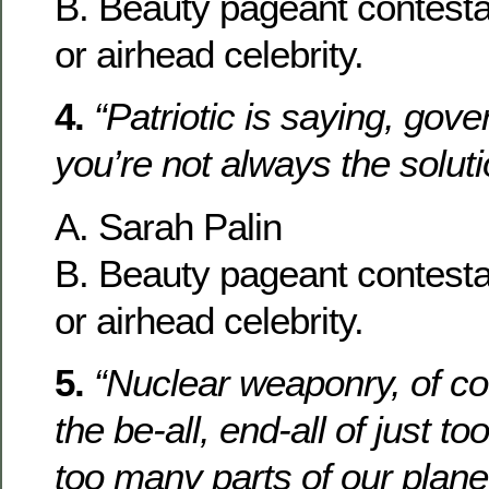
B. Beauty pageant contesta
or airhead celebrity.
4.
“Patriotic is saying, gov
you’re not always the soluti
A. Sarah Palin
B. Beauty pageant contesta
or airhead celebrity.
5.
“Nuclear weaponry, of co
the be-all, end-all of just t
too many parts of our planet