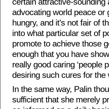
certain attractive-sounding
advocating world peace or g
hungry, and it’s not fair of 
into what particular set of 
promote to achieve those goa
enough that you have shown
really good caring ‘people p
desiring such cures for the w
In the same way, Palin thou
sufficient that she merely p