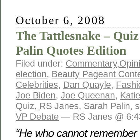
October 6, 2008
The Tattlesnake – Quiz
Palin Quotes Edition
Filed under:
Commentary
,
Opin
election
,
Beauty Pageant Cont
Celebrities
,
Dan Quayle
,
Fashi
Joe Biden
,
Joe Queenan
,
Kati
Quiz
,
RS Janes
,
Sarah Palin
,
s
VP Debate
— RS Janes @ 6:4
“He who cannot remember t