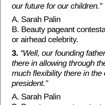
our future for our children.”
A. Sarah Palin
B. Beauty pageant contesta
or airhead celebrity.
3.
“Well, our founding fathe
there in allowing through th
much flexibility there in the 
president.”
A. Sarah Palin