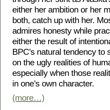
either her ambition or her 
both, catch up with her. Mos
admires honesty while pract
either the result of intentio
BPC’s natural tendency to s
on the ugly realities of hum
especially when those real
in one’s own character.
(more…)