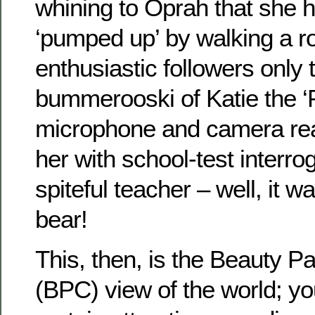
whining to Oprah that she 
‘pumped up’ by walking a ro
enthusiastic followers only 
bummerooski of Katie the ‘
microphone and camera re
her with school-test interro
spiteful teacher – well, it w
bear!
This, then, is the Beauty P
(BPC) view of the world; 