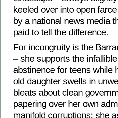
keeled over into open farc
by a national news media th
paid to tell the difference.
For incongruity is the Barra
– she supports the infallible
abstinence for teens while 
old daughter swells in unw
bleats about clean governm
papering over her own admin
manifold corruptions; she a