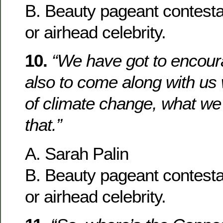
B. Beauty pageant contesta
or airhead celebrity.
10.
“We have got to encour
also to come along with us 
of climate change, what we
that.”
A. Sarah Palin
B. Beauty pageant contesta
or airhead celebrity.