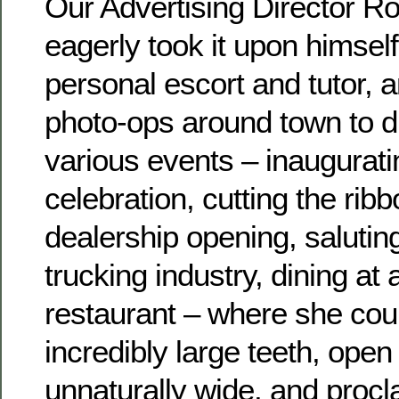
Our Advertising Director Ro
eagerly took it upon himself
personal escort and tutor, 
photo-ops around town to di
various events – inaugurati
celebration, cutting the ribb
dealership opening, saluting
trucking industry, dining at
restaurant – where she coul
incredibly large teeth, open
unnaturally wide, and procl