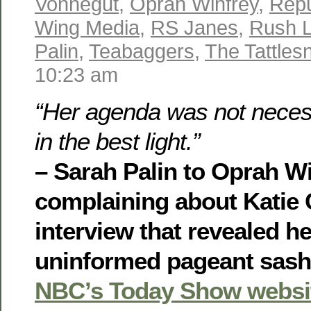
Vonnegut
,
Oprah Winfrey
,
Repu
Wing Media
,
RS Janes
,
Rush 
Palin
,
Teabaggers
,
The Tattles
10:23 am
“Her agenda was not neces
in the best light.”
– Sarah Palin to Oprah Wi
complaining about Katie 
interview that revealed he
uninformed pageant sash,
NBC’s Today Show websi