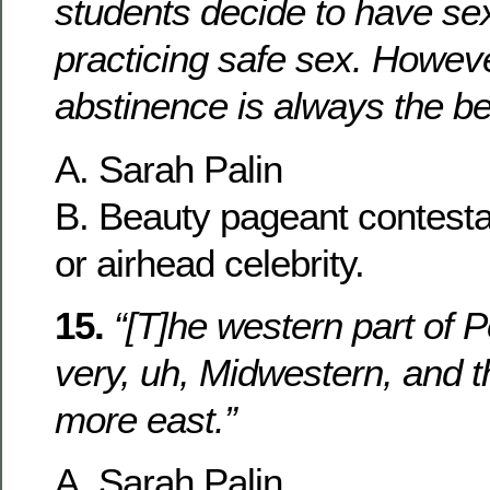
students decide to have se
practicing safe sex. Howeve
abstinence is always the be
A. Sarah Palin
B. Beauty pageant contesta
or airhead celebrity.
15.
“[T]he western part of 
very, uh, Midwestern, and t
more east.”
A. Sarah Palin