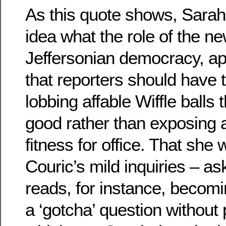
As this quote shows, Sarah 
idea what the role of the ne
Jeffersonian democracy, ap
that reporters should have 
lobbing affable Wiffle balls
good rather than exposing 
fitness for office. That she
Couric’s mild inquiries – a
reads, for instance, becomi
a ‘gotcha’ question without 