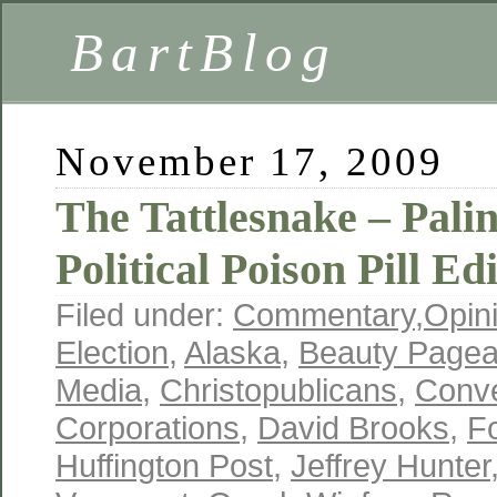
BartBlog
November 17, 2009
The Tattlesnake – Pali
Political Poison Pill Ed
Filed under:
Commentary
,
Opin
Election
,
Alaska
,
Beauty Pagea
Media
,
Christopublicans
,
Conve
Corporations
,
David Brooks
,
F
Huffington Post
,
Jeffrey Hunter