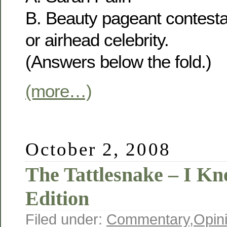
B. Beauty pageant contesta
or airhead celebrity.
(Answers below the fold.)
(more…)
October 2, 2008
The Tattlesnake – I Kn
Edition
Filed under:
Commentary
,
Opin