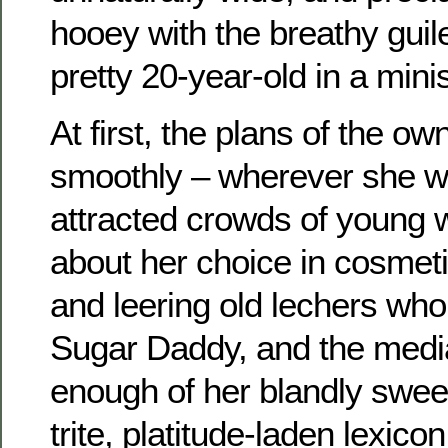
hooey with the breathy guile
pretty 20-year-old in a minis
At first, the plans of the o
smoothly – wherever she 
attracted crowds of young
about her choice in cosmet
and leering old lechers who
Sugar Daddy, and the media
enough of her blandly swee
trite, platitude-laden lexico