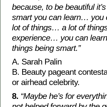
because, to be beautiful it’s
smart you can learn… you c
lot of things… a lot of thing
experience… you can learn 
things being smart.”
A. Sarah Palin
B. Beauty pageant contesta
or airhead celebrity.
8.
“Maybe he’s for everythin
not helped forward by the 