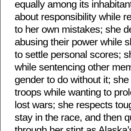
equally among its inhabitan
about responsibility while r
to her own mistakes; she de
abusing their power while s
to settle personal scores; 
while sentencing other mem
gender to do without it; she
troops while wanting to prol
lost wars; she respects to
stay in the race, and then q
through her stint as Alaska