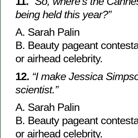
11.
“So, where’s the Cannes
being held this year?”
A. Sarah Palin
B. Beauty pageant contesta
or airhead celebrity.
12.
“I make Jessica Simpson
scientist.”
A. Sarah Palin
B. Beauty pageant contesta
or airhead celebrity.