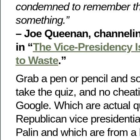
condemned to remember th
something.”
– Joe Queenan, channeli
in “
The Vice-Presidency Is
to Waste
.”
Grab a pen or pencil and 
take the quiz, and no cheat
Google. Which are actual q
Republican vice presidenti
Palin and which are from a