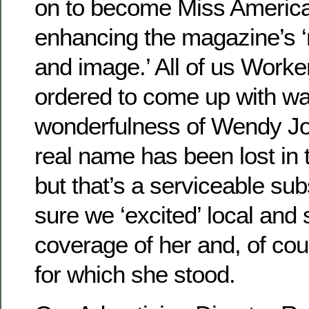
on to become Miss America
enhancing the magazine’s ‘n
and image.’ All of us Work
ordered to come up with wa
wonderfulness of Wendy Jo
real name has been lost in 
but that’s a serviceable sub
sure we ‘excited’ local and
coverage of her and, of co
for which she stood.