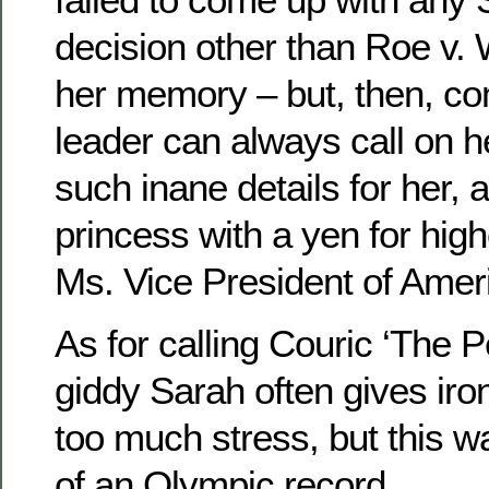
decision other than Roe v.
her memory – but, then, c
leader can always call on he
such inane details for her, a
princess with a yen for high
Ms. Vice President of Amer
As for calling Couric ‘The 
giddy Sarah often gives iro
too much stress, but this w
of an Olympic record.