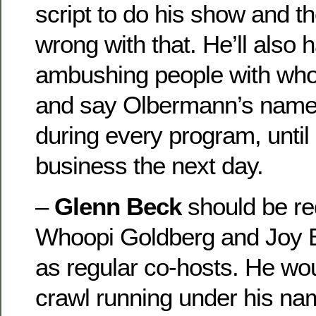
script to do his show and th
wrong with that. He’ll also 
ambushing people with who
and say Olbermann’s name 
during every program, until
business the next day.
–
Glenn Beck
should be re
Whoopi Goldberg and Joy 
as regular co-hosts. He wo
crawl running under his n