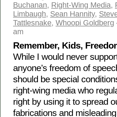
Buchanan
,
Right-Wing Media
,
Limbaugh
,
Sean Hannity
,
Stev
Tattlesnake
,
Whoopi Goldberg
am
Remember, Kids, Freedom 
While I would never suppor
anyone’s freedom of speech,
should be special conditions
right-wing media who regula
right by using it to spread 
fabrications and misleading 