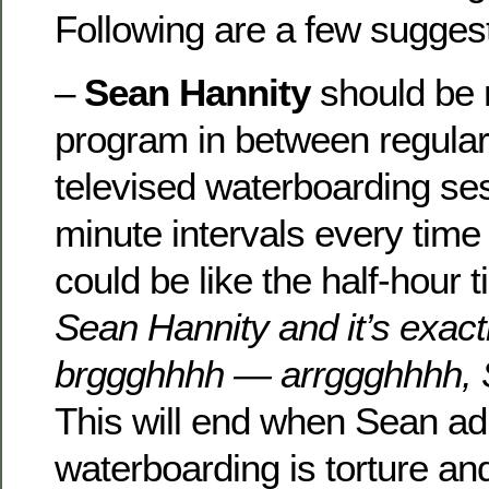
Following are a few sugges
–
Sean Hannity
should be r
program in between regular
televised waterboarding ses
minute intervals every time h
could be like the half-hour
Sean Hannity and it’s exact
brggghhhh — arrggghhhh, 
This will end when Sean ad
waterboarding is torture an