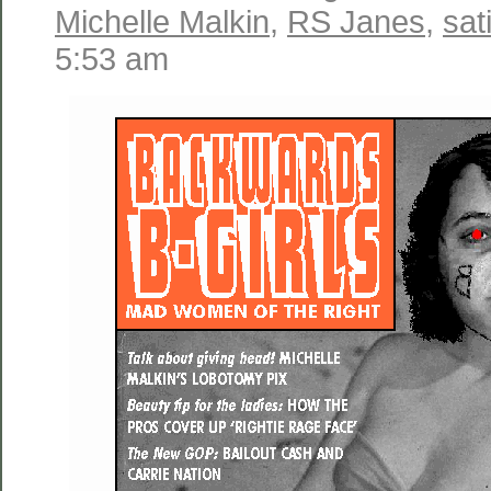
Michelle Malkin
,
RS Janes
,
sat
5:53 am