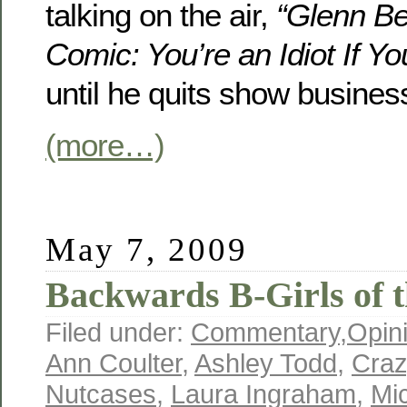
talking on the air,
“Glenn B
Comic: You’re an Idiot If Yo
until he quits show busines
(more…)
May 7, 2009
Backwards B-Girls of t
Filed under:
Commentary
,
Opin
Ann Coulter
,
Ashley Todd
,
Craz
Nutcases
,
Laura Ingraham
,
Mi