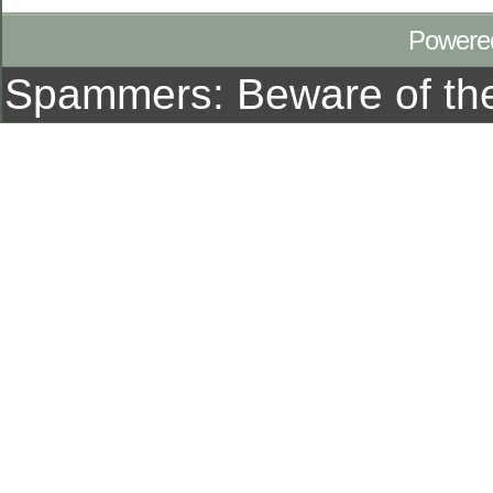
Powere
Spammers: Beware of t