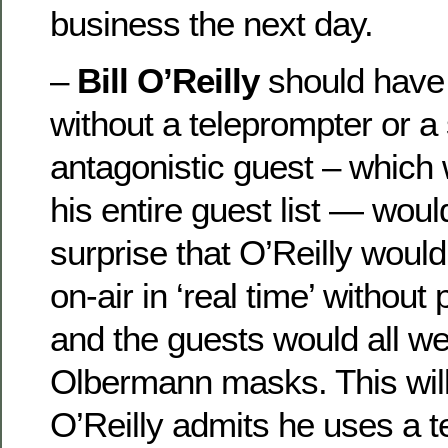
business the next day.
–
Bill O’Reilly
should have 
without a teleprompter or a 
antagonistic guest – which 
his entire guest list — wou
surprise that O’Reilly would
on-air in ‘real time’ without
and the guests would all we
Olbermann masks. This wil
O’Reilly admits he uses a 