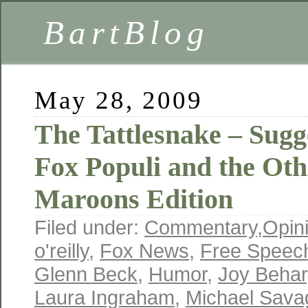
BartBlog
May 28, 2009
The Tattlesnake – Sugge
Fox Populi and the Ot
Maroons Edition
Filed under:
Commentary
,
Opin
o'reilly
,
Fox News
,
Free Speec
Glenn Beck
,
Humor
,
Joy Behar
Laura Ingraham
,
Michael Sava