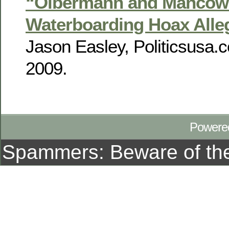
“Olbermann and Mancow
Waterboarding Hoax Alle
Jason Easley, Politicsusa.
2009.
Powere
Spammers: Beware of t