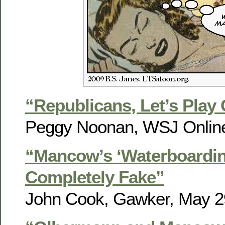
“Republicans, Let’s Pla
Peggy Noonan, WSJ Online
“Mancow’s ‘Waterboardi
Completely Fake”
John Cook, Gawker, May 2