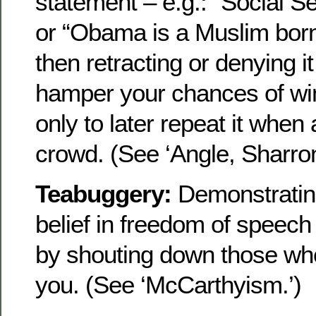
statement – e.g.: “Social Se
or “Obama is a Muslim bor
then retracting or denying i
hamper your chances of win
only to later repeat it when
crowd. (See ‘Angle, Sharron
Teabuggery:
Demonstratin
belief in freedom of speech
by shouting down those wh
you. (See ‘McCarthyism.’)