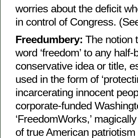
worries about the deficit 
in control of Congress. (Se
Freedumbery:
The notion t
word ‘freedom’ to any half
conservative idea or title, 
used in the form of ‘protect
incarcerating innocent peo
corporate-funded Washingto
‘FreedomWorks,’ magically 
of true American patriotism 