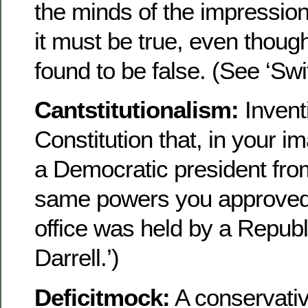
the minds of the impressio
it must be true, even thoug
found to be false. (See ‘Swi
Cantstitutionalism:
Inventi
Constitution that, in your i
a Democratic president fro
same powers you approved
office was held by a Republ
Darrell.’)
Deficitmock:
A conservati