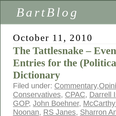
BartBlog
October 11, 2010
The Tattlesnake – Ev
Entries for the (Politi
Dictionary
Filed under:
Commentary
,
Opin
Conservatives
,
CPAC
,
Darrell 
GOP
,
John Boehner
,
McCarthy
Noonan
,
RS Janes
,
Sharron A