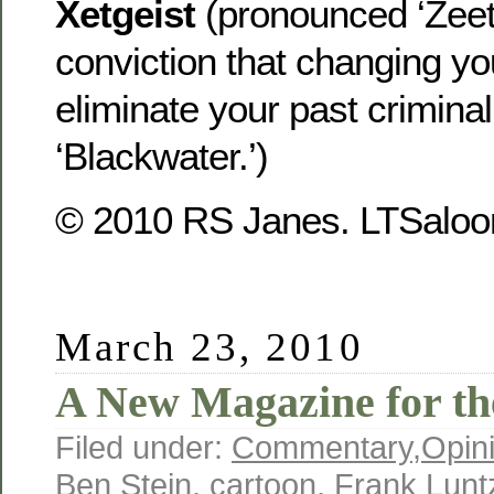
Xetgeist
(pronounced ‘Zeet-
conviction that changing yo
eliminate your past crimina
‘Blackwater.’)
© 2010 RS Janes. LTSaloon
March 23, 2010
A New Magazine for th
Filed under:
Commentary
,
Opin
Ben Stein
,
cartoon
,
Frank Lunt