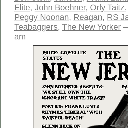
Elite
,
John Boehner
,
Orly Taitz
Peggy Noonan
,
Reagan
,
RS J
Teabaggers
,
The New Yorker
—
am