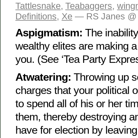
Tattlesnake
,
Teabaggers
,
wing
Definitions
,
Xe
— RS Janes @ 
Aspigmatism:
The inability
wealthy elites are making a
you. (See ‘Tea Party Expres
Atwatering:
Throwing up s
charges that your political 
to spend all of his or her t
them, thereby destroying a
have for election by leaving