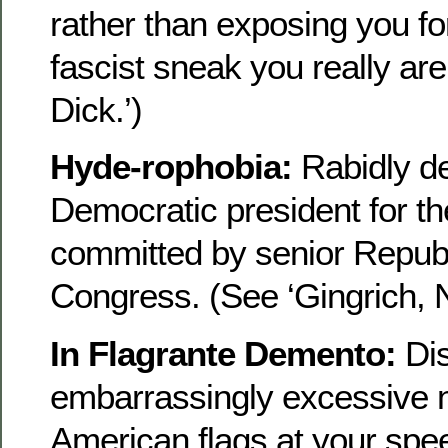
rather than exposing you fo
fascist sneak you really ar
Dick.’)
Hyde-rophobia:
Rabidly de
Democratic president for t
committed by senior Republ
Congress. (See ‘Gingrich, N
In Flagrante Demento:
Dis
embarrassingly excessive 
American flags at your spee