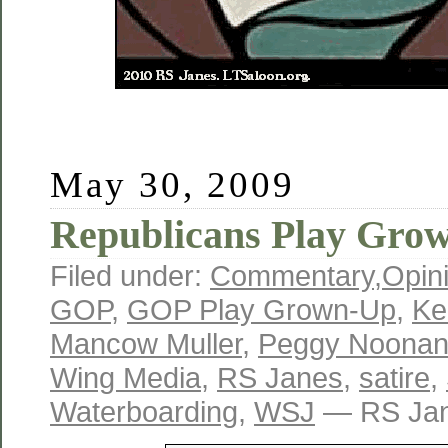
May 30, 2009
Republicans Play Gro
Filed under:
Commentary
,
Opin
GOP
,
GOP Play Grown-Up
,
Ke
Mancow Muller
,
Peggy Noona
Wing Media
,
RS Janes
,
satire
,
Waterboarding
,
WSJ
— RS Jan