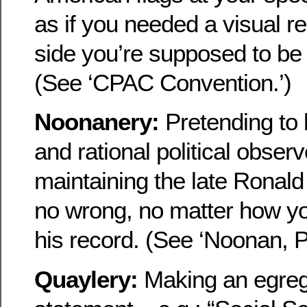
as if you needed a visual r
side you’re supposed to be o
(See ‘CPAC Convention.’)
Noonanery:
Pretending to 
and rational political observ
maintaining the late Ronal
no wrong, no matter how you
his record. (See ‘Noonan, P
Quaylery:
Making an egreg