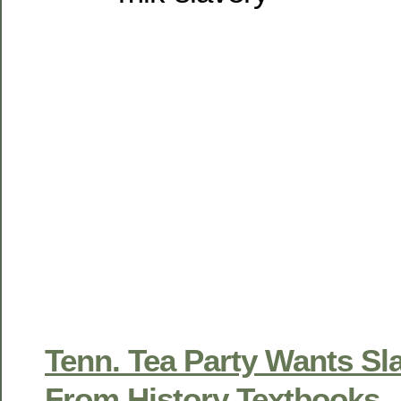
Tenn. Tea Party Wants S
From History Textbooks