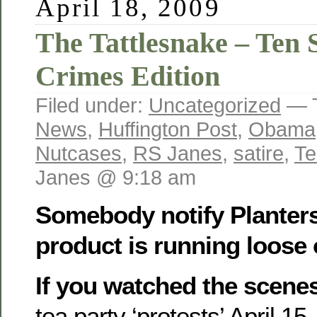
April 18, 2009
The Tattlesnake – Ten S
Crimes Edition
Filed under:
Uncategorized
— 
News
,
Huffington Post
,
Obama
Nutcases
,
RS Janes
,
satire
,
Te
Janes @ 9:18 am
Somebody notify Planters
product is running loose 
If you watched the scene
tea party ‘protests’ April 15