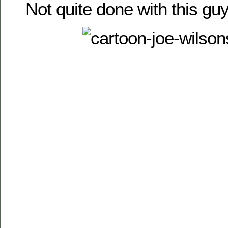
Not quite done with this guy