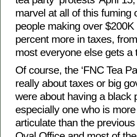
marvel at all of this fumin
people making over $200K a
percent more in taxes, from
most everyone else gets a t
Of course, the ‘FNC Tea Par
really about taxes or big 
were about having a black 
especially one who is more 
articulate than the previous 
Oval Office and most of the