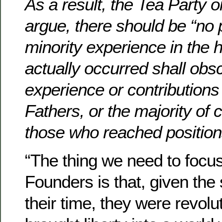
As a result, the Tea Party 
argue, there should be “no p
minority experience in the 
actually occurred shall obs
experience or contributions
Fathers, or the majority of c
those who reached positions
“The thing we need to focu
Founders is that, given the 
their time, they were revol