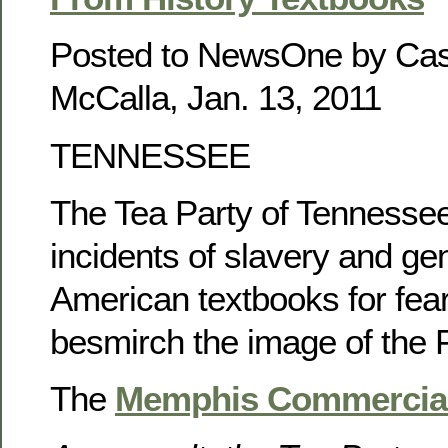
Posted to NewsOne by Ca
McCalla, Jan. 13, 2011
TENNESSEE
The Tea Party of Tennesse
incidents of slavery and ge
American textbooks for fea
besmirch the image of the 
The
Memphis Commercial