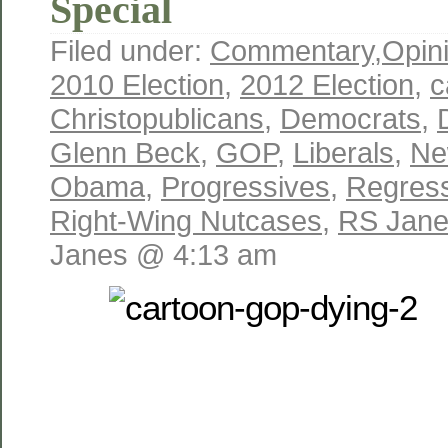
Special
Filed under:
Commentary
,
Opin
2010 Election
,
2012 Election
,
c
Christopublicans
,
Democrats
,
Glenn Beck
,
GOP
,
Liberals
,
Ne
Obama
,
Progressives
,
Regres
Right-Wing Nutcases
,
RS Jan
Janes @ 4:13 am