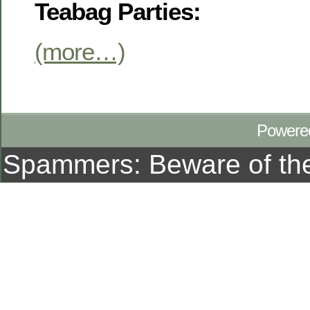
Teabag Parties:
(more…)
Powere
Spammers: Beware of t