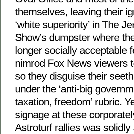
themselves, leaving their ig
‘white superiority’ in The Je
Show’s dumpster where they
longer socially acceptable 
nimrod Fox News viewers t
so they disguise their seeth
under the ‘anti-big governm
taxation, freedom’ rubric. Y
signage at these corporate
Astroturf rallies was solidl