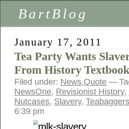
BartBlog
January 17, 2011
Tea Party Wants Slav
From History Textbook
Filed under:
News
,
Quote
— Ta
NewsOne
,
Revisionist History
,
Nutcases
,
Slavery
,
Teabagger
6:39 pm