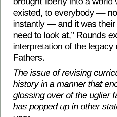
brought liberty into a world 
existed, to everybody — not
instantly — and it was thei
need to look at,” Rounds ex
interpretation of the legacy
Fathers.
The issue of revising curri
history in a manner that e
glossing over of the uglier f
has popped up in other stat