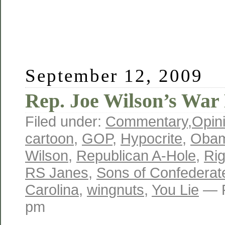
September 12, 2009
Rep. Joe Wilson’s War
Filed under:
Commentary
,
Opin
cartoon
,
GOP
,
Hypocrite
,
Oba
Wilson
,
Republican A-Hole
,
Ri
RS Janes
,
Sons of Confederat
Carolina
,
wingnuts
,
You Lie
— R
pm