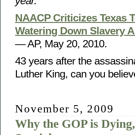
year.
NAACP Criticizes Texas 
Watering Down Slavery An
— AP, May 20, 2010.
43 years after the assassina
Luther King, can you believ
November 5, 2009
Why the GOP is Dying,