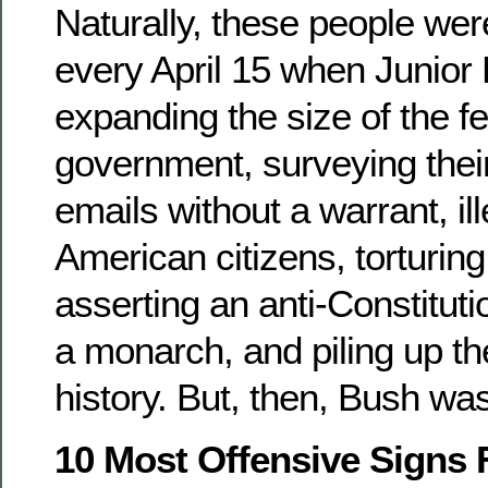
Naturally, these people were
every April 15 when Junior
expanding the size of the f
government, surveying thei
emails without a warrant, ill
American citizens, torturing
asserting an anti-Constitutio
a monarch, and piling up the 
history. But, then, Bush was
10 Most Offensive Signs