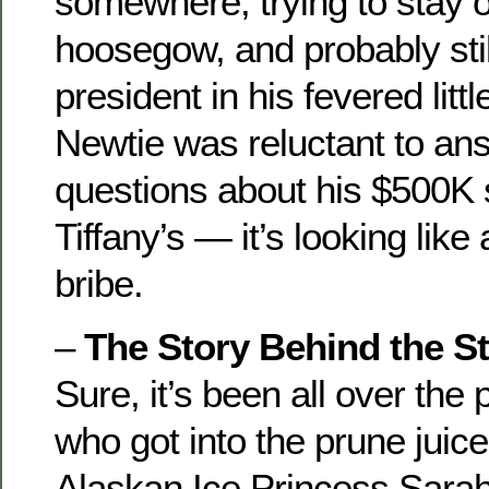
somewhere, trying to stay o
hoosegow, and probably stil
president in his fevered lit
Newtie was reluctant to an
questions about his $500K 
Tiffany’s — it’s looking like
bribe.
–
The Story Behind the St
Sure, it’s been all over the
who got into the prune juice
Alaskan Ice Princess Sarah