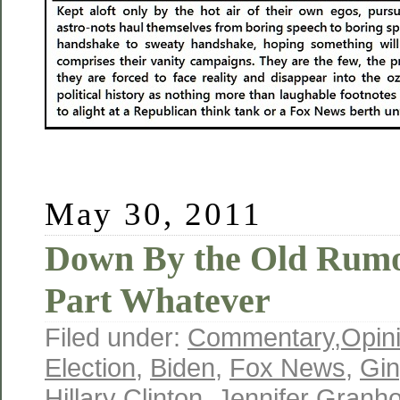
May 30, 2011
Down By the Old Rumo
Part Whatever
Filed under:
Commentary
,
Opin
Election
,
Biden
,
Fox News
,
Gin
Hillary Clinton
,
Jennifer Granh