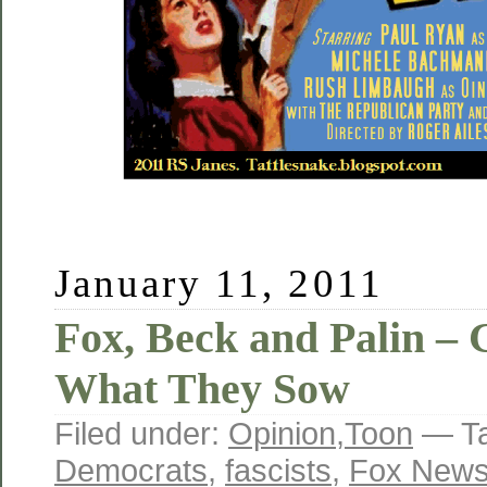
January 11, 2011
Fox, Beck and Palin –
What They Sow
Filed under:
Opinion
,
Toon
— T
Democrats
,
fascists
,
Fox New