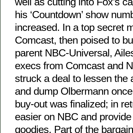
well as cutting into Fox’s 
his ‘Countdown’ show numb
increased. In a top secret 
Comcast, then poised to 
parent NBC-Universal, Ail
execs from Comcast and N
struck a deal to lessen the
and dump Olbermann once
buy-out was finalized; in r
easier on NBC and provide
goodies. Part of the barg