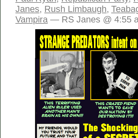
Janes
,
Rush Limbaugh
,
Teaba
Vampira
— RS Janes @ 4:55 