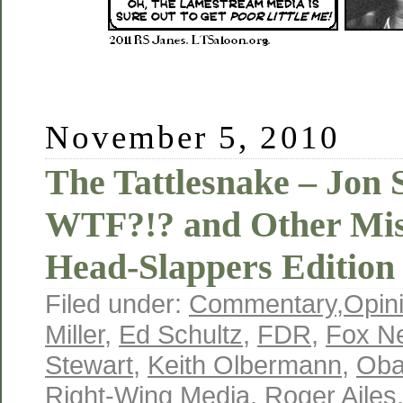
November 5, 2010
The Tattlesnake – Jon 
WTF?!? and Other Mis
Head-Slappers Edition
Filed under:
Commentary
,
Opin
Miller
,
Ed Schultz
,
FDR
,
Fox N
Stewart
,
Keith Olbermann
,
Ob
Right-Wing Media
,
Roger Ailes