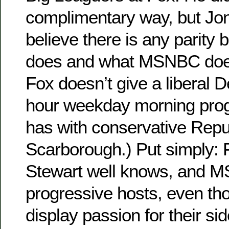
complimentary way, but Jon
believe there is any parity
does and what MSNBC does.
Fox doesn’t give a liberal 
hour weekday morning pr
has with conservative Repu
Scarborough.) Put simply: F
Stewart well knows, and 
progressive hosts, even t
display passion for their sid