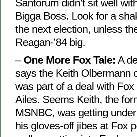
Santorum didn’t sit well wi
Bigga Boss. Look for a shak
the next election, unless 
Reagan-’84 big.
–
One More Fox Tale:
A de
says the Keith Olbermann
was part of a deal with Fo
Ailes. Seems Keith, the for
MSNBC, was getting under 
his gloves-off jibes at Fox p