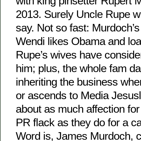
with king pinsetter Rupert 
2013. Surely Uncle Rupe wil
say. Not so fast: Murdoch’s
Wendi likes Obama and loat
Rupe’s wives have consider
him; plus, the whole fam da
inheriting the business whe
or ascends to Media Jesusl
about as much affection for
PR flack as they do for a ca
Word is, James Murdoch, c