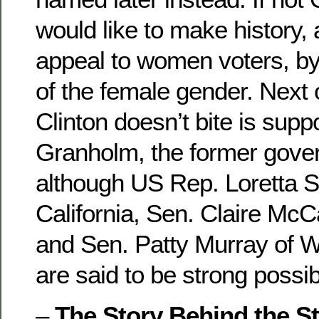
would like to make history,
appeal to women voters, 
of the female gender. Next on
Clinton doesn’t bite is supp
Granholm, the former gover
although US Rep. Loretta 
California, Sen. Claire McCa
and Sen. Patty Murray of W
are said to be strong possibi
–
The Story Behind the St