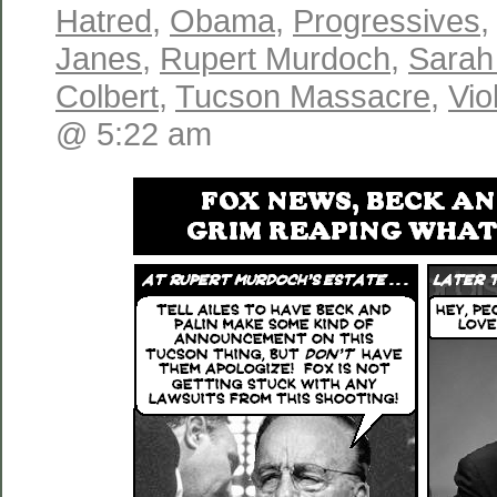
Hatred
,
Obama
,
Progressives
Janes
,
Rupert Murdoch
,
Sarah
Colbert
,
Tucson Massacre
,
Vio
@ 5:22 am