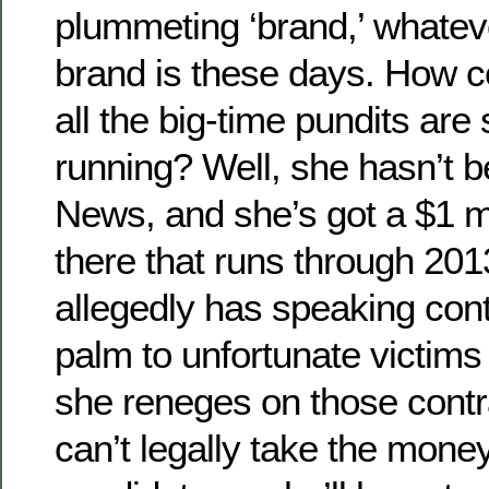
plummeting ‘brand,’ whatev
brand is these days. How c
all the big-time pundits are
running? Well, she hasn’t b
News, and she’s got a $1 mi
there that runs through 201
allegedly has speaking cont
palm to unfortunate victims 
she reneges on those cont
can’t legally take the money