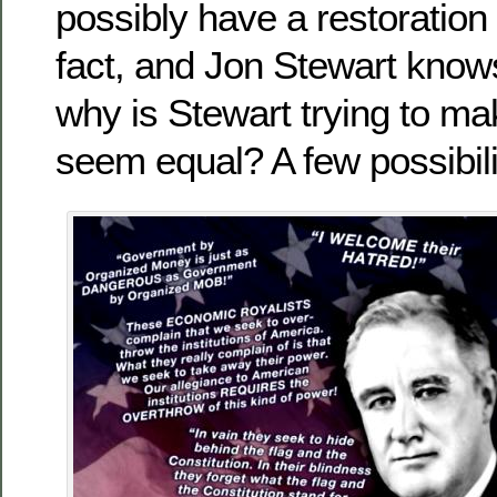
possibly have a restoration 
fact, and Jon Stewart knows
why is Stewart trying to m
seem equal? A few possibili