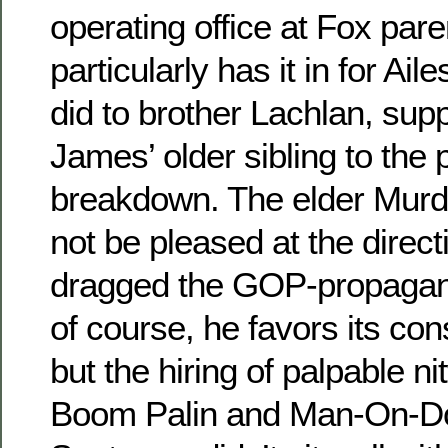
operating office at Fox par
particularly has it in for Ai
did to brother Lachlan, su
James’ older sibling to the 
breakdown. The elder Murdo
not be pleased at the direct
dragged the GOP-propagan
of course, he favors its con
but the hiring of palpable n
Boom Palin and Man-On-D