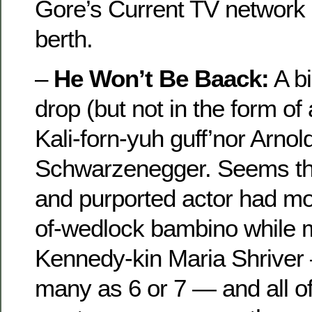
Gore’s Current TV network a
berth.
–
He Won’t Be Baack:
A bi
drop (but not in the form of
Kali-forn-yuh guff’nor Arnol
Schwarzenegger. Seems th
and purported actor had mo
of-wedlock bambino while m
Kennedy-kin Maria Shrive
many as 6 or 7 — and all o