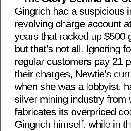
Gingrich had a suspicious i
revolving charge account at 
years that racked up $500 gr
but that’s not all. Ignoring 
regular customers pay 21 p
their charges, Newtie’s curr
when she was a lobbyist, ha
silver mining industry from 
fabricates its overpriced d
Gingrich himself, while in 