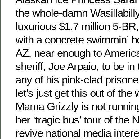
the whole-damn Wasillabilly
luxurious $1.7 million 5-BR
with a concrete swimmin’ ho
AZ, near enough to America
sheriff, Joe Arpaio, to be in
any of his pink-clad prison
let’s just get this out of the
Mama Grizzly is not runnin
her ‘tragic bus’ tour of the N
revive national media interes