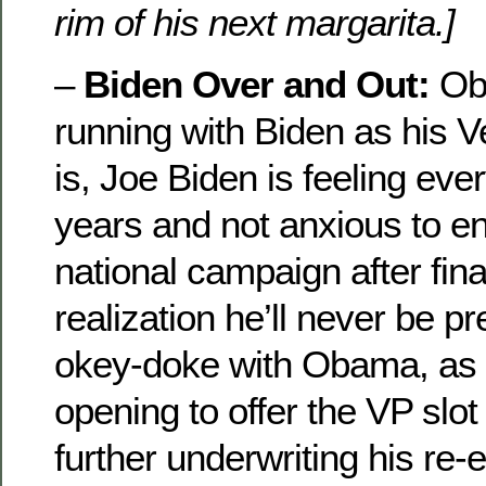
rim of his next margarita.]
–
Biden Over and Out:
Oba
running with Biden as his 
is, Joe Biden is feeling eve
years and not anxious to en
national campaign after fina
realization he’ll never be pr
okey-doke with Obama, as i
opening to offer the VP slot 
further underwriting his re-