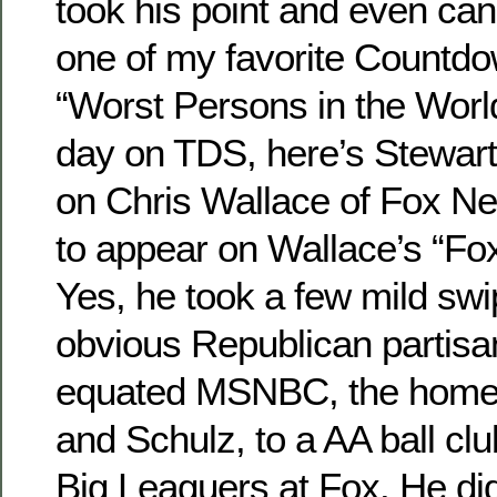
took his point and even canc
one of my favorite Countd
“Worst Persons in the World
day on TDS, here’s Stewar
on Chris Wallace of Fox N
to appear on Wallace’s “F
Yes, he took a few mild swi
obvious Republican partisan
equated MSNBC, the home
and Schulz, to a AA ball cl
Big Leaguers at Fox. He did