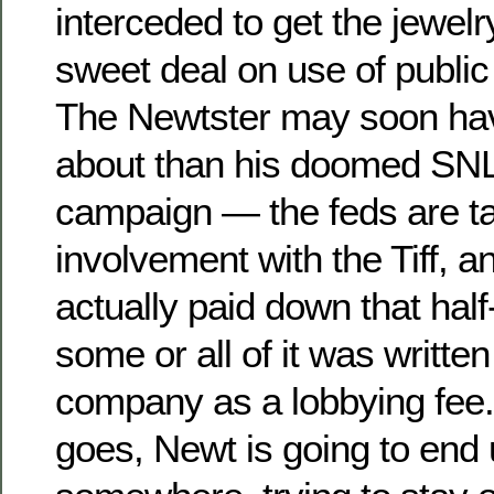
interceded to get the jewe
sweet deal on use of public
The Newtster may soon ha
about than his doomed SNL-
campaign — the feds are tak
involvement with the Tiff, 
actually paid down that half-
some or all of it was written
company as a lobbying fee.
goes, Newt is going to end 