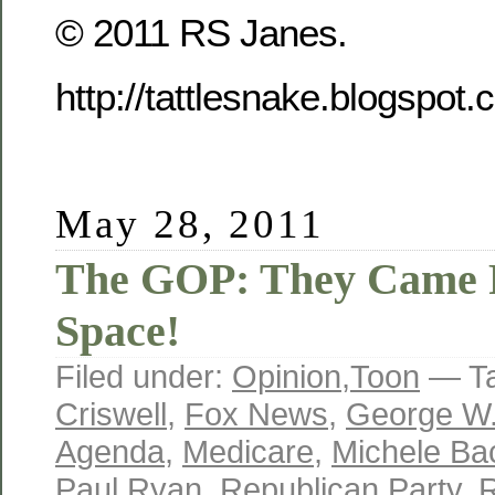
© 2011 RS Janes.
http://tattlesnake.blogspot
May 28, 2011
The GOP: They Came 
Space!
Filed under:
Opinion
,
Toon
— T
Criswell
,
Fox News
,
George W
Agenda
,
Medicare
,
Michele B
Paul Ryan
,
Republican Party
,
R