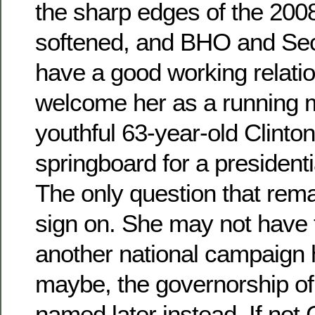
the sharp edges of the 20
softened, and BHO and Sec-
have a good working relati
welcome her as a running 
youthful 63-year-old Clinto
springboard for a presidenti
The only question that remain
sign on. She may not have 
another national campaign h
maybe, the governorship of 
named later instead. If not