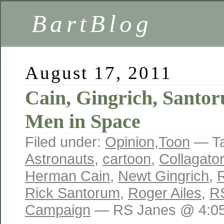
BartBlog
August 17, 2011
Cain, Gingrich, Sant
Men in Space
Filed under:
Opinion
,
Toon
— T
Astronauts
,
cartoon
,
Collagator
Herman Cain
,
Newt Gingrich
,
R
Rick Santorum
,
Roger Ailes
,
R
Campaign
— RS Janes @ 4:0