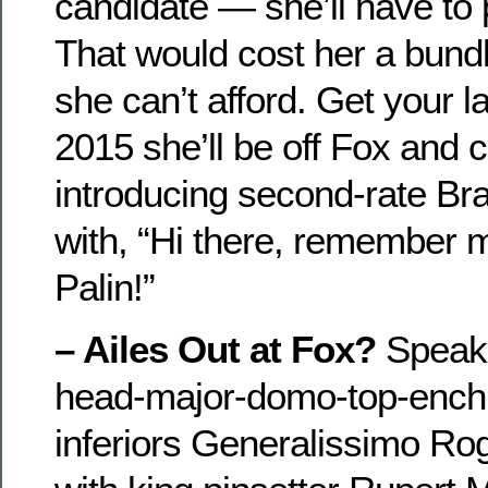
candidate — she’ll have to p
That would cost her a bundl
she can’t afford. Get your
2015 she’ll be off Fox and 
introducing second-rate Br
with, “Hi there, remember 
Palin!”
– Ailes Out at Fox?
Speaki
head-major-domo-top-enchil
inferiors Generalissimo Rog