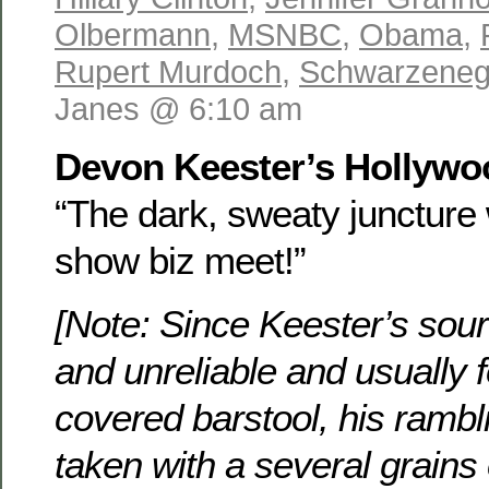
Olbermann
,
MSNBC
,
Obama
,
Rupert Murdoch
,
Schwarzeneg
Janes @ 6:10 am
Devon Keester’s Hollyw
“The dark, sweaty juncture 
show biz meet!”
[Note: Since Keester’s sou
and unreliable and usually 
covered barstool, his rambl
taken with a several grains 