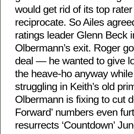
would get rid of its top rat
reciprocate. So Ailes agreed
ratings leader Glenn Beck in
Olbermann’s exit. Roger got
deal — he wanted to give 
the heave-ho anyway whil
struggling in Keith’s old pr
Olbermann is fixing to cut 
Forward’ numbers even fur
resurrects ‘Countdown’ Jun