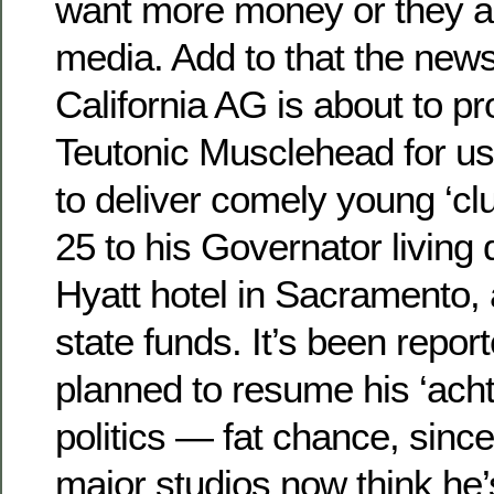
want more money or they ar
media. Add to that the news
California AG is about to p
Teutonic Musclehead for us
to deliver comely young ‘cl
25 to his Governator living 
Hyatt hotel in Sacramento, 
state funds. It’s been repo
planned to resume his ‘acht
politics — fat chance, since
major studios now think he’