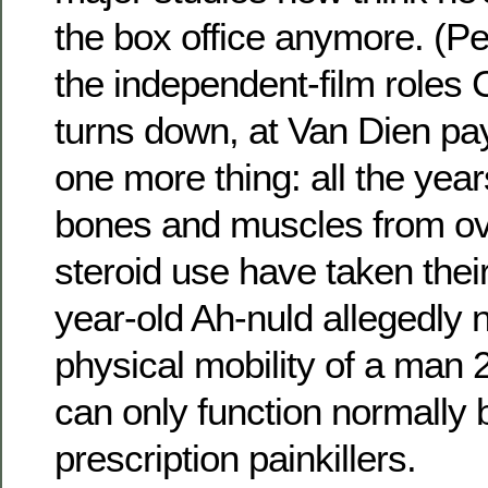
the box office anymore. (P
the independent-film roles
turns down, at Van Dien pay
one more thing: all the year
bones and muscles from ov
steroid use have taken their
year-old Ah-nuld allegedly 
physical mobility of a man 
can only function normally 
prescription painkillers.