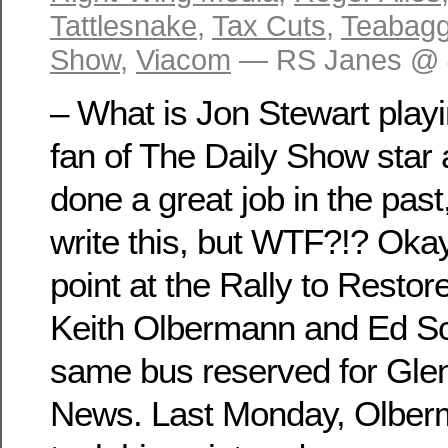
Tattlesnake
,
Tax Cuts
,
Teabagg
Show
,
Viacom
— RS Janes @ 
– What is Jon Stewart playi
fan of The Daily Show star 
done a great job in the past
write this, but WTF?!? Okay
point at the Rally to Restor
Keith Olbermann and Ed Sc
same bus reserved for Gle
News. Last Monday, Olber