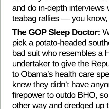
and do in-depth interviews 
teabag rallies — you know,
The GOP Sleep Doctor:
Wh
pick a potato-headed southe
bad suit who resembles a H
undertaker to give the Rep
to Obama’s health care sp
knew they didn’t have anyo
firepower to outdo BHO, so
other way and dredged up t