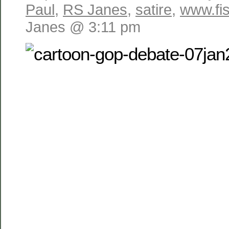
Paul
,
RS Janes
,
satire
,
www.fis
Janes @ 3:11 pm