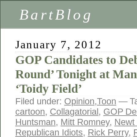
BartBlog
January 7, 2012
GOP Candidates to Deb
Round’ Tonight at Man
‘Toidy Field’
Filed under:
Opinion
,
Toon
— T
cartoon
,
Collagatorial
,
GOP De
Huntsman
,
Mitt Romney
,
Newt 
Republican Idiots
,
Rick Perry
,