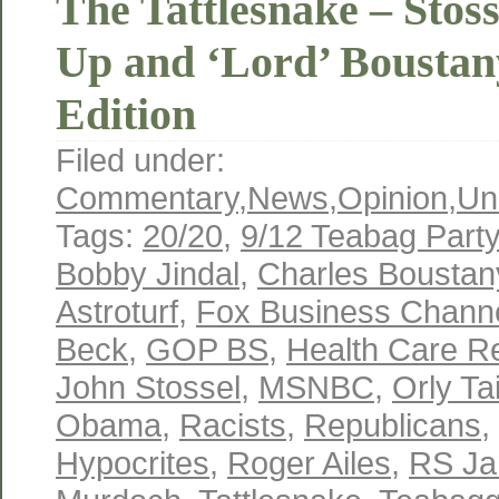
The Tattlesnake – Stos
Up and ‘Lord’ Boustany
Edition
Filed under:
Commentary
,
News
,
Opinion
,
Un
Tags:
20/20
,
9/12 Teabag Party
Bobby Jindal
,
Charles Boustan
Astroturf
,
Fox Business Chann
Beck
,
GOP BS
,
Health Care R
John Stossel
,
MSNBC
,
Orly Ta
Obama
,
Racists
,
Republicans
,
Hypocrites
,
Roger Ailes
,
RS Ja