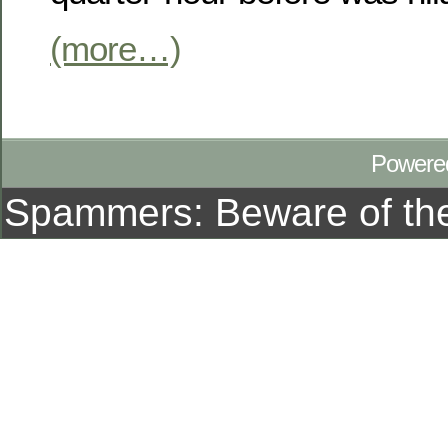
(more…)
Powere
Spammers: Beware of t