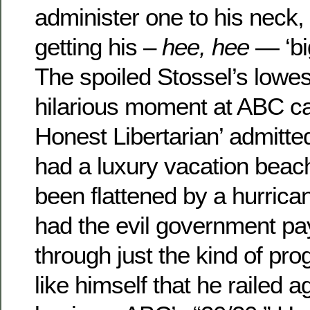
administer one to his neck, S
getting his –
hee, hee
— ‘bi
The spoiled Stossel’s lowe
hilarious moment at ABC c
Honest Libertarian’ admitted
had a luxury vacation beac
been flattened by a hurrica
had the evil government pay
through just the kind of prog
like himself that he railed a