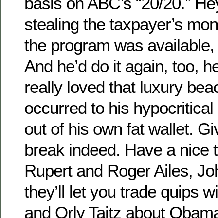
basis on ABC’s “20/20.” Hey,
stealing the taxpayer’s mon
the program was available, 
And he’d do it again, too, 
really loved that luxury be
occurred to his hypocritical 
out of his own fat wallet. G
break indeed. Have a nice t
Rupert and Roger Ailes, J
they’ll let you trade quips 
and Orly Taitz about Obama’s