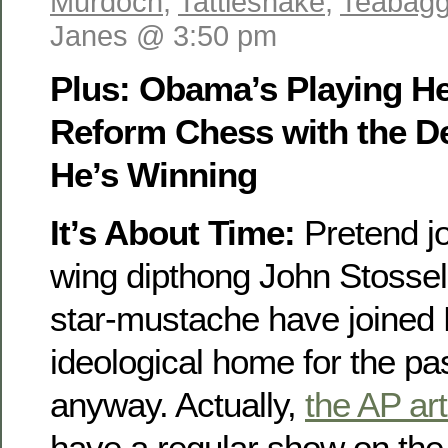
Murdoch
,
Tattlesnake
,
Teabagg
Janes @ 3:50 pm
Plus: Obama’s Playing He
Reform Chess with the De
He’s Winning
It’s About Time:
Pretend jo
wing dipthong John Stossel
star-mustache have joined
ideological home for the pa
anyway. Actually,
the AP art
have a regular show on th