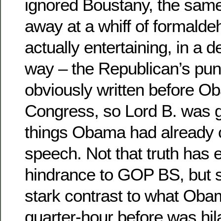
ignored Boustany, the same
away at a whiff of formald
actually entertaining, in 
way – the Republican’s pun
obviously written before 
Congress, so Lord B. was g
things Obama had already cl
speech. Not that truth has
hindrance to GOP BS, but s
stark contrast to what Obam
quarter-hour before was hil