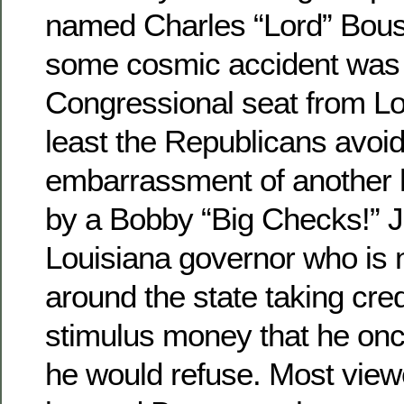
named Charles “Lord” Bou
some cosmic accident was 
Congressional seat from Lou
least the Republicans avoi
embarrassment of another hu
by a Bobby “Big Checks!” J
Louisiana governor who is 
around the state taking cre
stimulus money that he onc
he would refuse. Most view