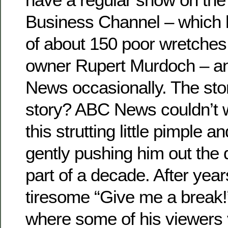
Business Channel – which 
of about 150 poor wretche
owner Rupert Murdoch – a
News occasionally. The sto
story? ABC News couldn’t wa
this strutting little pimple 
gently pushing him out the d
part of a decade. After year
tiresome “Give me a break!”
where some of his viewers 