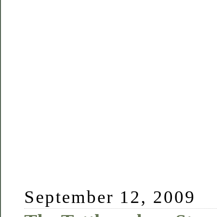
September 12, 2009