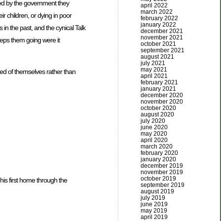
ided by the government they
april 2022
march 2022
r children, or dying in poor
february 2022
january 2022
 in the past, and the cynical Talk
december 2021
november 2021
eeps them going were it
october 2021
september 2021
august 2021
july 2021
may 2021
med of themselves rather than
april 2021
february 2021
january 2021
december 2020
november 2020
october 2020
august 2020
july 2020
june 2020
may 2020
april 2020
march 2020
february 2020
january 2020
december 2019
november 2019
october 2019
 his first home through the
september 2019
august 2019
july 2019
june 2019
may 2019
april 2019