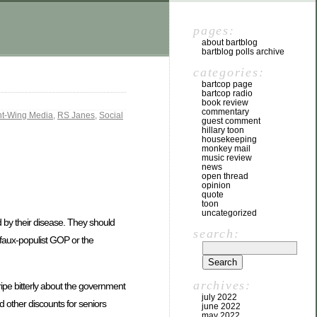
pages:
about bartblog
bartblog polls archive
categories:
bartcop page
bartcop radio
book review
commentary
ht-Wing Media
,
RS Janes
,
Social
guest comment
hillary toon
housekeeping
monkey mail
music review
news
open thread
opinion
quote
toon
uncategorized
d by their disease. They should
search:
e faux-populist GOP or the
archives:
ipe bitterly about the government
july 2022
d other discounts for seniors
june 2022
may 2022