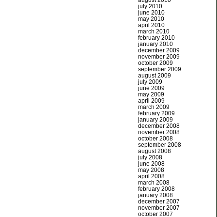
august 2010
july 2010
june 2010
may 2010
april 2010
march 2010
february 2010
january 2010
december 2009
november 2009
october 2009
september 2009
august 2009
july 2009
june 2009
may 2009
april 2009
march 2009
february 2009
january 2009
december 2008
november 2008
october 2008
september 2008
august 2008
july 2008
june 2008
may 2008
april 2008
march 2008
february 2008
january 2008
december 2007
november 2007
october 2007