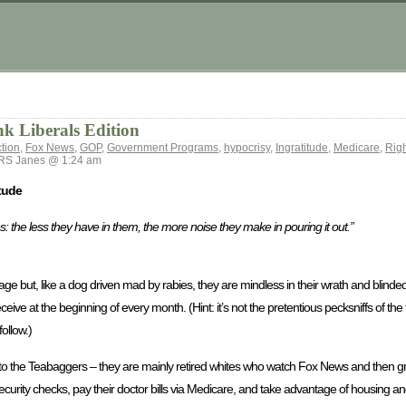
k Liberals Edition
tion
,
Fox News
,
GOP
,
Government Programs
,
hypocrisy
,
Ingratitude
,
Medicare
,
Rig
S Janes @ 1:24 am
tude
s: the less they have in them, the more noise they make in pouring it out.”
age but, like a dog driven mad by rabies, they are mindless in their wrath and blinde
ceive at the beginning of every month. (Hint: it’s not the pretentious pecksniffs of th
ollow.)
to the Teabaggers – they are mainly retired whites who watch Fox News and then gr
Security checks, pay their doctor bills via Medicare, and take advantage of housing an