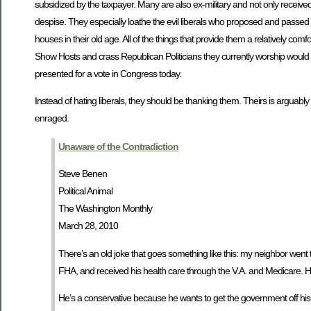
subsidized by the taxpayer. Many are also ex-military and not only receive
despise. They especially loathe the evil liberals who proposed and passed t
houses in their old age. All of the things that provide them a relatively co
Show Hosts and crass Republican Politicians they currently worship would b
presented for a vote in Congress today.
Instead of hating liberals, they should be thanking them. Theirs is arguab
enraged.
Unaware of the Contradiction
Steve Benen
Political Animal
The Washington Monthly
March 28, 2010
There’s an old joke that goes something like this: my neighbor went to 
FHA, and received his health care through the V.A. and Medicare. H
He’s a conservative because he wants to get the government off his