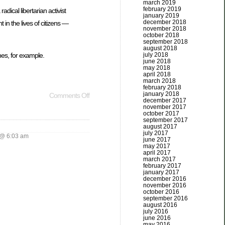
march 2019
february 2019
adical libertarian activist
january 2019
december 2018
in the lives of citizens —
november 2018
october 2018
september 2018
august 2018
es, for example.
july 2018
june 2018
may 2018
april 2018
march 2018
february 2018
january 2018
Comments Off
december 2017
november 2017
october 2017
september 2017
august 2017
july 2017
@ 6:03 am
june 2017
may 2017
april 2017
march 2017
february 2017
january 2017
december 2016
november 2016
october 2016
september 2016
august 2016
july 2016
june 2016
may 2016