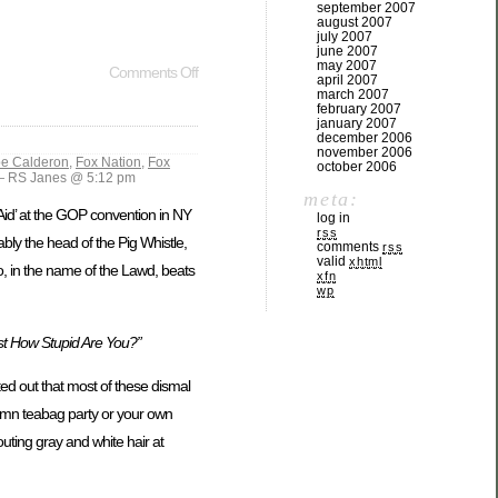
september 2007
august 2007
july 2007
june 2007
may 2007
Comments Off
april 2007
march 2007
february 2007
january 2007
december 2006
november 2006
pe Calderon
,
Fox Nation
,
Fox
october 2006
 RS Janes @ 5:12 pm
meta:
-Aid’ at the GOP convention in NY
log in
rss
ly the head of the Pig Whistle,
comments
rss
valid
xhtml
o, in the name of the Lawd, beats
xfn
wp
st How Stupid Are You?”
d out that most of these dismal
damn teabag party or your own
outing gray and white hair at