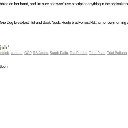
bbled on her hand, and I’m sure she won’t use a script or anything in the original re
he Dixie Dog Breakfast Hut and Book Nook, Route 5 at Forrest Rd., tomorrow morning 
job’
andjob
,
cartoon
,
GOP
,
RS Janes
,
Sarah Palin
,
Tea Parties
,
Todd Palin
,
Trial Balloon