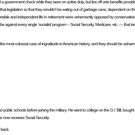
d a government check while they were on active duty, but live off vets benefits prov
hat legislation so that they wouldn’t be eating out of garbage cans, dependent on thei
mfortable and independent life in retirement were vehemently opposed by conservatives
e against every single ‘socialist’ program – Social Security, Medicare, etc. — that k
ly the most colossal case of ingratitude in American history, and they should be asha
public schools before joining the military. He went to college on the G.I. Bill, bought
e now receives Social Security.
 back.