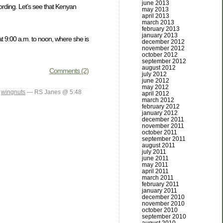
june 2013
cording. Let’s see that Kenyan
may 2013
april 2013
march 2013
february 2013
january 2013
at 9:00 a.m. to noon, where she is
december 2012
november 2012
october 2012
september 2012
august 2012
Comments (2)
july 2012
june 2012
may 2012
,
wingnuts
— RS Janes @ 5:48
april 2012
march 2012
february 2012
january 2012
december 2011
november 2011
october 2011
september 2011
august 2011
july 2011
june 2011
may 2011
april 2011
march 2011
february 2011
january 2011
december 2010
november 2010
october 2010
september 2010