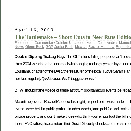
April 16, 2009
The Tattlesnake – Short Cuts in New Ruts Editi
Filed under:
Commentary
,
Opinion
,
Uncategorized
— Tags:
Andres Manuel
News
,
Glenn Beck
,
GOP
,
Junior Bush
,
Mexico
,
Rachel Maddow
,
Republic
Double-Dipping Teabag Hag:
The Ol’ Tattler’s failing peepers can’t be
circa 2004 wearing a hat adorned with hanging teabags yesterday at one of
Louisiana, chapter of the DAR, the treasurer of the local ‘I Love Sarah’ 
her kids regularly
“just to keep the li’l buggers in line.”
BTW, shouldn’t the videos of these astroturf ‘spontaneous events’ be rep
Meantime, over at Rachel Maddow last night, a good point was made – I t
events were held in public parks – in other words, land paid for and mai
private property and don’t make those who think you’re nuts foot the bill, no
those FNC rallies please return their Social Security checks and refuse m