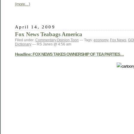
(more…)
April 14, 2009
Fox News Teabags America
Filed under:
Commentary
,
Opinion
,
Toon
— Tags:
economy
,
Fox News
,
GO
Dictionary
— RS Janes @ 4:56 am
Headline: FOX NEWS TAKES OWNERSHIP OF TEA PARTIES…