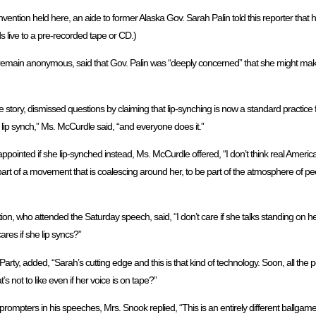
ntion held here, an aide to former Alaska Gov. Sarah Palin told this reporter that h
 live to a pre-recorded tape or CD.)
 remain anonymous, said that Gov. Palin was “deeply concerned” that she might mak
tory, dismissed questions by claiming that lip-synching is now a standard practic
 lip synch,” Ms. McCurdle said, “and everyone does it.”
inted if she lip-synched instead, Ms. McCurdle offered, “I don’t think real American
art of a movement that is coalescing around her, to be part of the atmosphere of pe
 who attended the Saturday speech, said, “I don’t care if she talks standing on her
ares if she lip syncs?”
y, added, “Sarah’s cutting edge and this is that kind of technology. Soon, all the poli
not to like even if her voice is on tape?”
ompters in his speeches, Mrs. Snook replied, “This is an entirely different ballgame