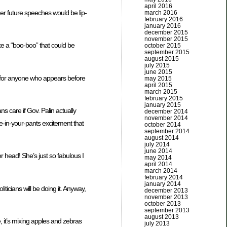
april 2016
er future speeches would be lip-
march 2016
february 2016
january 2016
december 2015
november 2015
e a “boo-boo” that could be
october 2015
september 2015
august 2015
july 2015
june 2015
e for anyone who appears before
may 2015
april 2015
march 2015
february 2015
january 2015
s care if Gov. Palin actually
december 2014
november 2014
e-in-your-pants excitement that
october 2014
september 2014
august 2014
july 2014
june 2014
 head! She’s just so fabulous I
may 2014
april 2014
march 2014
february 2014
january 2014
ticians will be doing it. Anyway,
december 2013
november 2013
october 2013
september 2013
august 2013
, it’s mixing apples and zebras
july 2013