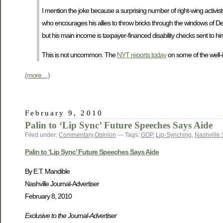
I mention the joke because a surprising number of right-wing activi
who encourages his allies to throw bricks through the windows of Dem
but his main income is taxpayer-financed disability checks sent to 
This is not uncommon. The
NYT reports today
on some of the well-
(more…)
February 9, 2010
Palin to ‘Lip Sync’ Future Speeches Says Aide
Filed under:
Commentary
,
Opinion
— Tags:
GOP
,
Lip-Synching
,
Nashville
Palin to ‘Lip Sync’ Future Speeches Says Aide
By E.T. Mandible
Nashville Journal-Advertiser
February 8, 2010
Exclusive to the Journal-Advertiser