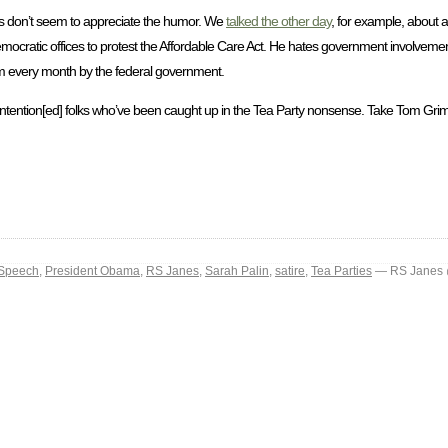
sts don’t seem to appreciate the humor. We
talked the other day
, for example, about a r
ocratic offices to protest the Affordable Care Act. He hates government involvement 
him every month by the federal government.
intention[ed] folks who’ve been caught up in the Tea Party nonsense. Take Tom Grim
 Speech
,
President Obama
,
RS Janes
,
Sarah Palin
,
satire
,
Tea Parties
— RS Janes 