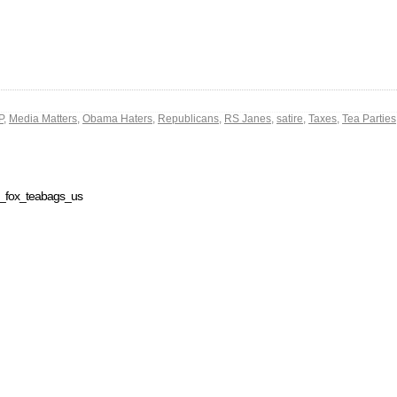
P
,
Media Matters
,
Obama Haters
,
Republicans
,
RS Janes
,
satire
,
Taxes
,
Tea Parties