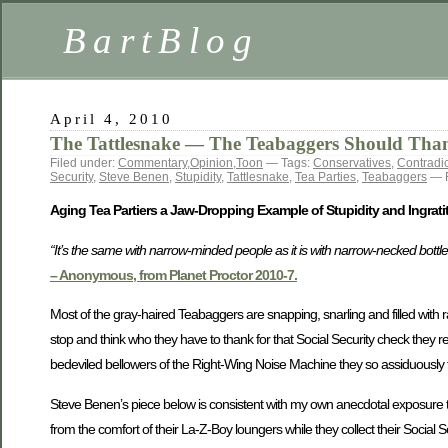
BartBlog
April 4, 2010
The Tattlesnake — The Teabaggers Should Than
Filed under:
Commentary
,
Opinion
,
Toon
— Tags:
Conservatives
,
Contradic
Security
,
Steve Benen
,
Stupidity
,
Tattlesnake
,
Tea Parties
,
Teabaggers
— R
Aging Tea Partiers a Jaw-Dropping Example of Stupidity and Ingrati
“It’s the same with narrow-minded people as it is with narrow-necked bottle
– Anonymous, from Planet Proctor 2010-7.
Most of the gray-haired Teabaggers are snapping, snarling and filled with r
stop and think who they have to thank for that Social Security check they re
bedeviled bellowers of the Right-Wing Noise Machine they so assiduously f
Steve Benen’s piece below is consistent with my own anecdotal exposure 
from the comfort of their La-Z-Boy loungers while they collect their Social 