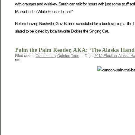
with oranges and whiskey. Sarah can talk for hours with just some stuff scri
Marxist in the White House do that!”
Before leaving Nashville, Gov. Palin is scheduled for a book signing at t
slated to be joined by local favorite Dickles the Singing Cat.
Palin the Palm Reader, AKA: ‘The Alaska Hand
Filed under:
Commentary
,
Opinion
,
Toon
— Tags:
2012 Election
,
Alaska H
am