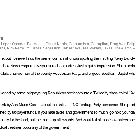
on
 Lopez Obrador
,
Big Media
,
Chuck Norris
,
Corporatism
,
Corruption
,
Drug War
,
Feli
ans
,
Rick Perry
,
RS Janes
,
Secession
,
Tattlesnake
,
Tea Parties
,
Texas
,
The Alamo
—
 sure, but I believe I saw the same woman who was sporting the insulting ‘Kerry Band
 Fox News’ corporately-sponsored tea parties. Just a quick impression: She’s probab
Fan Club, chairwoman of the county Republican Party, and a good Southern Baptist wh
ackaged by some bright young Republican sociopath into a TV reality show called
“Ju
hink by Ana Marie Cox — about the anti-tax FNC Teabag Party nonsense. She pointe
ntained by taxpayer funds. If you hate taxes and government so much, go hold your 
t only for the land, but the clean-up afterwards. And would all of those tax-haters spr
edical treatment courtesy of the government?