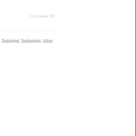
Comments Off
,
Teabagger
,
Teabagging
,
Urban