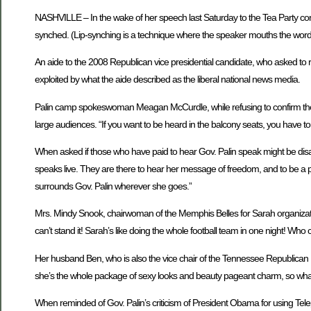
NASHVILLE – In the wake of her speech last Saturday to the Tea Party conve
synched. (Lip-synching is a technique where the speaker mouths the words
An aide to the 2008 Republican vice presidential candidate, who asked to
exploited by what the aide described as the liberal national news media.
Palin camp spokeswoman Meagan McCurdle, while refusing to confirm the s
large audiences. “If you want to be heard in the balcony seats, you have to
When asked if those who have paid to hear Gov. Palin speak might be disappo
speaks live. They are there to hear her message of freedom, and to be a p
surrounds Gov. Palin wherever she goes.”
Mrs. Mindy Snook, chairwoman of the Memphis Belles for Sarah organization,
can’t stand it! Sarah’s like doing the whole football team in one night! Who c
Her husband Ben, who is also the vice chair of the Tennessee Republican Part
she’s the whole package of sexy looks and beauty pageant charm, so what’s 
When reminded of Gov. Palin’s criticism of President Obama for using Telepr