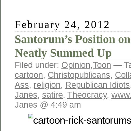
February 24, 2012
Santorum’s Position on
Neatly Summed Up
Filed under:
Opinion
,
Toon
— T
cartoon
,
Christopublicans
,
Coll
Ass
,
religion
,
Republican Idiots
Janes
,
satire
,
Theocracy
,
www.
Janes @ 4:49 am