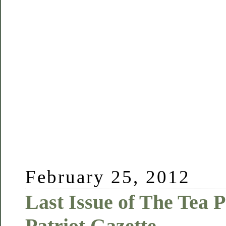
February 25, 2012
Last Issue of The Tea P
Patriot Gazette