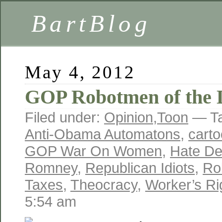
BartBlog
May 4, 2012
GOP Robotmen of the 
Filed under:
Opinion
,
Toon
— T
Anti-Obama Automatons
,
cart
GOP War On Women
,
Hate D
Romney
,
Republican Idiots
,
Ro
Taxes
,
Theocracy
,
Worker’s Ri
5:54 am