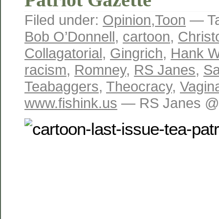
Filed under:
Opinion
,
Toon
— T
Bob O’Donnell
,
cartoon
,
Christ
Collagatorial
,
Gingrich
,
Hank Wi
racism
,
Romney
,
RS Janes
,
Sa
Teabaggers
,
Theocracy
,
Vagin
www.fishink.us
— RS Janes @ 