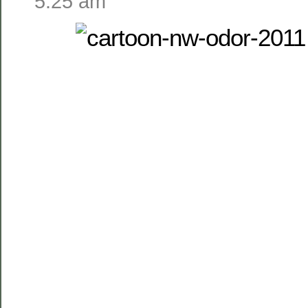
5:25 am