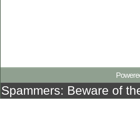
Powere
Spammers: Beware of t