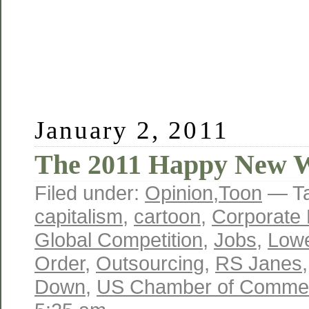
January 2, 2011
The 2011 Happy New 
Filed under:
Opinion
,
Toon
— T
capitalism
,
cartoon
,
Corporate 
Global Competition
,
Jobs
,
Lowe
Order
,
Outsourcing
,
RS Janes
Down
,
US Chamber of Comme