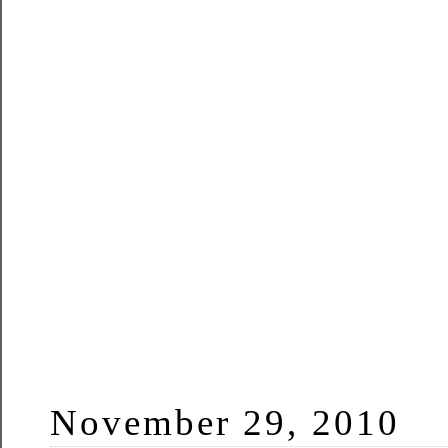
November 29, 2010