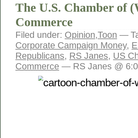
The U.S. Chamber of (
Commerce
Filed under:
Opinion
,
Toon
— T
Corporate Campaign Money
,
E
Republicans
,
RS Janes
,
US Ch
Commerce
— RS Janes @ 6:0