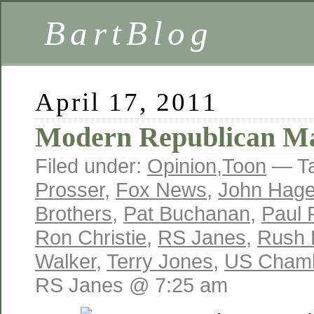
BartBlog
April 17, 2011
Modern Republican M
Filed under:
Opinion
,
Toon
— T
Prosser
,
Fox News
,
John Hag
Brothers
,
Pat Buchanan
,
Paul 
Ron Christie
,
RS Janes
,
Rush 
Walker
,
Terry Jones
,
US Chamb
RS Janes @ 7:25 am