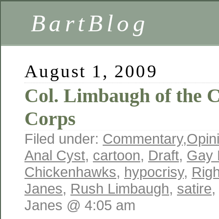
BartBlog
August 1, 2009
Col. Limbaugh of the
Corps
Filed under:
Commentary
,
Opin
Anal Cyst
,
cartoon
,
Draft
,
Gay 
Chickenhawks
,
hypocrisy
,
Rig
Janes
,
Rush Limbaugh
,
satire
Janes @ 4:05 am