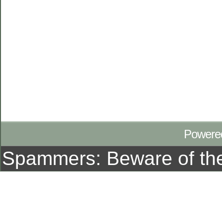
Powere
Spammers: Beware of t